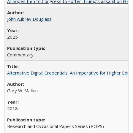
All hopes turn to Congress to soften Trump’s assault on HE
John Aubrey Douglass
2025
Commentary
Alternative Digital Credentials: An Imperative for Higher Edu
Gary W. Matkin
2018
Research and Occasional Papers Series (ROPS)