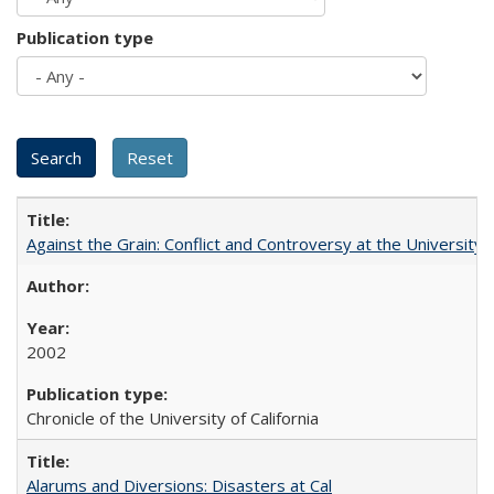
Publication type
Against the Grain: Conflict and Controversy at the University o
2002
Chronicle of the University of California
Alarums and Diversions: Disasters at Cal