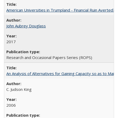
American Universities in Trumpland​ ​-​ ​Financial​ ​Ruin​ ​Averted? 
John Aubrey Douglass
2017
Research and Occasional Papers Series (ROPS)
An Analysis of Alternatives for Gaining Capacity so as to Maint
C. Judson King
2006