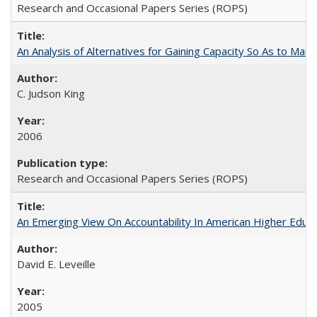
Research and Occasional Papers Series (ROPS)
An Analysis of Alternatives for Gaining Capacity So As to Maint
C. Judson King
2006
Research and Occasional Papers Series (ROPS)
An Emerging View On Accountability In American Higher Educa
David E. Leveille
2005