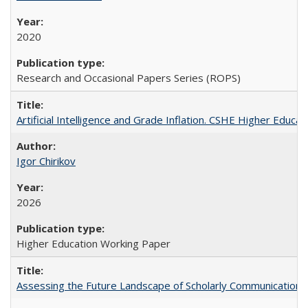
2020
Research and Occasional Papers Series (ROPS)
Artificial Intelligence and Grade Inflation. CSHE Higher Educa
Igor Chirikov
2026
Higher Education Working Paper
Assessing the Future Landscape of Scholarly Communication: A