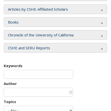
Articles by CSHE-Affiliated Scholars
Books
Chronicle of the University of California
CSHE and SERU Reports
Keywords
Author
Topics