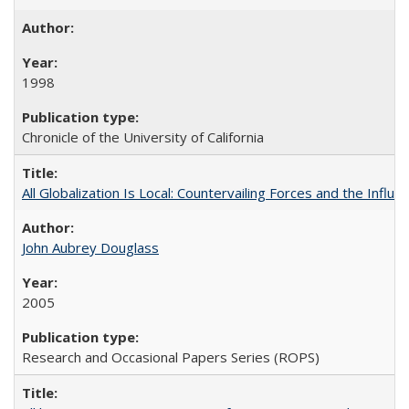
1998
Chronicle of the University of California
All Globalization Is Local: Countervailing Forces and the Infl
John Aubrey Douglass
2005
Research and Occasional Papers Series (ROPS)