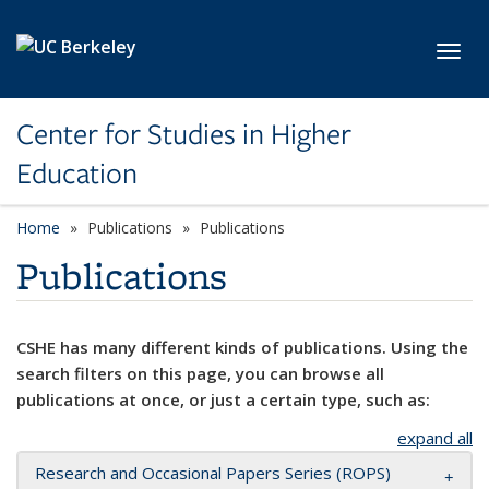
Skip to main content
Toggl
Center for Studies in Higher
Education
Home
Publications
Publications
Publications
CSHE has many different kinds of publications. Using the
search filters on this page, you can browse all
publications at once, or just a certain type, such as:
expand all
Research and Occasional Papers Series (ROPS)