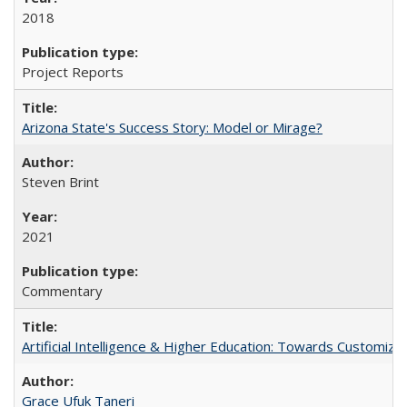
2018
Project Reports
Arizona State's Success Story: Model or Mirage?
Steven Brint
2021
Commentary
Artificial Intelligence & Higher Education: Towards Customize
Grace Ufuk Taneri