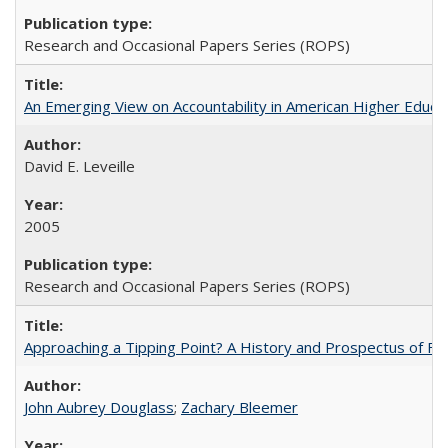
Research and Occasional Papers Series (ROPS)
An Emerging View on Accountability in American Higher Educa
David E. Leveille
2005
Research and Occasional Papers Series (ROPS)
Approaching a Tipping Point? A History and Prospectus of Fun
John Aubrey Douglass
;
Zachary Bleemer