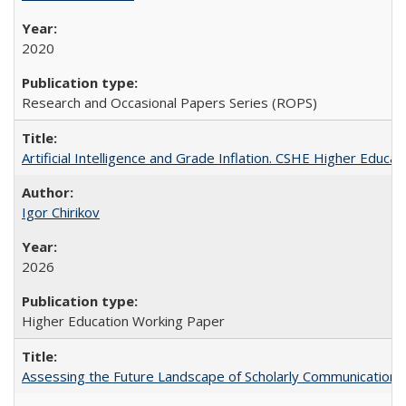
2020
Research and Occasional Papers Series (ROPS)
Artificial Intelligence and Grade Inflation. CSHE Higher Educa
Igor Chirikov
2026
Higher Education Working Paper
Assessing the Future Landscape of Scholarly Communication: A