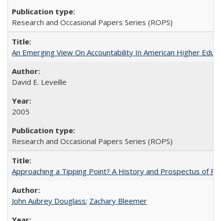
Research and Occasional Papers Series (ROPS)
An Emerging View On Accountability In American Higher Educa
David E. Leveille
2005
Research and Occasional Papers Series (ROPS)
Approaching a Tipping Point? A History and Prospectus of Fun
John Aubrey Douglass
;
Zachary Bleemer