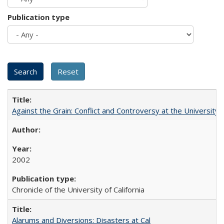
Publication type
Against the Grain: Conflict and Controversy at the University o
2002
Chronicle of the University of California
Alarums and Diversions: Disasters at Cal