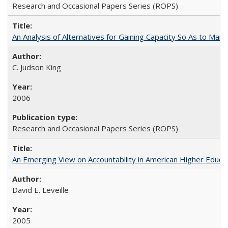
Research and Occasional Papers Series (ROPS)
An Analysis of Alternatives for Gaining Capacity So As to Maint
C. Judson King
2006
Research and Occasional Papers Series (ROPS)
An Emerging View on Accountability in American Higher Educa
David E. Leveille
2005