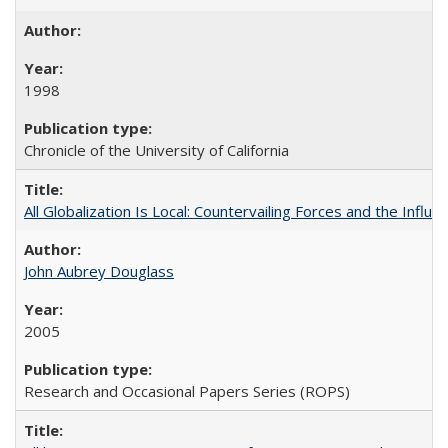
1998
Chronicle of the University of California
All Globalization Is Local: Countervailing Forces and the Infl
John Aubrey Douglass
2005
Research and Occasional Papers Series (ROPS)