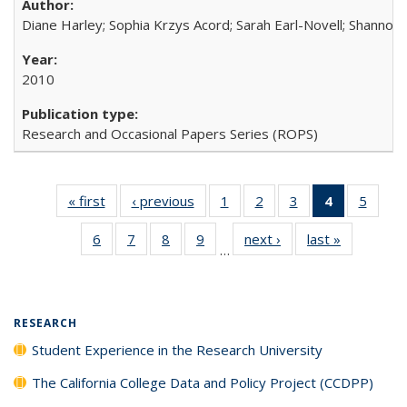
Diane Harley; Sophia Krzys Acord; Sarah Earl-Novell; Shannon
2010
Research and Occasional Papers Series (ROPS)
« first
Full listing
‹ previous
Full listing
1
of 40 Full
2
of 40 Full
3
of 40 Full
4
of 40 Full
5
of 40
table:
table:
listing table:
listing table:
listing table:
listing
listing
6
of 40 Full
7
of 40 Full
8
of 40 Full
9
of 40 Full
next ›
Full listing
last »
Full listin
Publications
Publications
Publications
Publications
Publications
table:
Public
…
listing table:
listing table:
listing table:
listing table:
table:
table:
Publicatio
Publications
Publications
Publications
Publications
Publications
Publicatio
(Current
page)
RESEARCH
Student Experience in the Research University
The California College Data and Policy Project (CCDPP)