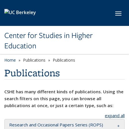
Skip to main content
Toggl
Center for Studies in Higher
Education
Home
Publications
Publications
Publications
CSHE has many different kinds of publications. Using the
search filters on this page, you can browse all
publications at once, or just a certain type, such as:
expand all
Research and Occasional Papers Series (ROPS)