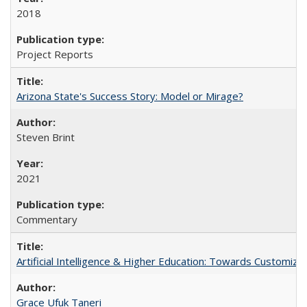
2018
Project Reports
Arizona State's Success Story: Model or Mirage?
Steven Brint
2021
Commentary
Artificial Intelligence & Higher Education: Towards Customize
Grace Ufuk Taneri