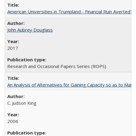
American Universities in Trumpland​ ​-​ ​Financial​ ​Ruin​ ​Averted? 
John Aubrey Douglass
2017
Research and Occasional Papers Series (ROPS)
An Analysis of Alternatives for Gaining Capacity so as to Maint
C. Judson King
2006