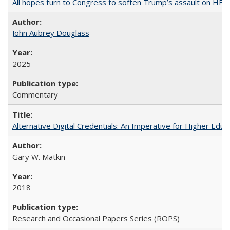
All hopes turn to Congress to soften Trump’s assault on HE
John Aubrey Douglass
2025
Commentary
Alternative Digital Credentials: An Imperative for Higher Edu
Gary W. Matkin
2018
Research and Occasional Papers Series (ROPS)