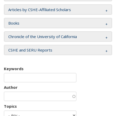
Articles by CSHE-Affiliated Scholars
Books
Chronicle of the University of California
CSHE and SERU Reports
Keywords
Author
Topics