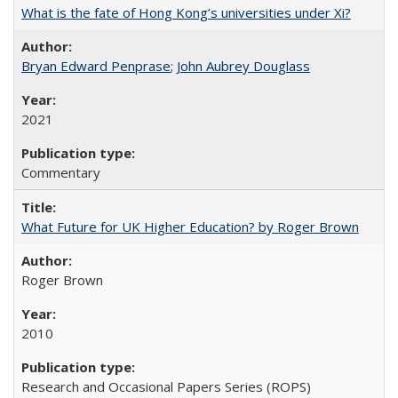
What is the fate of Hong Kong’s universities under Xi?
Bryan Edward Penprase
;
John Aubrey Douglass
2021
Commentary
What Future for UK Higher Education? by Roger Brown
Roger Brown
2010
Research and Occasional Papers Series (ROPS)