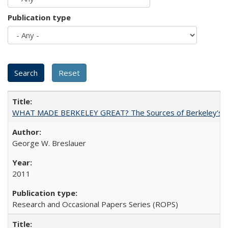
Publication type
WHAT MADE BERKELEY GREAT? The Sources of Berkeley's Su
George W. Breslauer
2011
Research and Occasional Papers Series (ROPS)