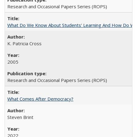
Research and Occasional Papers Series (ROPS)
What Do We Know About Students' Learning And How Do We
K. Patricia Cross
2005
Research and Occasional Papers Series (ROPS)
What Comes After Democracy?
Steven Brint
2022