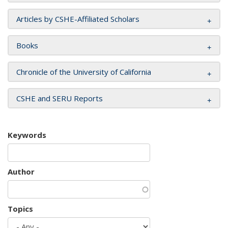
Articles by CSHE-Affiliated Scholars
Books
Chronicle of the University of California
CSHE and SERU Reports
Keywords
Author
Topics