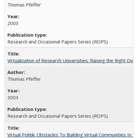
Thomas Pfeffer
2003
Research and Occasional Papers Series (ROPS)
Virtualization of Research Universities: Raising the Right Que
Thomas Pfeffer
2003
Research and Occasional Papers Series (ROPS)
Virtual Politik: Obstacles To Building Virtual Communities In T