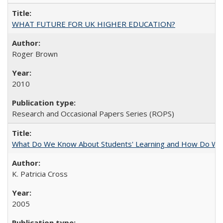
WHAT FUTURE FOR UK HIGHER EDUCATION?
Roger Brown
2010
Research and Occasional Papers Series (ROPS)
What Do We Know About Students' Learning and How Do We K
K. Patricia Cross
2005