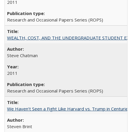
2011
Research and Occasional Papers Series (ROPS)
WEALTH, COST, AND THE UNDERGRADUATE STUDENT EXPE
Steve Chatman
2011
Research and Occasional Papers Series (ROPS)
We Haven’t Seen a Fight Like Harvard vs. Trump in Centuries
Steven Brint