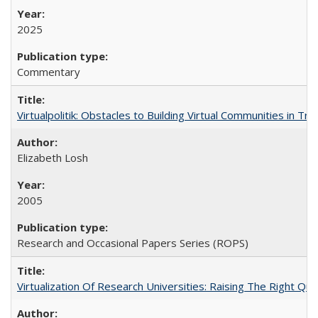
2025
Commentary
Virtualpolitik: Obstacles to Building Virtual Communities in Tr
Elizabeth Losh
2005
Research and Occasional Papers Series (ROPS)
Virtualization Of Research Universities: Raising The Right Qu