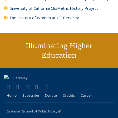
University of California ClioMetric History Project
The History of Women at UC Berkeley
Illuminating Higher
Education
(link is external)
(link is external)
(link is external)
(link is external)
(link is external)
X (formerly Twitter)
LinkedIn
YouTube
Instagram
Bluesky
Home
Subscribe
Donate
Credits
Career
Goldman School of Public Policy
(link is external)