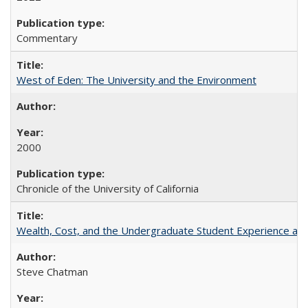
Commentary
West of Eden: The University and the Environment
2000
Chronicle of the University of California
Wealth, Cost, and the Undergraduate Student Experience at L
Steve Chatman