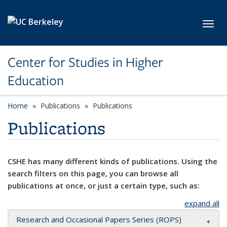
Skip to main content
Toggl
Center for Studies in Higher
Education
Home
Publications
Publications
Publications
CSHE has many different kinds of publications. Using the
search filters on this page, you can browse all
publications at once, or just a certain type, such as:
expand all
Research and Occasional Papers Series (ROPS)