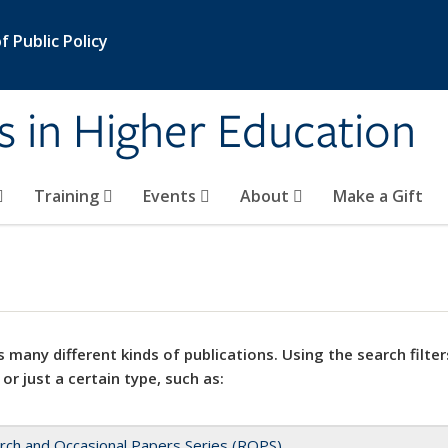
 Public Policy
s in Higher Education
Training
Events
About
Make a Gift
 many different kinds of publications. Using the search filter
 or just a certain type, such as:
rch and Occasional Papers Series (ROPS)