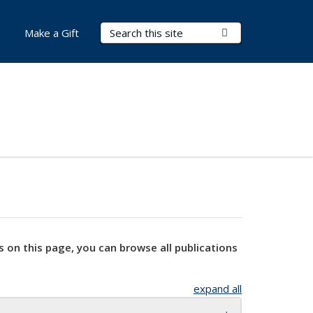
Search Terms
Submit Search
Make a Gift
s on this page, you can browse all publications
expand all