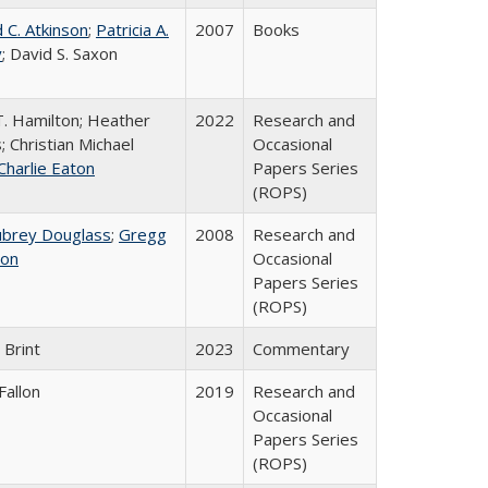
 C. Atkinson
;
Patricia A.
2007
Books
y
; David S. Saxon
T. Hamilton; Heather
2022
Research and
; Christian Michael
Occasional
Charlie Eaton
Papers Series
(ROPS)
ubrey Douglass
;
Gregg
2008
Research and
on
Occasional
Papers Series
(ROPS)
 Brint
2023
Commentary
Fallon
2019
Research and
Occasional
Papers Series
(ROPS)