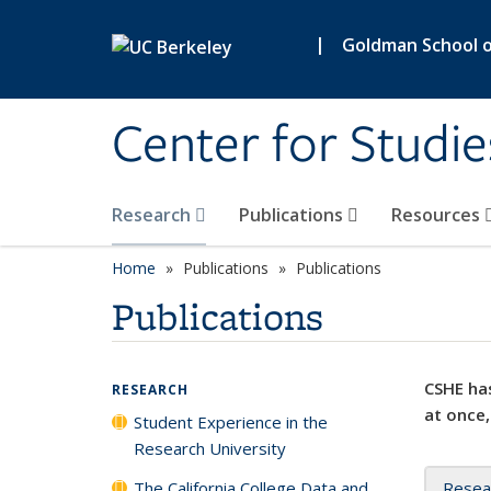
Skip to main content
|
Goldman School of
Center for Studie
Research
Publications
Resources
Home
Publications
Publications
Publications
CSHE has
RESEARCH
at once,
Student Experience in the
Research University
The California College Data and
Resea