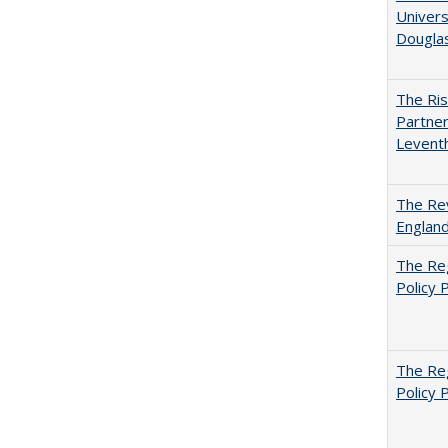
Univers
Dougla
The Ris
Partner
Levent
The Rev
England
The Reg
Policy 
The Reg
Policy 