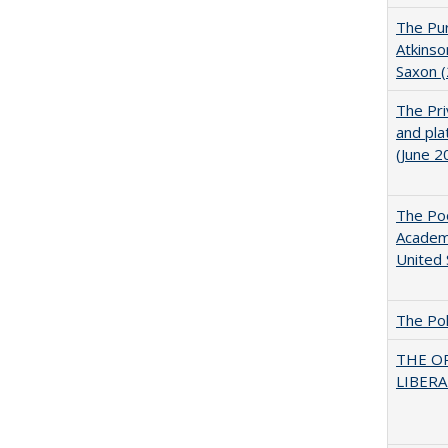
The Pur
Atkinso
Saxon 
The Pri
and pla
(June 2
The Poo
Academ
United 
The Pol
THE O
LIBERAL