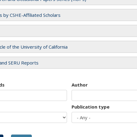
es by CSHE-Affiliated Scholars
cle of the University of California
and SERU Reports
ds
Author
Publication type