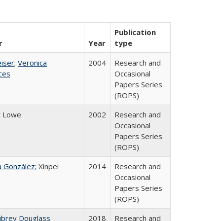
Publication
r
Year
type
eiser
;
Veronica
2004
Research and
ices
Occasional
Papers Series
(ROPS)
t Lowe
2002
Research and
Occasional
Papers Series
(ROPS)
na González
; Xinpei
2014
Research and
Occasional
Papers Series
(ROPS)
ubrey Douglass
2018
Research and