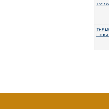
The One
THE MU
EDUCA