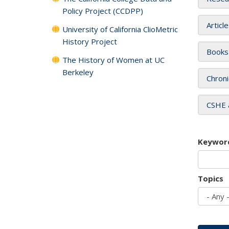
Policy Project (CCDPP)
Articl
University of California ClioMetric
History Project
Books
The History of Women at UC
Berkeley
Chroni
CSHE 
Keywor
Topics