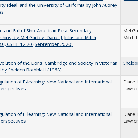
ity Ideal, and the University of California by John Aubrey
ss
e and Fall of Sino-American Post-Secondary
Mel Gur
ships, by Mel Gurtov, Daniel J. Julius and Mitch
Mitch 
hal, CSHE 12.20 (September 2020)
olution of the Dons, Cambridge and Society in Victorian
Sheldo
 by Sheldon Rothblatt (1968)
ulation of E-learning: New National and International
Diane 
Perspectives
Lawre
ulation of E-learning: New National and International
Diane 
Perspectives
Lawre