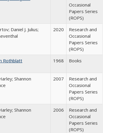
Occasional
Papers Series
(ROPS)
tov; Daniel J. Julius;
2020
Research and
Leventhal
Occasional
Papers Series
(ROPS)
n Rothblatt
1968
Books
Harley; Shannon
2007
Research and
nce
Occasional
Papers Series
(ROPS)
Harley; Shannon
2006
Research and
nce
Occasional
Papers Series
(ROPS)