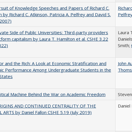
suit of Knowledge Speeches and Papers of Richard C.
Richard
n by Richard C. Atkinson, Patricia A. Pelfrey and David S.
Pelfre
(2007)
vate Side of Public Universities: Third-party providers
Laura 
tform capitalism by Laura T. Hamilton et al. CSHE 3.22
Daniels
022)
Smith;
r and the Rich: A Look at Economic Stratification and
John A
ic Performance Among Undergraduate Students in the
Thoms
States
itical Machine Behind the War on Academic Freedom
Steven
RIGINS AND CONTINUED CENTRALITY OF THE
Daniel 
 ARTS by Daniel Fallon CSHE 5.19 (July 2019)