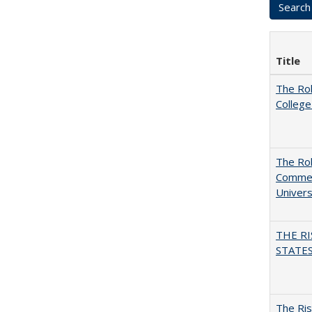
Title
The Ro
College
The Rol
Commerc
Univers
THE RI
STATES:
The Ris