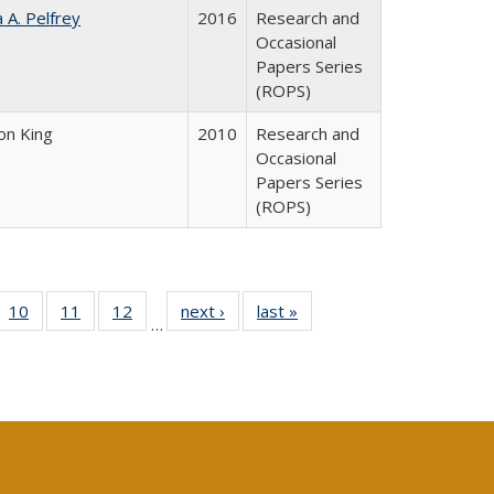
a A. Pelfrey
2016
Research and
Occasional
Papers Series
(ROPS)
on King
2010
Research and
Occasional
Papers Series
(ROPS)
Full
f 40 Full
10
of 40 Full
11
of 40 Full
12
of 40 Full
next ›
Full listing
last »
Full listing
…
ng
ting table:
listing table:
listing table:
listing table:
table:
table:
e:
lications
Publications
Publications
Publications
Publications
Publications
tions
ent
e)