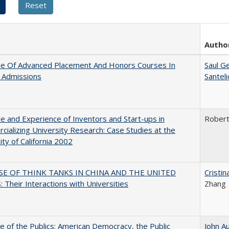
Autho
le Of Advanced Placement And Honors Courses In
Saul G
 Admissions
Santel
e and Experience of Inventors and Start-ups in
Rober
ializing University Research: Case Studies at the
ity of California 2002
SE OF THINK TANKS IN CHINA AND THE UNITED
Cristi
 Their Interactions with Universities
Zhang
e of the Publics: American Democracy, the Public
John A