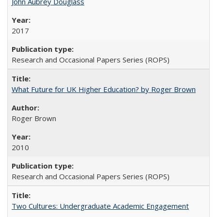
John Aubrey Douglass
2017
Research and Occasional Papers Series (ROPS)
What Future for UK Higher Education? by Roger Brown
Roger Brown
2010
Research and Occasional Papers Series (ROPS)
Two Cultures: Undergraduate Academic Engagement