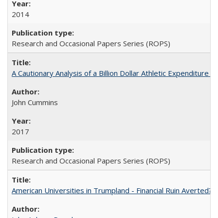
2014
Research and Occasional Papers Series (ROPS)
A Cautionary Analysis of a Billion Dollar Athletic Expenditure
John Cummins
2017
Research and Occasional Papers Series (ROPS)
American Universities in Trumpland​ ​-​ ​Financial​ ​Ruin​ ​Averted? 