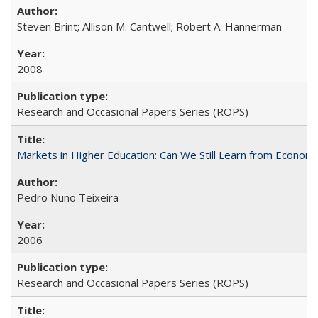
Steven Brint; Allison M. Cantwell; Robert A. Hannerman
2008
Research and Occasional Papers Series (ROPS)
Markets in Higher Education: Can We Still Learn from Econom
Pedro Nuno Teixeira
2006
Research and Occasional Papers Series (ROPS)