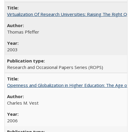
Virtualization Of Research Universities: Raising The Right Qu
Thomas Pfeffer
2003
Research and Occasional Papers Series (ROPS)
Openness and Globalization in Higher Education: The Age of t
Charles M. Vest
2006