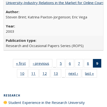
University-Industry Relations in the Market for Online Cour
Steven Brint; Katrina Paxton-Jorgenson; Eric Vega
2003
Research and Occasional Papers Series (ROPS)
« first
Full listing
‹ previous
Full listing
5
of 40 Full
6
of 40 Full
7
of 40 Full
8
of 40 Full
9
of 
…
table:
table:
listing table:
listing table:
listing table:
listing tabl
li
10
of 40 Full
11
of 40 Full
12
of 40 Full
13
of 40 Full
next ›
Full listing
last »
Full lis
Publications
Publications
Publications
Publications
Publications
Publicatio
t
…
listing table:
listing table:
listing table:
listing table:
table:
table
Publ
Publications
Publications
Publications
Publications
Publications
Publicat
(C
p
RESEARCH
Student Experience in the Research University