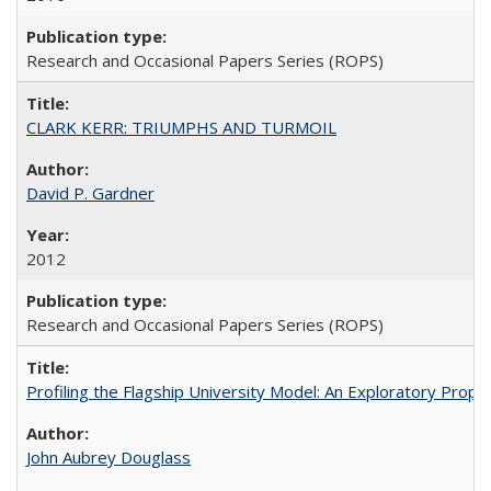
Research and Occasional Papers Series (ROPS)
CLARK KERR: TRIUMPHS AND TURMOIL
David P. Gardner
2012
Research and Occasional Papers Series (ROPS)
Profiling the Flagship University Model: An Exploratory Prop
John Aubrey Douglass