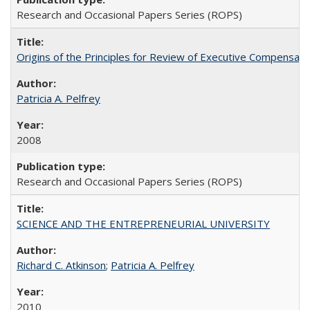
Research and Occasional Papers Series (ROPS)
Origins of the Principles for Review of Executive Compensat
Patricia A. Pelfrey
2008
Research and Occasional Papers Series (ROPS)
SCIENCE AND THE ENTREPRENEURIAL UNIVERSITY
Richard C. Atkinson
;
Patricia A. Pelfrey
2010