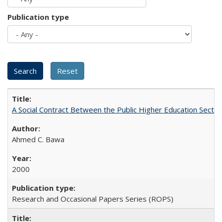
Publication type
A Social Contract Between the Public Higher Education Sector
Ahmed C. Bawa
2000
Research and Occasional Papers Series (ROPS)