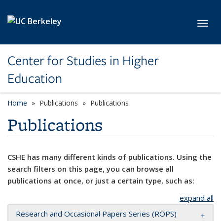
Skip to main content
Toggl
Center for Studies in Higher
Education
Home
Publications
Publications
Publications
CSHE has many different kinds of publications. Using the
search filters on this page, you can browse all
publications at once, or just a certain type, such as:
expand all
Research and Occasional Papers Series (ROPS)