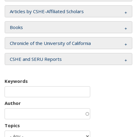
Articles by CSHE-Affiliated Scholars
Books
Chronicle of the University of California
CSHE and SERU Reports
Keywords
Author
Topics