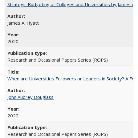
Strategic Budgeting at Colleges and Universities by James A
James A. Hyatt
2020
Research and Occasional Papers Series (ROPS)
When are Universities Followers or Leaders in Society? A 
John Aubrey Douglass
2022
Research and Occasional Papers Series (ROPS)