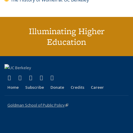
Illuminating Higher
Education
(link is external)
(link is external)
(link is external)
(link is external)
(link is external)
X (formerly Twitter)
LinkedIn
YouTube
Instagram
Bluesky
Home
Subscribe
Donate
Credits
Career
Goldman School of Public Policy
(link is external)