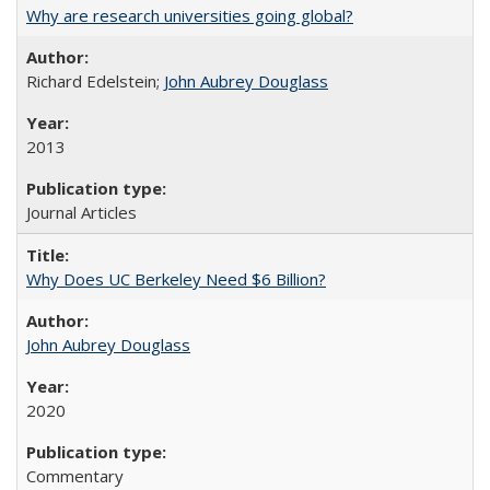
Why are research universities going global?
Richard Edelstein;
John Aubrey Douglass
2013
Journal Articles
Why Does UC Berkeley Need $6 Billion?
John Aubrey Douglass
2020
Commentary