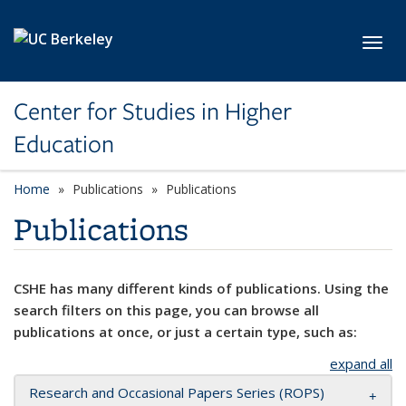
Skip to main content
Toggl
Center for Studies in Higher
Education
Home
Publications
Publications
Publications
CSHE has many different kinds of publications. Using the
search filters on this page, you can browse all
publications at once, or just a certain type, such as:
expand all
Research and Occasional Papers Series (ROPS)