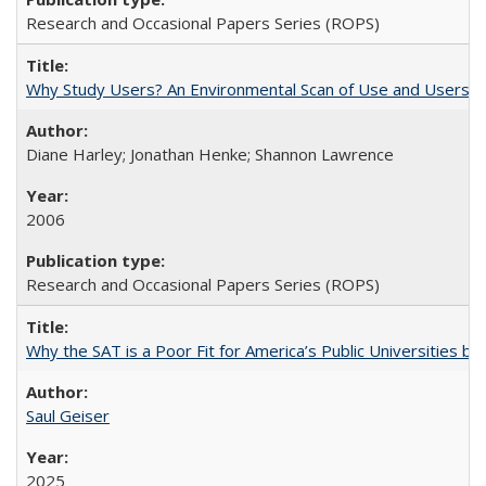
Research and Occasional Papers Series (ROPS)
Why Study Users? An Environmental Scan of Use and Users of
Diane Harley; Jonathan Henke; Shannon Lawrence
2006
Research and Occasional Papers Series (ROPS)
Why the SAT is a Poor Fit for America’s Public Universities 
Saul Geiser
2025