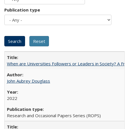
Publication type
When are Universities Followers or Leaders in Society? A 
John Aubrey Douglass
2022
Research and Occasional Papers Series (ROPS)