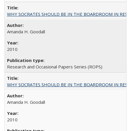
WHY SOCRATES SHOULD BE IN THE BOARDROOM IN RESEA
Amanda H. Goodall
2010
Research and Occasional Papers Series (ROPS)
WHY SOCRATES SHOULD BE IN THE BOARDROOM IN RESEA
Amanda H. Goodall
2010