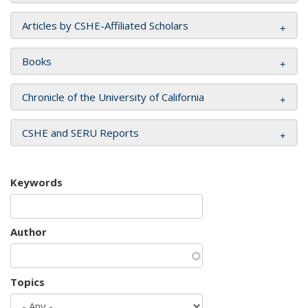
Articles by CSHE-Affiliated Scholars
Books
Chronicle of the University of California
CSHE and SERU Reports
Keywords
Author
Topics