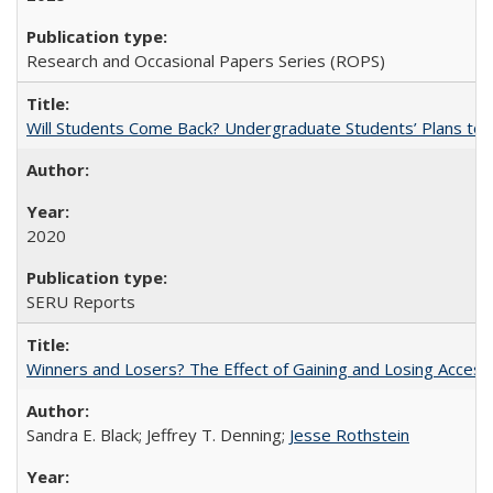
Research and Occasional Papers Series (ROPS)
Will Students Come Back? Undergraduate Students’ Plans to Re
2020
SERU Reports
Winners and Losers? The Effect of Gaining and Losing Access
Sandra E. Black; Jeffrey T. Denning;
Jesse Rothstein