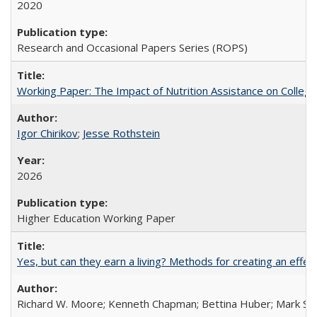
2020
Research and Occasional Papers Series (ROPS)
Working Paper: The Impact of Nutrition Assistance on Colleg
Igor Chirikov
;
Jesse Rothstein
2026
Higher Education Working Paper
Yes, but can they earn a living? Methods for creating an ef
Richard W. Moore; Kenneth Chapman; Bettina Huber; Mark Sh