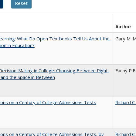
Author
earning: What Do Open Textbooks Tell Us About the
Gary M. M
ion in Education?
 Decision-Making in College: Choosing Between Right,
Fanny P.F.
 and the Space in Between
ions on a Century of College Admissions Tests
Richard C.
ions on a Century of College Admissions Tests, by
Richard C.