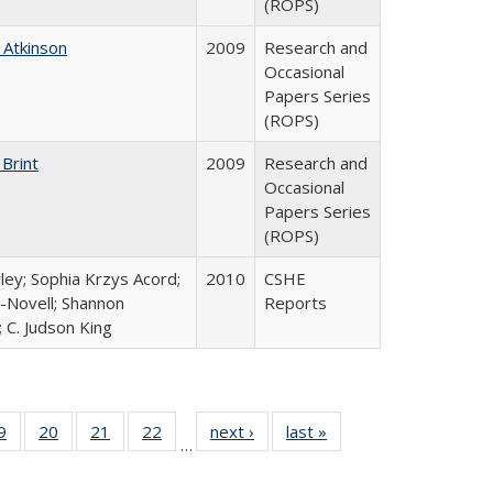
(ROPS)
 Atkinson
2009
Research and
Occasional
Papers Series
(ROPS)
 Brint
2009
Research and
Occasional
Papers Series
(ROPS)
ley; Sophia Krzys Acord;
2010
CSHE
l-Novell; Shannon
Reports
 C. Judson King
0 Full
9
of 40 Full
20
of 40 Full
21
of 40 Full
22
of 40 Full
next ›
Full listing
last »
Full listing
…
sting
listing table:
listing table:
listing table:
listing table:
table:
table:
ble:
Publications
Publications
Publications
Publications
Publications
Publications