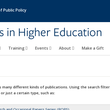
 Public Policy
s in Higher Education
Training
Events
About
Make a Gift
 many different kinds of publications. Using the search filter
 or just a certain type, such as:
rch and Occasional Papers Series (ROPS)