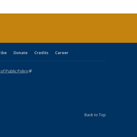
cations
rrent
age)
ribe
Donate
Credits
Career
f Public Policy
(link is external)
Back to Top