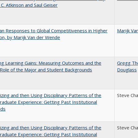
 C. Atkinson and Saul Geiser
n Responses to Global Competitiveness in Higher
Marijk Va
on, by Marijk Van der Wende
ng Learning Gains: Measuring Outcomes and the
Gregg T
 Role of the Major and Student Backgrounds
Douglass
zing and then Using Disciplinary Patterns of the
Steve Ch
aduate Experience: Getting Past Institutional
rds
zing and then Using Disciplinary Patterns of the
Steve Ch
aduate Experience: Getting Past Institutional