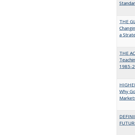
Standa
THE GL
Changin
a Strat
THE AC
Teachin
1985-2
HIGHE
Why Go
Market
DEFINI
FUTUR