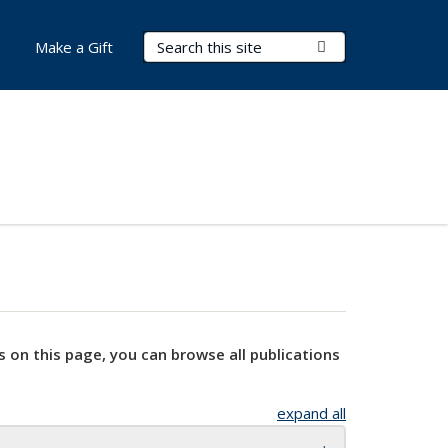
Search Terms
Submit Search
Make a Gift
s on this page, you can browse all publications
expand all