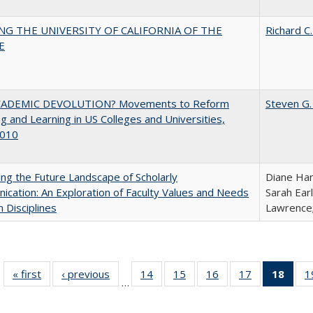
NG THE UNIVERSITY OF CALIFORNIA OF THE
Richard C.
E
ADEMIC DEVOLUTION? Movements to Reform
Steven G.
g and Learning in US Colleges and Universities,
010
ng the Future Landscape of Scholarly
Diane Har
cation: An Exploration of Faculty Values and Needs
Sarah Ear
n Disciplines
Lawrence;
« first
Full listing
‹ previous
Full listing
14
of 40 Full
15
of 40 Full
16
of 40 Full
17
of 40 Full
18
of 4
1
…
table:
table:
listing table:
listing table:
listing table:
listing table:
li
Publications
Publications
Publications
Publications
Publications
Publications
ta