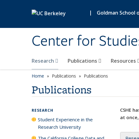
Skip to main content
|
Goldman School of
Center for Studie
Research
Publications
Resources
Home
Publications
Publications
Publications
CSHE has
RESEARCH
at once,
Student Experience in the
Research University
The California College Data and
Resea