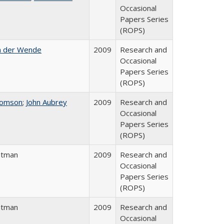
Occasional
Papers Series
(ROPS)
n der Wende
2009
Research and
Occasional
Papers Series
(ROPS)
homson
;
John Aubrey
2009
Research and
Occasional
Papers Series
(ROPS)
atman
2009
Research and
Occasional
Papers Series
(ROPS)
atman
2009
Research and
Occasional