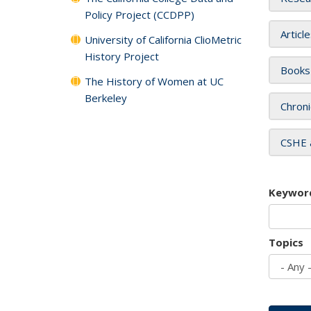
Policy Project (CCDPP)
Articl
University of California ClioMetric
History Project
Books
The History of Women at UC
Berkeley
Chroni
CSHE 
Keywor
Topics