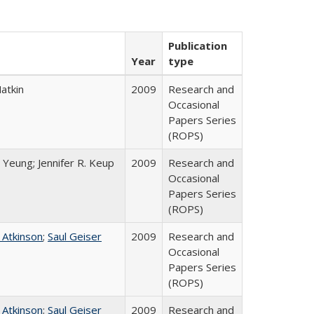
Publication
Year
type
atkin
2009
Research and
Occasional
Papers Series
(ROPS)
 Yeung; Jennifer R. Keup
2009
Research and
Occasional
Papers Series
(ROPS)
 Atkinson
;
Saul Geiser
2009
Research and
Occasional
Papers Series
(ROPS)
 Atkinson
;
Saul Geiser
2009
Research and