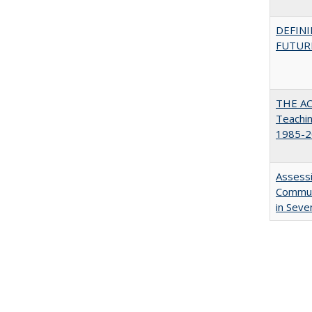
DEFINI
FUTUR
THE AC
Teachin
1985-2
Assessi
Communi
in Seve