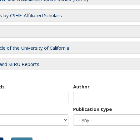
es by CSHE-Affiliated Scholars
cle of the University of California
and SERU Reports
ds
Author
Publication type