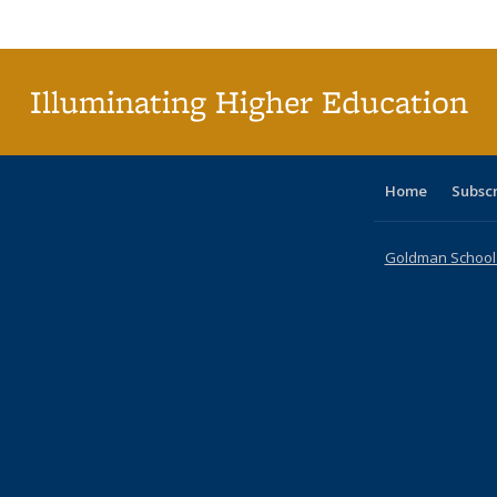
Publi
(Cu
p
Illuminating Higher Education
Home
Subsc
Goldman School o