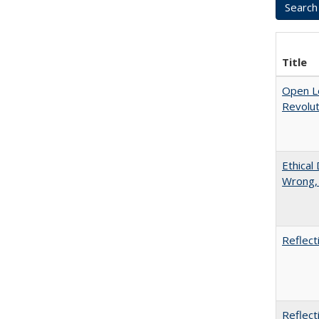
Title
Open L
Revolut
Ethical
Wrong,
Reflect
Reflect