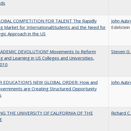
rds
OBAL COMPETITION FOR TALENT The Rapidly
John Aubr
g Market for InternationalStudents and the Need for
Edelstein
egic Approach in the US
ADEMIC DEVOLUTION? Movements to Reform
Steven G.
g and Learning in US Colleges and Universities,
010
R EDUCATION’S NEW GLOBAL ORDER: How and
John Aubr
vernments are Creating Structured Opportunity
s
NG THE UNIVERSITY OF CALIFORNIA OF THE
Richard C.
E