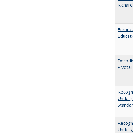
Richard
Europea
Educati
Decodi
Pivotal
Recogni
Undergr
Standa
Recogni
Undergr