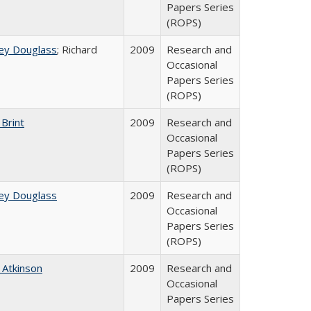
Papers Series
(ROPS)
ey Douglass
; Richard
2009
Research and
Occasional
Papers Series
(ROPS)
 Brint
2009
Research and
Occasional
Papers Series
(ROPS)
ey Douglass
2009
Research and
Occasional
Papers Series
(ROPS)
 Atkinson
2009
Research and
Occasional
Papers Series