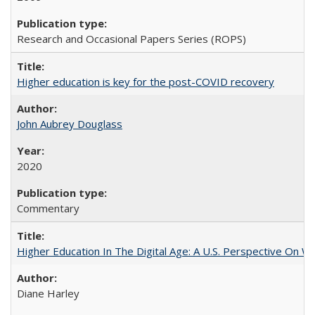
Research and Occasional Papers Series (ROPS)
Higher education is key for the post-COVID recovery
John Aubrey Douglass
2020
Commentary
Higher Education In The Digital Age: A U.S. Perspective On Wh
Diane Harley