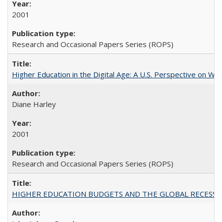
2001
Research and Occasional Papers Series (ROPS)
Higher Education in the Digital Age: A U.S. Perspective on Wh
Diane Harley
2001
Research and Occasional Papers Series (ROPS)
HIGHER EDUCATION BUDGETS AND THE GLOBAL RECESSION: T