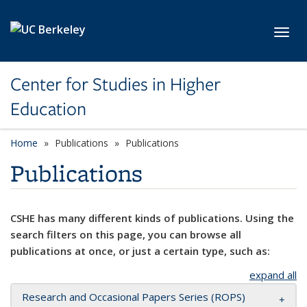
Skip to main content
Toggl
Center for Studies in Higher
Education
Home
Publications
Publications
Publications
CSHE has many different kinds of publications. Using the
search filters on this page, you can browse all
publications at once, or just a certain type, such as:
expand all
Research and Occasional Papers Series (ROPS)