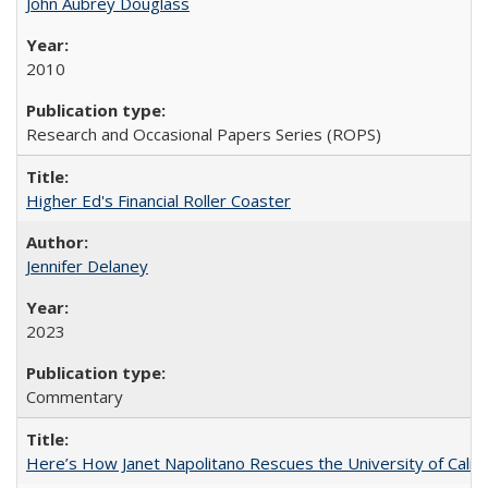
John Aubrey Douglass
2010
Research and Occasional Papers Series (ROPS)
Higher Ed's Financial Roller Coaster
Jennifer Delaney
2023
Commentary
Here’s How Janet Napolitano Rescues the University of Califo