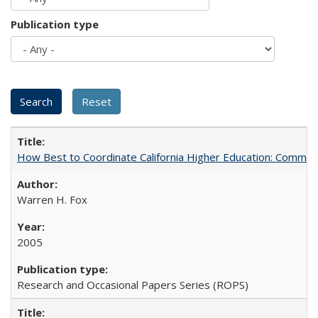
Publication type
How Best to Coordinate California Higher Education: Comme
Warren H. Fox
2005
Research and Occasional Papers Series (ROPS)