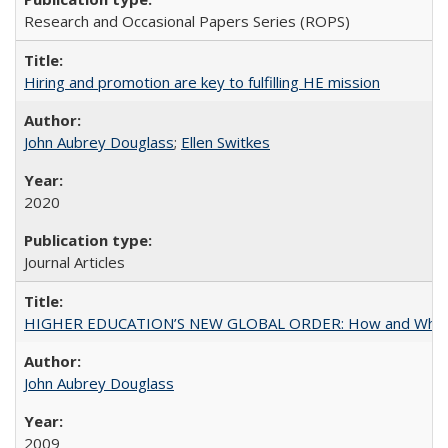
Research and Occasional Papers Series (ROPS)
Hiring and promotion are key to fulfilling HE mission
John Aubrey Douglass
;
Ellen Switkes
2020
Journal Articles
HIGHER EDUCATION’S NEW GLOBAL ORDER: How and Why Gov
John Aubrey Douglass
2009