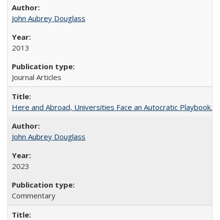
John Aubrey Douglass
2013
Journal Articles
Here and Abroad, Universities Face an Autocratic Playbook.
John Aubrey Douglass
2023
Commentary