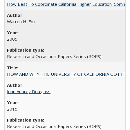
How Best To Coordinate California Higher Education: Comm
Warren H. Fox
2005
Research and Occasional Papers Series (ROPS)
HOW AND WHY THE UNIVERSITY OF CALIFORNIA GOT IT
John Aubrey Douglass
2015
Research and Occasional Papers Series (ROPS)