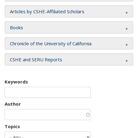
Articles by CSHE-Affiliated Scholars
Books
Chronicle of the University of California
CSHE and SERU Reports
Keywords
Author
Topics