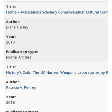
Home » Publications Scholarly Communication: Cultural Contex
Diane Harley
2013
Journal Articles
History's Coils: The UC Nuclear Weapons Laboratories by Patri
Patricia A. Pelfrey
2018