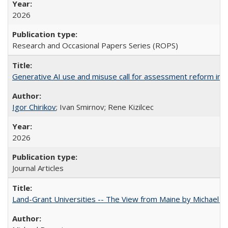
2026
Research and Occasional Papers Series (ROPS)
Generative AI use and misuse call for assessment reform in 
Igor Chirikov
; Ivan Smirnov; Rene Kizilcec
2026
Journal Articles
Land-Grant Universities -- The View from Maine by Michael B