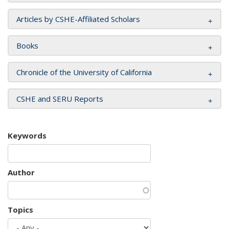
Articles by CSHE-Affiliated Scholars
Books
Chronicle of the University of California
CSHE and SERU Reports
Keywords
Author
Topics