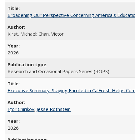
Broadening Our Perspective Concerning America's Education 
Kirst, Michael; Chan, Victor
2026
Research and Occasional Papers Series (ROPS)
Executive Summary. Staying Enrolled in CalFresh Helps Commu
Igor Chirikov
;
Jesse Rothstein
2026