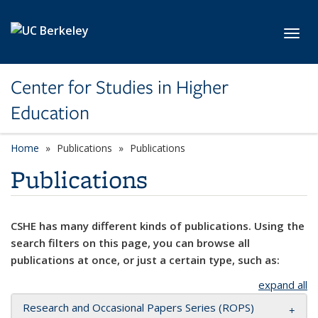
Skip to main content
Toggl
Center for Studies in Higher
Education
Home
Publications
Publications
Publications
CSHE has many different kinds of publications. Using the
search filters on this page, you can browse all
publications at once, or just a certain type, such as:
expand all
Research and Occasional Papers Series (ROPS)