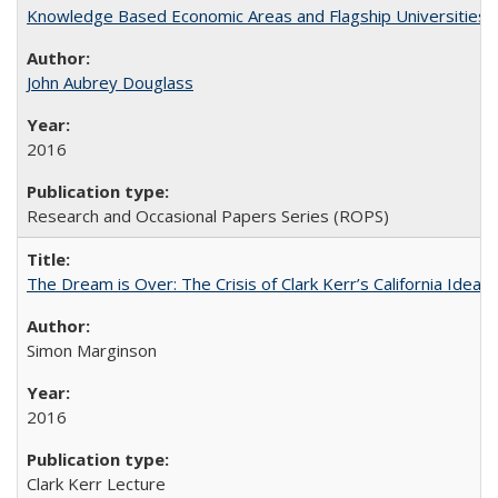
Knowledge Based Economic Areas and Flagship Universities: 
John Aubrey Douglass
2016
Research and Occasional Papers Series (ROPS)
The Dream is Over: The Crisis of Clark Kerr’s California Idea 
Simon Marginson
2016
Clark Kerr Lecture