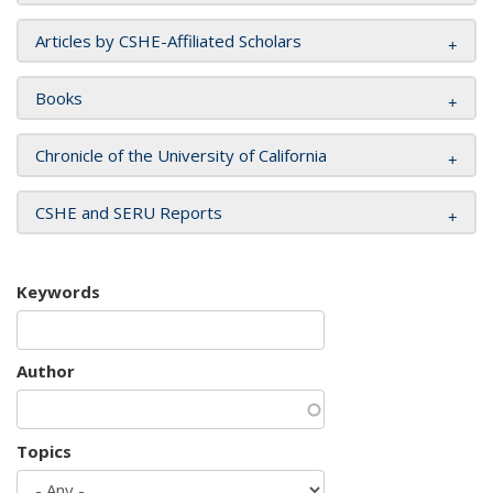
Articles by CSHE-Affiliated Scholars
Books
Chronicle of the University of California
CSHE and SERU Reports
Keywords
Author
Topics