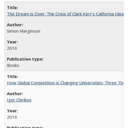
The Dream is Over: The Crisis of Clark Kerr’s California Idea
Simon Marginson
2016
Books
How Global Competition is Changing Universities: Three Theor
Igor Chirikov
2016