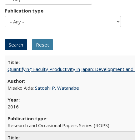
Publication type
Quantifying Faculty Productivity in Japan: Development and 
Misako Aida;
Satoshi P. Watanabe
2016
Research and Occasional Papers Series (ROPS)