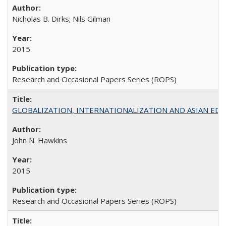
Nicholas B. Dirks; Nils Gilman
2015
Research and Occasional Papers Series (ROPS)
GLOBALIZATION, INTERNATIONALIZATION AND ASIAN EDUCA
John N. Hawkins
2015
Research and Occasional Papers Series (ROPS)