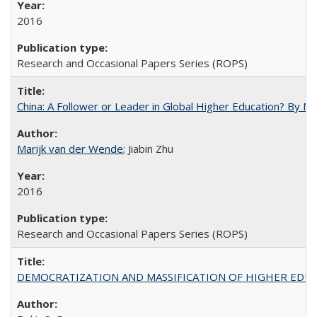
2016
Research and Occasional Papers Series (ROPS)
China: A Follower or Leader in Global Higher Education? By Ma
Marijk van der Wende
; Jiabin Zhu
2016
Research and Occasional Papers Series (ROPS)
DEMOCRATIZATION AND MASSIFICATION OF HIGHER EDU