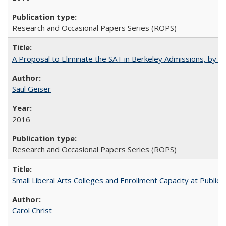
Research and Occasional Papers Series (ROPS)
A Proposal to Eliminate the SAT in Berkeley Admissions, by Sa
Saul Geiser
2016
Research and Occasional Papers Series (ROPS)
Small Liberal Arts Colleges and Enrollment Capacity at Public 
Carol Christ