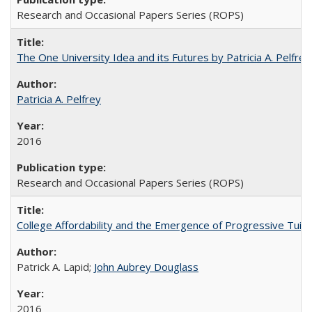
Research and Occasional Papers Series (ROPS)
The One University Idea and its Futures by Patricia A. Pelfrey
Patricia A. Pelfrey
2016
Research and Occasional Papers Series (ROPS)
College Affordability and the Emergence of Progressive Tuitio
Patrick A. Lapid;
John Aubrey Douglass
2016