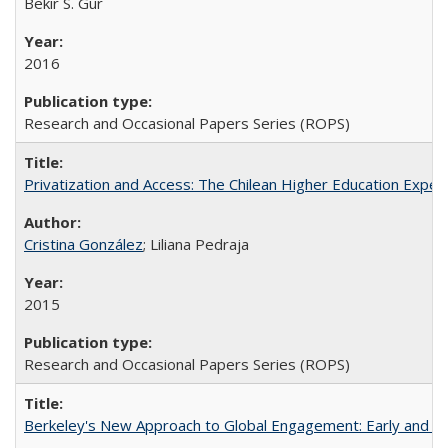
Bekir S. Gur
2016
Research and Occasional Papers Series (ROPS)
Privatization and Access: The Chilean Higher Education Experi
Cristina González
; Liliana Pedraja
2015
Research and Occasional Papers Series (ROPS)
Berkeley's New Approach to Global Engagement: Early and Curr