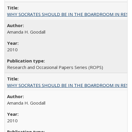
WHY SOCRATES SHOULD BE IN THE BOARDROOM IN RESEA
Amanda H. Goodall
2010
Research and Occasional Papers Series (ROPS)
WHY SOCRATES SHOULD BE IN THE BOARDROOM IN RESEA
Amanda H. Goodall
2010