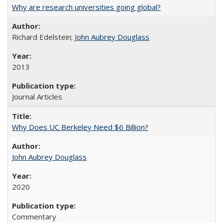
Why are research universities going global?
Richard Edelstein;
John Aubrey Douglass
2013
Journal Articles
Why Does UC Berkeley Need $6 Billion?
John Aubrey Douglass
2020
Commentary