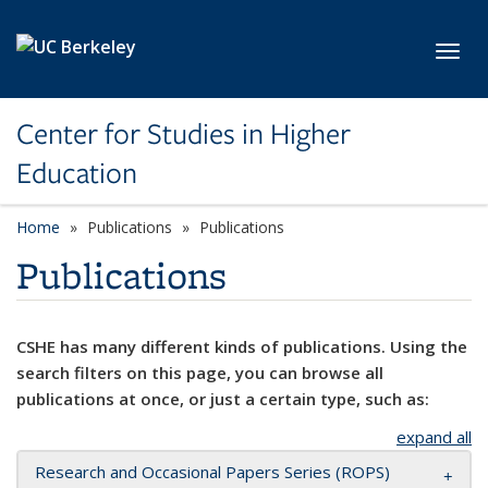
Skip to main content
Toggl
Center for Studies in Higher
Education
Home
Publications
Publications
Publications
CSHE has many different kinds of publications. Using the
search filters on this page, you can browse all
publications at once, or just a certain type, such as:
expand all
Research and Occasional Papers Series (ROPS)