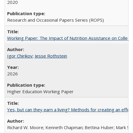
2020
Research and Occasional Papers Series (ROPS)
Working Paper: The Impact of Nutrition Assistance on Colleg
Igor Chirikov
;
Jesse Rothstein
2026
Higher Education Working Paper
Yes, but can they earn a living? Methods for creating an ef
Richard W. Moore; Kenneth Chapman; Bettina Huber; Mark Sh