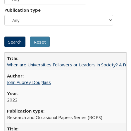
Publication type
When are Universities Followers or Leaders in Society? A 
John Aubrey Douglass
2022
Research and Occasional Papers Series (ROPS)