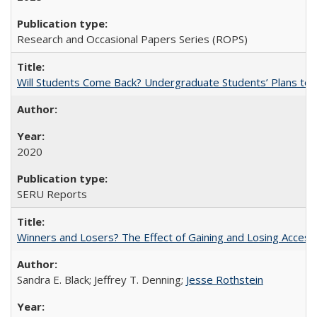
Research and Occasional Papers Series (ROPS)
Will Students Come Back? Undergraduate Students’ Plans to Re
2020
SERU Reports
Winners and Losers? The Effect of Gaining and Losing Access
Sandra E. Black; Jeffrey T. Denning;
Jesse Rothstein