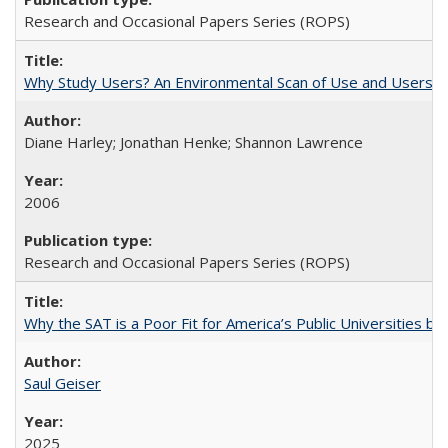
Research and Occasional Papers Series (ROPS)
Why Study Users? An Environmental Scan of Use and Users of
Diane Harley; Jonathan Henke; Shannon Lawrence
2006
Research and Occasional Papers Series (ROPS)
Why the SAT is a Poor Fit for America’s Public Universities 
Saul Geiser
2025