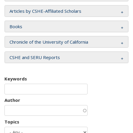
Articles by CSHE-Affiliated Scholars
Books
Chronicle of the University of California
CSHE and SERU Reports
Keywords
Author
Topics