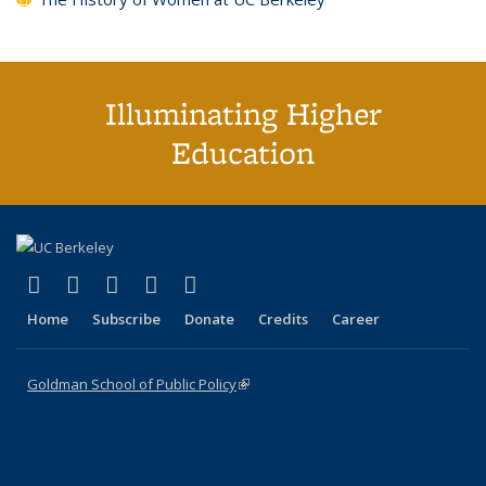
Illuminating Higher
Education
(link is external)
(link is external)
(link is external)
(link is external)
(link is external)
X (formerly Twitter)
LinkedIn
YouTube
Instagram
Bluesky
Home
Subscribe
Donate
Credits
Career
Goldman School of Public Policy
(link is external)