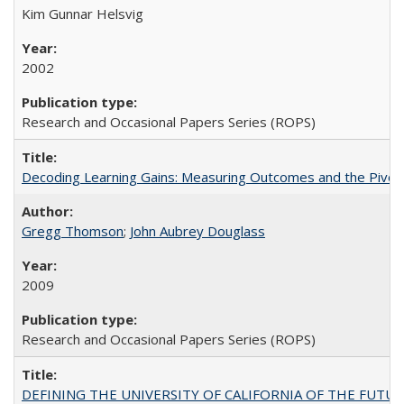
Kim Gunnar Helsvig
2002
Research and Occasional Papers Series (ROPS)
Decoding Learning Gains: Measuring Outcomes and the Pivota
Gregg Thomson
;
John Aubrey Douglass
2009
Research and Occasional Papers Series (ROPS)
DEFINING THE UNIVERSITY OF CALIFORNIA OF THE FUTU