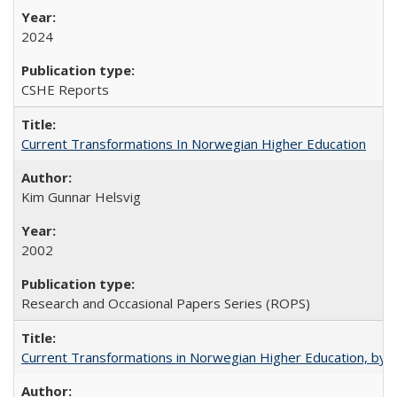
2024
CSHE Reports
Current Transformations In Norwegian Higher Education
Kim Gunnar Helsvig
2002
Research and Occasional Papers Series (ROPS)
Current Transformations in Norwegian Higher Education, by 