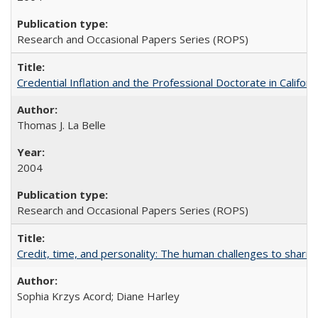
Research and Occasional Papers Series (ROPS)
Credential Inflation and the Professional Doctorate in Califor
Thomas J. La Belle
2004
Research and Occasional Papers Series (ROPS)
Credit, time, and personality: The human challenges to sharin
Sophia Krzys Acord; Diane Harley