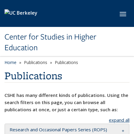
Skip to main content
Toggl
Center for Studies in Higher
Education
Home
Publications
Publications
Publications
CSHE has many different kinds of publications. Using the
search filters on this page, you can browse all
publications at once, or just a certain type, such as:
expand all
Research and Occasional Papers Series (ROPS)