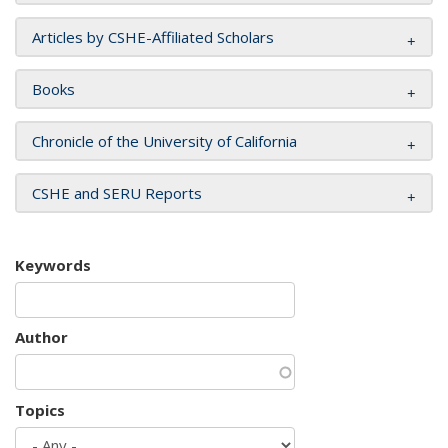
Articles by CSHE-Affiliated Scholars
Books
Chronicle of the University of California
CSHE and SERU Reports
Keywords
Author
Topics