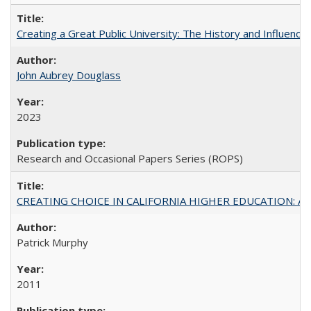
Creating a Great Public University: The History and Influenc
John Aubrey Douglass
2023
Research and Occasional Papers Series (ROPS)
CREATING CHOICE IN CALIFORNIA HIGHER EDUCATION: A P
Patrick Murphy
2011