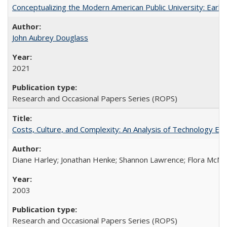
Conceptualizing the Modern American Public University: Earl
John Aubrey Douglass
2021
Research and Occasional Papers Series (ROPS)
Costs, Culture, and Complexity: An Analysis of Technology E
Diane Harley; Jonathan Henke; Shannon Lawrence; Flora McMart
2003
Research and Occasional Papers Series (ROPS)