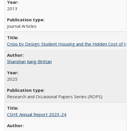
2013
Journal Articles
Crisis by Design: Student Housing and the Hidden Cost of Hig
Shanshan Jiang-Brittan
2025
Research and Occasional Papers Series (ROPS)
CSHE Annual Report 2023-24