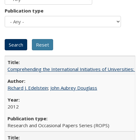
Publication type
Comprehending the International Initiatives of Universities:
Richard J. Edelstein
;
John Aubrey Douglass
2012
Research and Occasional Papers Series (ROPS)