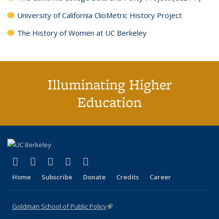
University of California ClioMetric History Project
The History of Women at UC Berkeley
Illuminating Higher
Education
(link is external)
(link is external)
(link is external)
(link is external)
(link is external)
X (formerly Twitter)
LinkedIn
YouTube
Instagram
Bluesky
Home
Subscribe
Donate
Credits
Career
Goldman School of Public Policy
(link is external)