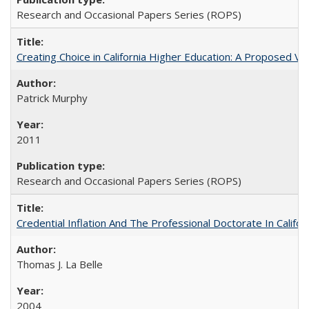
Research and Occasional Papers Series (ROPS)
Creating Choice in California Higher Education: A Proposed 
Patrick Murphy
2011
Research and Occasional Papers Series (ROPS)
Credential Inflation And The Professional Doctorate In Califo
Thomas J. La Belle
2004