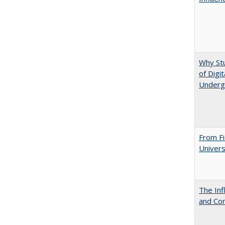
Why St
of Digi
Underg
From Fi
Univers
The Inf
and Co