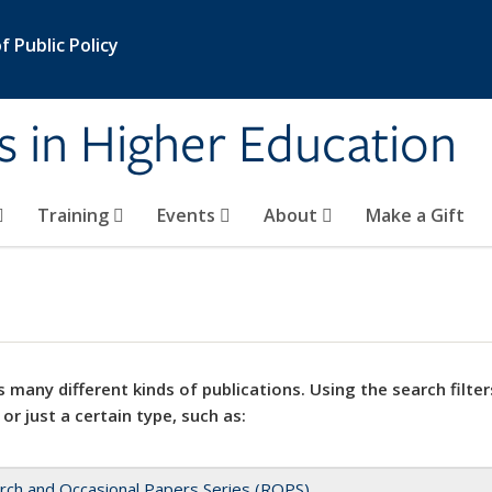
 Public Policy
s in Higher Education
Training
Events
About
Make a Gift
 many different kinds of publications. Using the search filter
 or just a certain type, such as:
rch and Occasional Papers Series (ROPS)