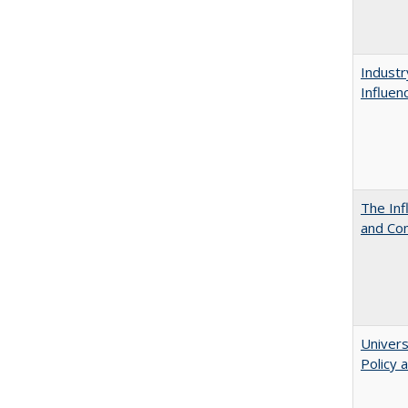
Industr
Influen
The Inf
and Co
Univers
Policy 