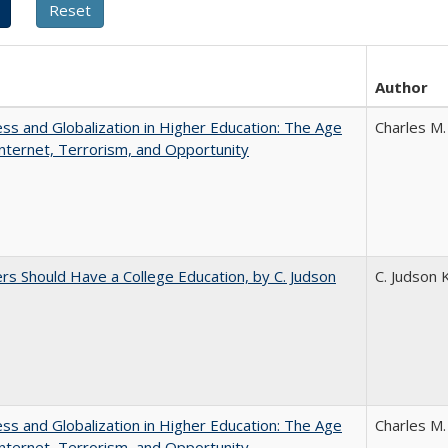
Author
s and Globalization in Higher Education: The Age
Charles M.
Internet, Terrorism, and Opportunity
rs Should Have a College Education, by C. Judson
C. Judson 
s and Globalization in Higher Education: The Age
Charles M.
Internet, Terrorism, and Opportunity