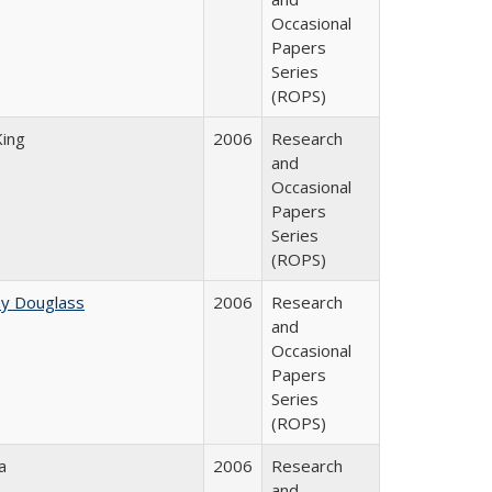
Occasional
Papers
Series
(ROPS)
King
2006
Research
and
Occasional
Papers
Series
(ROPS)
ey Douglass
2006
Research
and
Occasional
Papers
Series
(ROPS)
a
2006
Research
and