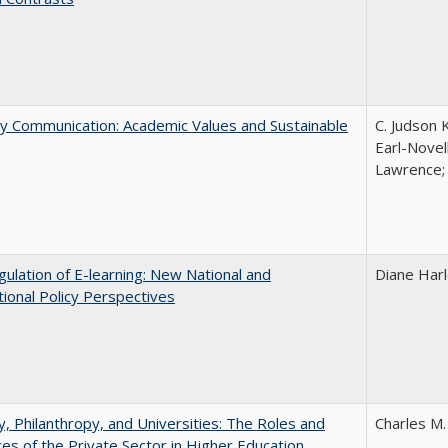
ly Communication: Academic Values and Sustainable
C. Judson 
Earl-Novell
Lawrence; 
ulation of E-learning: New National and
Diane Har
tional Policy Perspectives
y, Philanthropy, and Universities: The Roles and
Charles M.
ces of the Private Sector in Higher Education