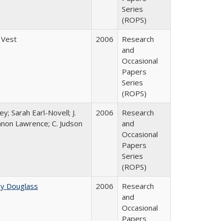
Series
(ROPS)
 Vest
2006
Research
and
Occasional
Papers
Series
(ROPS)
y; Sarah Earl-Novell; J.
2006
Research
nnon Lawrence; C. Judson
and
Occasional
Papers
Series
(ROPS)
ey Douglass
2006
Research
and
Occasional
Papers