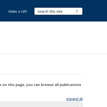
Search Terms
Submit Search
Make a Gift
s on this page, you can browse all publications
expand all