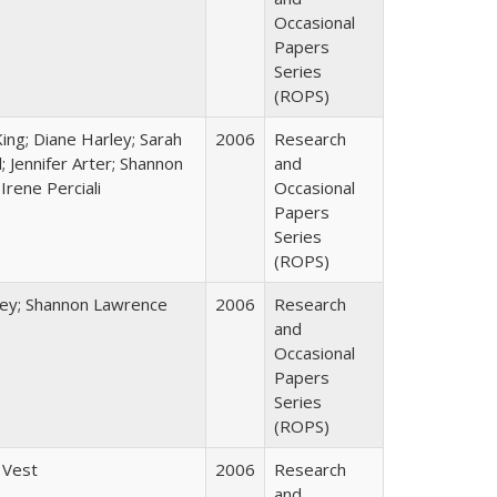
Occasional
Papers
Series
(ROPS)
King; Diane Harley; Sarah
2006
Research
; Jennifer Arter; Shannon
and
Irene Perciali
Occasional
Papers
Series
(ROPS)
ley; Shannon Lawrence
2006
Research
and
Occasional
Papers
Series
(ROPS)
 Vest
2006
Research
and