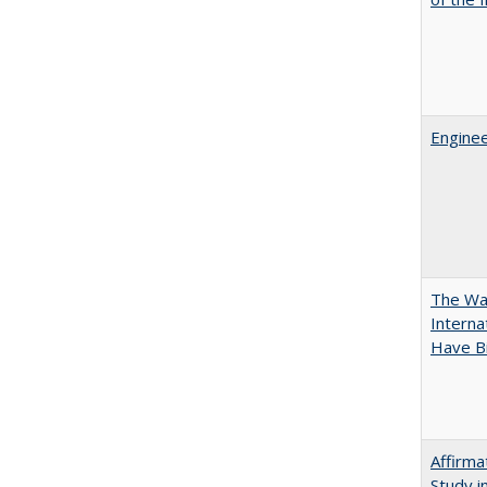
Enginee
The Wan
Intern
Have Bi
Affirma
Study i