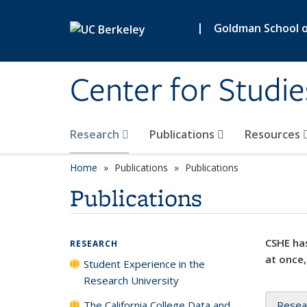
Skip to main content
|
Goldman School of
Center for Studie
Research
Publications
Resources
Home
Publications
Publications
Publications
CSHE has
RESEARCH
at once,
Student Experience in the
Research University
The California College Data and
Resea