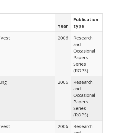
Publication
Year
type
 Vest
2006
Research
and
Occasional
Papers
Series
(ROPS)
King
2006
Research
and
Occasional
Papers
Series
(ROPS)
 Vest
2006
Research
and