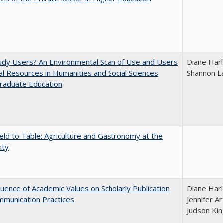
udy Users? An Environmental Scan of Use and Users
Diane Harl
tal Resources in Humanities and Social Sciences
Shannon L
raduate Education
eld to Table: Agriculture and Gastronomy at the
ity
luence of Academic Values on Scholarly Publication
Diane Harl
mmunication Practices
Jennifer A
Judson Kin