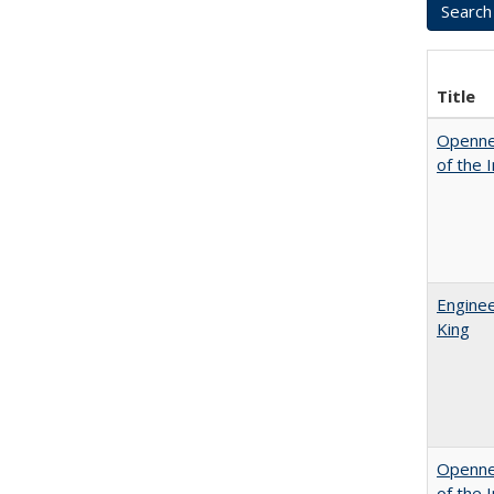
Title
Opennes
of the 
Enginee
King
Opennes
of the 