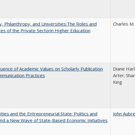
y, Philanthropy, and Universities:The Roles and
Charles M.
ces of the Private Sectorin Higher Education
luence of Academic Values on Scholarly Publication
Diane Harle
mmunication Practices
Arter; Sha
King
ities and the Entrepreneurial State: Politics and
John Aubr
and a New Wave of State-Based Economic Initiatives