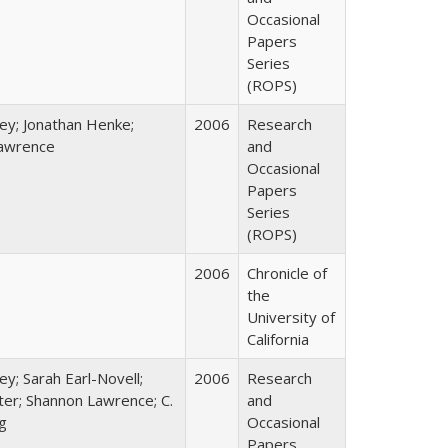
Occasional
Papers
Series
(ROPS)
ey; Jonathan Henke;
2006
Research
awrence
and
Occasional
Papers
Series
(ROPS)
2006
Chronicle of
the
University of
California
ey; Sarah Earl-Novell;
2006
Research
rter; Shannon Lawrence; C.
and
g
Occasional
Papers