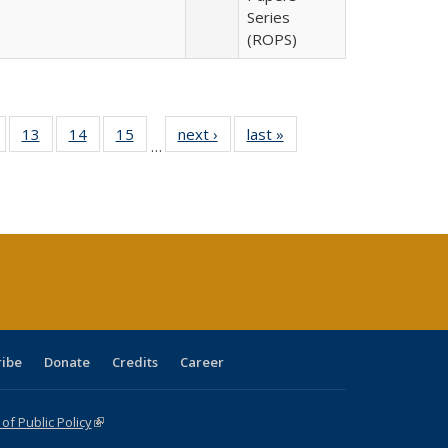
Series
(ROPS)
Full
of 40 Full
13
of 40 Full
14
of 40 Full
15
of 40 Full
next ›
Full listing
last »
Full listing
…
ing
isting table:
listing table:
listing table:
listing table:
table:
table:
e:
ublications
Publications
Publications
Publications
Publications
Publications
tions
ent
e)
ribe
Donate
Credits
Career
f Public Policy
(link is external)