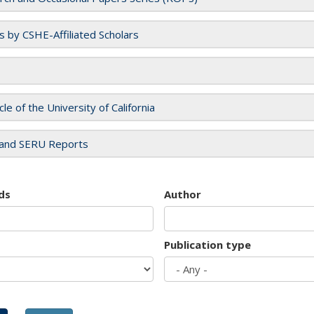
es by CSHE-Affiliated Scholars
cle of the University of California
and SERU Reports
ds
Author
Publication type