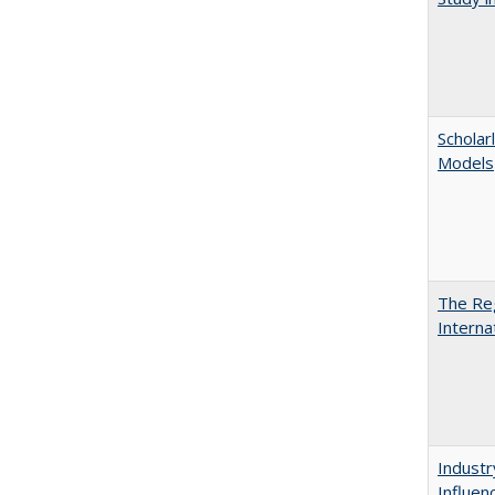
Scholar
Models
The Reg
Interna
Industr
Influen