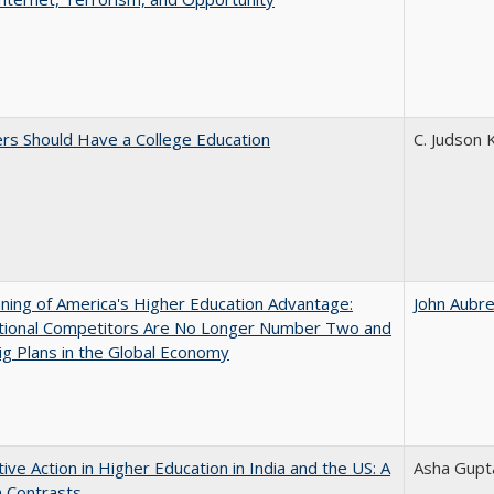
rs Should Have a College Education
C. Judson 
ing of America's Higher Education Advantage:
John Aubr
ational Competitors Are No Longer Number Two and
g Plans in the Global Economy
tive Action in Higher Education in India and the US: A
Asha Gupt
n Contrasts