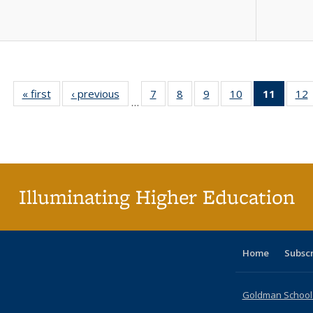
« first
Full listing
‹ previous
Full listing
7
of 40 Full
8
of 40 Full
9
of 40 Full
10
of 40 Full
11
of 40 
12
…
table:
table:
listing table:
listing table:
listing table:
listing table:
list
l
Publications
Publications
Publications
Publications
Publications
Publications
tabl
P
Publica
(Curr
pag
Illuminating Higher Education
Home
Subsc
Goldman School o