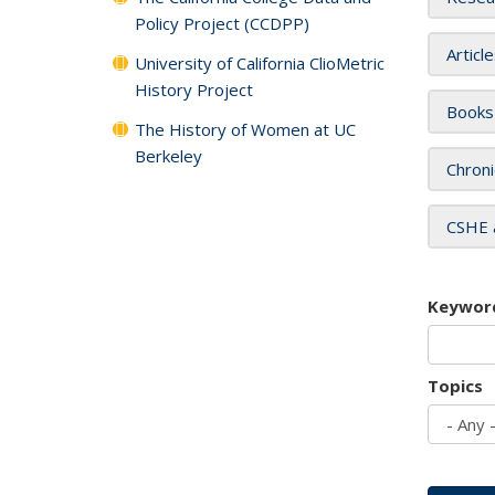
Policy Project (CCDPP)
Articl
University of California ClioMetric
History Project
Books
The History of Women at UC
Berkeley
Chroni
CSHE 
Keywor
Topics