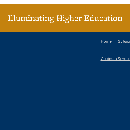
Illuminating Higher Education
Home
Subsc
Goldman School o