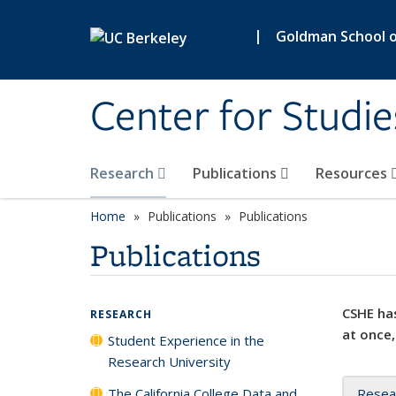
Skip to main content
|
Goldman School of
Center for Studie
Research
Publications
Resources
Home
Publications
Publications
Publications
CSHE has
RESEARCH
at once,
Student Experience in the
Research University
The California College Data and
Resea