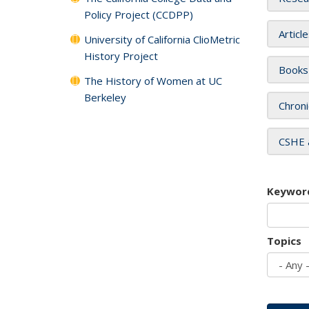
Policy Project (CCDPP)
Articl
University of California ClioMetric
History Project
Books
The History of Women at UC
Berkeley
Chroni
CSHE 
Keywor
Topics