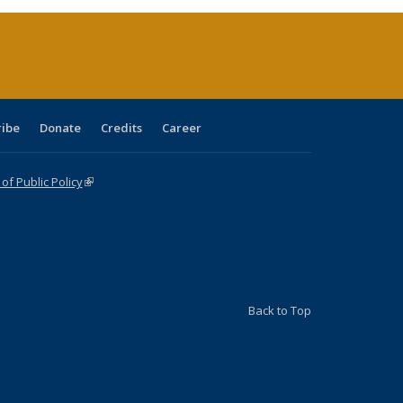
(Current
page)
ribe
Donate
Credits
Career
f Public Policy
(link is external)
Back to Top