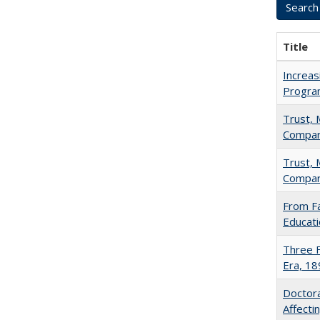
Title
Increas
Progra
Trust, 
Compar
Trust, 
Compar
From Fa
Educati
Three F
Era, 1
Doctora
Affect