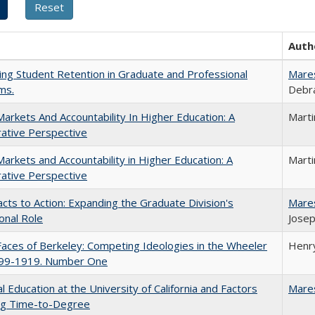
Auth
ing Student Retention in Graduate and Professional
Mare
ms.
Debra
Markets And Accountability In Higher Education: A
Mart
ative Perspective
Markets and Accountability in Higher Education: A
Mart
ative Perspective
cts to Action: Expanding the Graduate Division's
Mare
onal Role
Josep
aces of Berkeley: Competing Ideologies in the Wheeler
Henry
899-1919. Number One
l Education at the University of California and Factors
Mare
ing Time-to-Degree