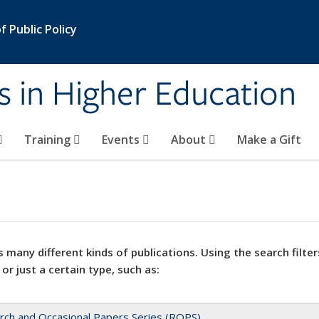
 Public Policy
s in Higher Education
Training
Events
About
Make a Gift
 many different kinds of publications. Using the search filter
 or just a certain type, such as:
rch and Occasional Papers Series (ROPS)