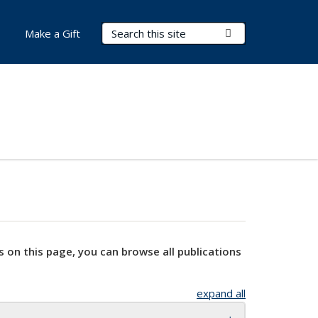
Search Terms
Submit Search
Make a Gift
s on this page, you can browse all publications
expand all