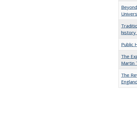
Beyond 
Univers
Traditi
history
Public 
The Exp
Martin
The Rev
England