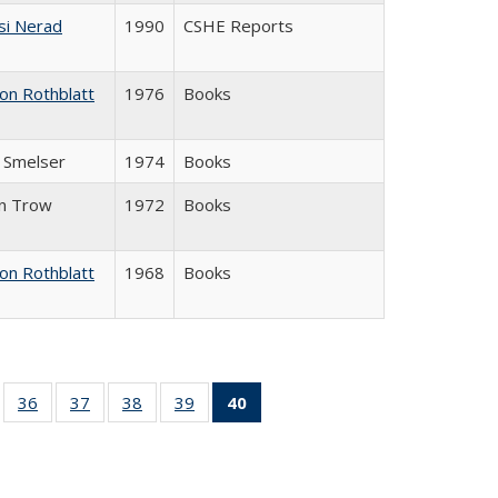
si Nerad
1990
CSHE Reports
on Rothblatt
1976
Books
J. Smelser
1974
Books
in Trow
1972
Books
on Rothblatt
1968
Books
ll
of 40 Full
36
of 40 Full
37
of 40 Full
38
of 40 Full
39
of 40 Full
40
of 40 Full
ble:
sting table:
listing table:
listing table:
listing table:
listing table:
listing
ions
ublications
Publications
Publications
Publications
Publications
table:
Publications