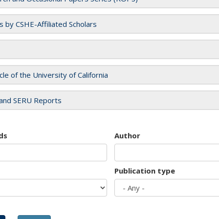
es by CSHE-Affiliated Scholars
cle of the University of California
and SERU Reports
ds
Author
Publication type