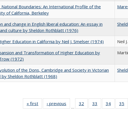
National Boundaries: An International Profile of the
Mare
ity of California, Berkeley
on and change in English liberal education: An essay in
Sheld
 and culture by Sheldon Rothblatt (1976)
Higher Education in California by Neil J. Smelser (1974)
Neil 
ansion and Transformation of Higher Education by
Mart
 Trow (1972)
olution of the Dons, Cambridge and Society in Victorian
Sheld
 by Sheldon Rothblatt (1968)
« first
Full listing
‹ previous
Full listing
32
of 40 Full
33
of 40 Full
34
of 40 Fu
35
…
table:
table:
listing table:
listing table:
listing ta
li
Publications
Publications
Publications
Publications
Publicat
P