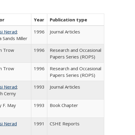
or
Year
Publication type
si Nerad
;
1996
Journal Articles
 Sands Miller
in Trow
1996
Research and Occasional
Papers Series (ROPS)
in Trow
1996
Research and Occasional
Papers Series (ROPS)
si Nerad
;
1993
Journal Articles
h Cerny
 F. May
1993
Book Chapter
si Nerad
1991
CSHE Reports