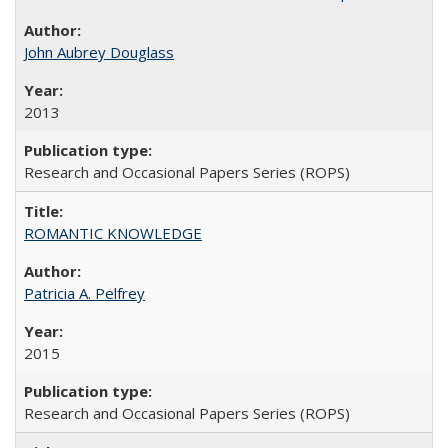
John Aubrey Douglass
2013
Research and Occasional Papers Series (ROPS)
ROMANTIC KNOWLEDGE
Patricia A. Pelfrey
2015
Research and Occasional Papers Series (ROPS)