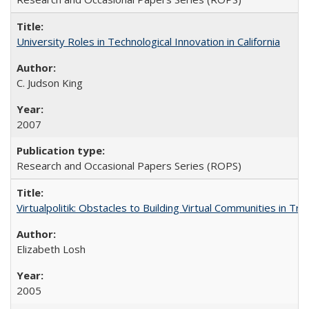
University Roles in Technological Innovation in California
C. Judson King
2007
Research and Occasional Papers Series (ROPS)
Virtualpolitik: Obstacles to Building Virtual Communities in Tr
Elizabeth Losh
2005