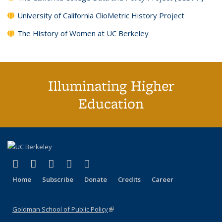
University of California ClioMetric History Project
The History of Women at UC Berkeley
Illuminating Higher
Education
(link is external)
(link is external)
(link is external)
(link is external)
(link is external)
X (formerly Twitter)
LinkedIn
YouTube
Instagram
Bluesky
Home
Subscribe
Donate
Credits
Career
Goldman School of Public Policy
(link is external)