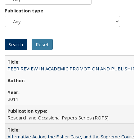
Publication type
PEER REVIEW IN ACADEMIC PROMOTION AND PUBLISHING:
2011
Research and Occasional Papers Series (ROPS)
Affirmative Action, the Fisher Case, and the Supreme Court: 