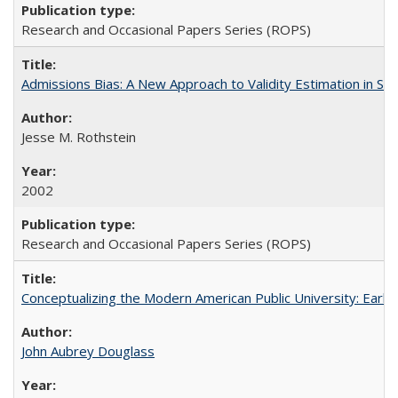
Research and Occasional Papers Series (ROPS)
Admissions Bias: A New Approach to Validity Estimation in Se
Jesse M. Rothstein
2002
Research and Occasional Papers Series (ROPS)
Conceptualizing the Modern American Public University: Earl
John Aubrey Douglass