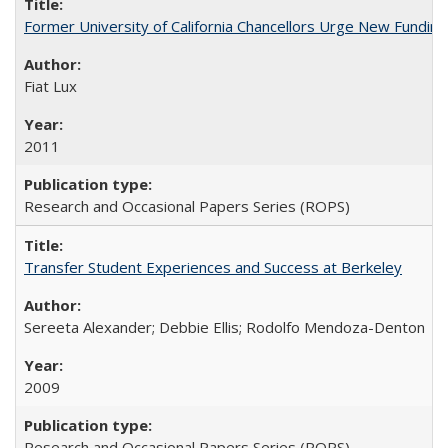
Former University of California Chancellors Urge New Fundin
Fiat Lux
2011
Research and Occasional Papers Series (ROPS)
Transfer Student Experiences and Success at Berkeley
Sereeta Alexander; Debbie Ellis; Rodolfo Mendoza-Denton
2009
Research and Occasional Papers Series (ROPS)