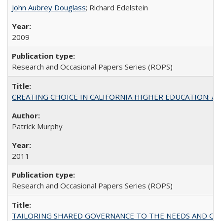
John Aubrey Douglass
; Richard Edelstein
2009
Research and Occasional Papers Series (ROPS)
CREATING CHOICE IN CALIFORNIA HIGHER EDUCATION: A P
Patrick Murphy
2011
Research and Occasional Papers Series (ROPS)
TAILORING SHARED GOVERNANCE TO THE NEEDS AND OP