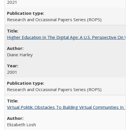
2021
Research and Occasional Papers Series (ROPS)
Higher Education In The Digital Age: A U.S. Perspective On Wh
Diane Harley
2001
Research and Occasional Papers Series (ROPS)
Virtual Politik: Obstacles To Building Virtual Communities In T
Elizabeth Losh