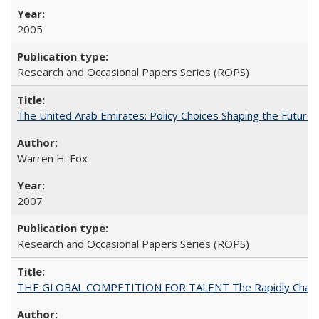
2005
Research and Occasional Papers Series (ROPS)
The United Arab Emirates: Policy Choices Shaping the Future 
Warren H. Fox
2007
Research and Occasional Papers Series (ROPS)
THE GLOBAL COMPETITION FOR TALENT The Rapidly Changing M