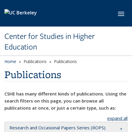
Skip to main content
Toggl
Center for Studies in Higher
Education
Home
Publications
Publications
Publications
CSHE has many different kinds of publications. Using the
search filters on this page, you can browse all
publications at once, or just a certain type, such as:
expand all
Research and Occasional Papers Series (ROPS)