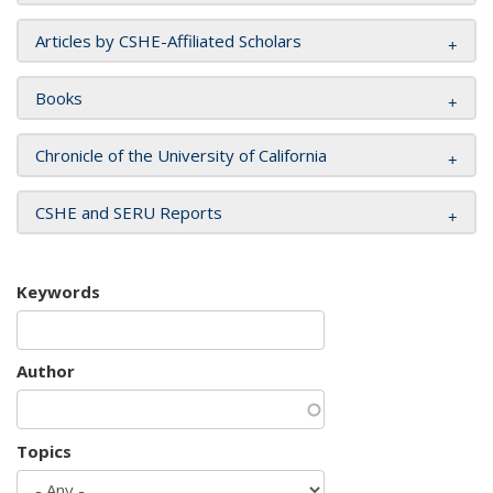
Articles by CSHE-Affiliated Scholars
Books
Chronicle of the University of California
CSHE and SERU Reports
Keywords
Author
Topics