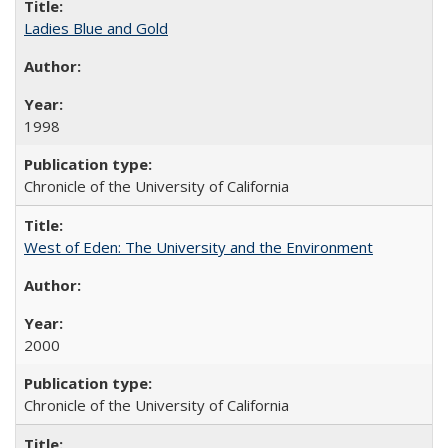
Ladies Blue and Gold
1998
Chronicle of the University of California
West of Eden: The University and the Environment
2000
Chronicle of the University of California