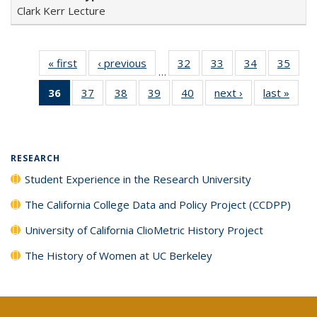
Clark Kerr Lecture
« first
Full listing
‹ previous
Full listing
32
of 40 Full
33
of 40 Full
34
of 40 Full
35
of 4
…
table:
table:
listing table:
listing table:
listing table:
listin
36
of 40 Full
37
of 40 Full
38
of 40 Full
39
of 40 Full
40
of 40 Full
next ›
Full listing
last »
Full 
Publications
Publications
Publications
Publications
Publications
Publi
listing
listing table:
listing table:
listing table:
listing table:
table:
ta
table:
Publications
Publications
Publications
Publications
Publications
Publi
Publications
(Current
RESEARCH
page)
Student Experience in the Research University
The California College Data and Policy Project (CCDPP)
University of California ClioMetric History Project
The History of Women at UC Berkeley