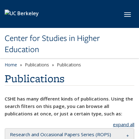
Skip to main content
Toggl
Center for Studies in Higher
Education
Home
Publications
Publications
Publications
CSHE has many different kinds of publications. Using the
search filters on this page, you can browse all
publications at once, or just a certain type, such as:
expand all
Research and Occasional Papers Series (ROPS)