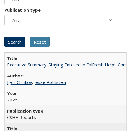
Publication type
Executive Summary. Staying Enrolled in CalFresh Helps Commu
Igor Chirikov
;
Jesse Rothstein
2026
CSHE Reports