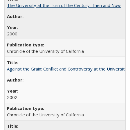
The University at the Turn of the Century: Then and Now
2000
Chronicle of the University of California
Against the Grain: Conflict and Controversy at the University o
2002
Chronicle of the University of California