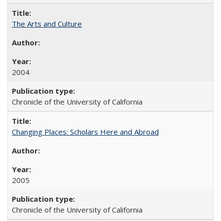
The Arts and Culture
2004
Chronicle of the University of California
Changing Places: Scholars Here and Abroad
2005
Chronicle of the University of California