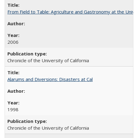
From Field to Table: Agriculture and Gastronomy at the Unive
2006
Chronicle of the University of California
Alarums and Diversions: Disasters at Cal
1998
Chronicle of the University of California