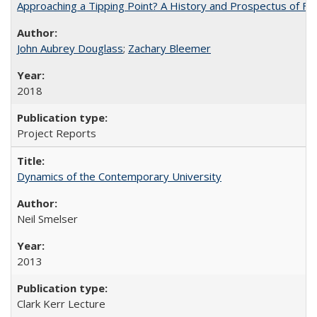
Approaching a Tipping Point? A History and Prospectus of Fun
John Aubrey Douglass
;
Zachary Bleemer
2018
Project Reports
Dynamics of the Contemporary University
Neil Smelser
2013
Clark Kerr Lecture