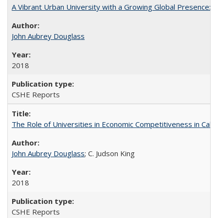
A Vibrant Urban University with a Growing Global Presence:
John Aubrey Douglass
2018
CSHE Reports
The Role of Universities in Economic Competitiveness in Cali
John Aubrey Douglass
; C. Judson King
2018
CSHE Reports