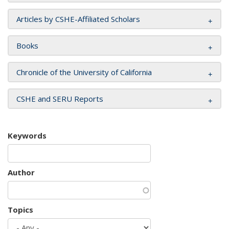
Articles by CSHE-Affiliated Scholars
Books
Chronicle of the University of California
CSHE and SERU Reports
Keywords
Author
Topics