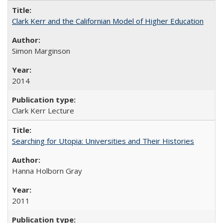
Clark Kerr and the Californian Model of Higher Education
Simon Marginson
2014
Clark Kerr Lecture
Searching for Utopia: Universities and Their Histories
Hanna Holborn Gray
2011