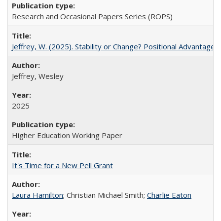
Research and Occasional Papers Series (ROPS)
Jeffrey, W. (2025). Stability or Change? Positional Advantage
Jeffrey, Wesley
2025
Higher Education Working Paper
It's Time for a New Pell Grant
Laura Hamilton
; Christian Michael Smith;
Charlie Eaton