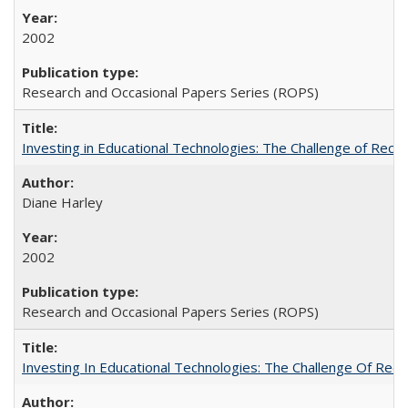
2002
Research and Occasional Papers Series (ROPS)
Investing in Educational Technologies: The Challenge of Reconc
Diane Harley
2002
Research and Occasional Papers Series (ROPS)
Investing In Educational Technologies: The Challenge Of Recon