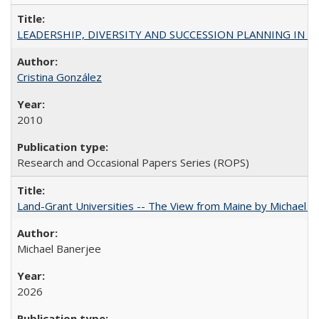
LEADERSHIP, DIVERSITY AND SUCCESSION PLANNING IN A
Cristina González
2010
Research and Occasional Papers Series (ROPS)
Land-Grant Universities -- The View from Maine by Michael B
Michael Banerjee
2026