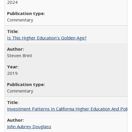
2024
Commentary
Is This Higher Education's Golden Age?
Steven Brint
2019
Commentary
Investment Patterns In California Higher Education And Polic
John Aubrey Douglass