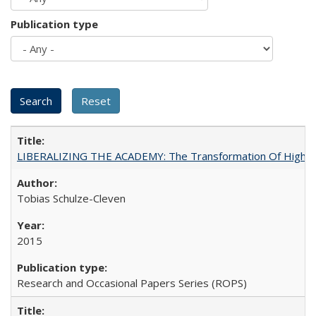
Publication type
LIBERALIZING THE ACADEMY: The Transformation Of Higher 
Tobias Schulze-Cleven
2015
Research and Occasional Papers Series (ROPS)