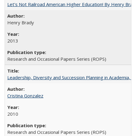
Let's Not Railroad American Higher Education! By Henry Brad
Henry Brady
2013
Research and Occasional Papers Series (ROPS)
Leadership, Diversity and Succession Planning in Academia, by
Cristina Gonzalez
2010
Research and Occasional Papers Series (ROPS)