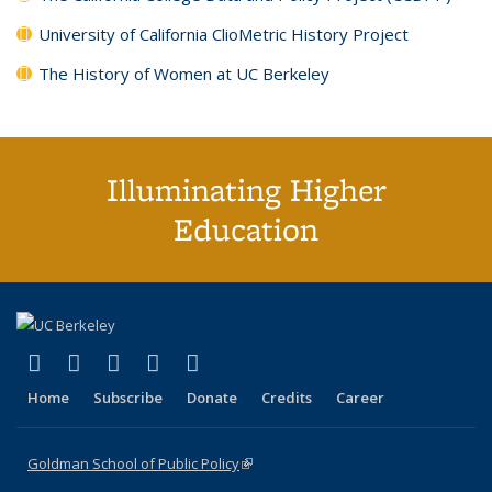
University of California ClioMetric History Project
The History of Women at UC Berkeley
Illuminating Higher
Education
(link is external)
(link is external)
(link is external)
(link is external)
(link is external)
X (formerly Twitter)
LinkedIn
YouTube
Instagram
Bluesky
Home
Subscribe
Donate
Credits
Career
Goldman School of Public Policy
(link is external)