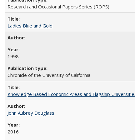
Research and Occasional Papers Series (ROPS)
Ladies Blue and Gold
1998
Chronicle of the University of California
Knowledge Based Economic Areas and Flagship Universities: 
John Aubrey Douglass
2016