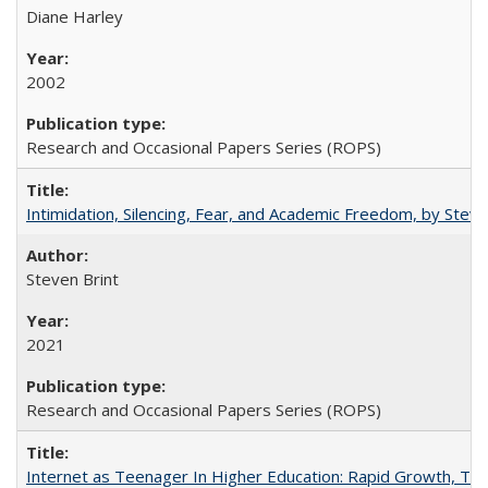
Diane Harley
2002
Research and Occasional Papers Series (ROPS)
Intimidation, Silencing, Fear, and Academic Freedom, by Stev
Steven Brint
2021
Research and Occasional Papers Series (ROPS)
Internet as Teenager In Higher Education: Rapid Growth, Tra