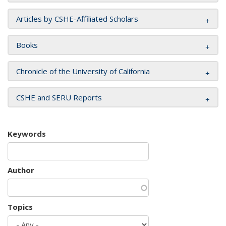
Articles by CSHE-Affiliated Scholars
Books
Chronicle of the University of California
CSHE and SERU Reports
Keywords
Author
Topics