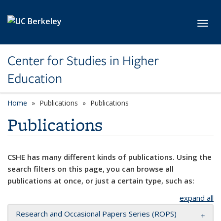
Skip to main content
Toggl
Center for Studies in Higher
Education
Home
Publications
Publications
Publications
CSHE has many different kinds of publications. Using the
search filters on this page, you can browse all
publications at once, or just a certain type, such as:
expand all
Research and Occasional Papers Series (ROPS)