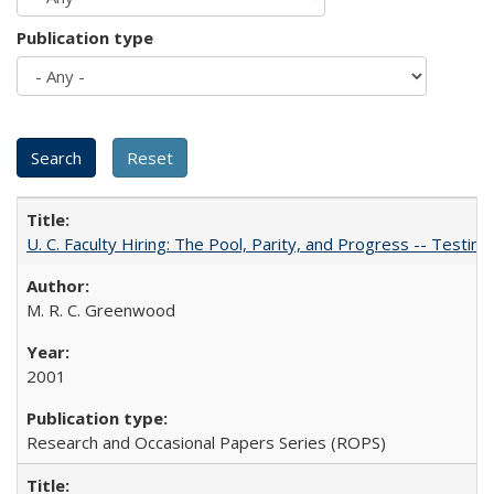
Publication type
U. C. Faculty Hiring: The Pool, Parity, and Progress -- Tes
M. R. C. Greenwood
2001
Research and Occasional Papers Series (ROPS)