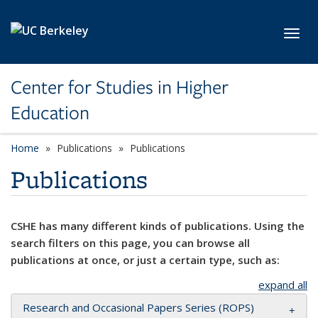
Skip to main content
Toggl
Center for Studies in Higher
Education
Home
Publications
Publications
Publications
CSHE has many different kinds of publications. Using the
search filters on this page, you can browse all
publications at once, or just a certain type, such as:
expand all
Research and Occasional Papers Series (ROPS)