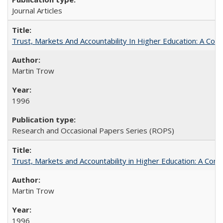
Journal Articles
Trust, Markets And Accountability In Higher Education: A Co
Martin Trow
1996
Research and Occasional Papers Series (ROPS)
Trust, Markets and Accountability in Higher Education: A Com
Martin Trow
1996