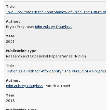
Two City-States in the Long Shadow of China: The Future of
Bryan Penprase;
John Aubrey Douglass
2021
Research and Occasional Papers Series (ROPS)
Tuition as a Path for Affordability? The Pursuit of a Progressi
John Aubrey Douglass
; Patrick A. Lapid
2018