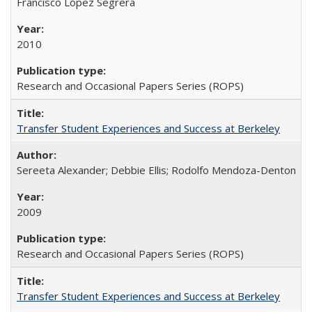
Francisco López Segrera
2010
Research and Occasional Papers Series (ROPS)
Transfer Student Experiences and Success at Berkeley
Sereeta Alexander; Debbie Ellis; Rodolfo Mendoza-Denton
2009
Research and Occasional Papers Series (ROPS)
Transfer Student Experiences and Success at Berkeley