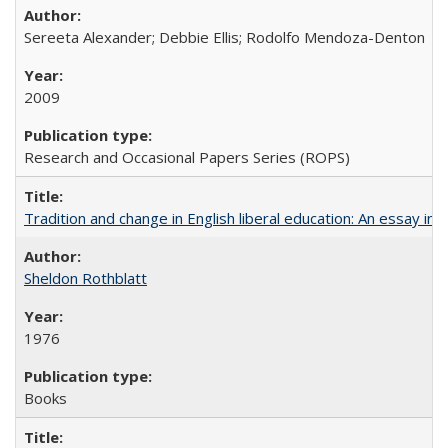
Sereeta Alexander; Debbie Ellis; Rodolfo Mendoza-Denton
2009
Research and Occasional Papers Series (ROPS)
Tradition and change in English liberal education: An essay in
Sheldon Rothblatt
1976
Books