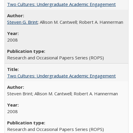
Two Cultures: Undergraduate Academic Engagement
Steven G. Brint
; Allison M. Cantwell; Robert A. Hannerman
2008
Research and Occasional Papers Series (ROPS)
Two Cultures: Undergraduate Academic Engagement
Steven Brint; Allison M. Cantwell; Robert A. Hannerman
2008
Research and Occasional Papers Series (ROPS)