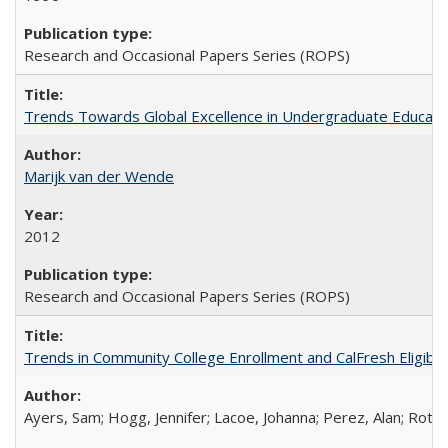
Research and Occasional Papers Series (ROPS)
Trends Towards Global Excellence in Undergraduate Education
Marijk van der Wende
2012
Research and Occasional Papers Series (ROPS)
Trends in Community College Enrollment and CalFresh Eligibi
Ayers, Sam; Hogg, Jennifer; Lacoe, Johanna; Perez, Alan; Roths