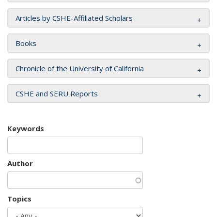
Articles by CSHE-Affiliated Scholars
Books
Chronicle of the University of California
CSHE and SERU Reports
Keywords
Author
Topics