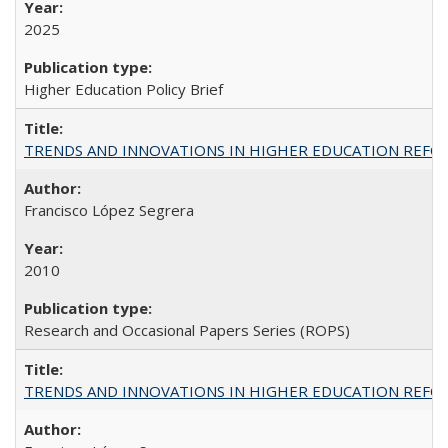
2025
Higher Education Policy Brief
TRENDS AND INNOVATIONS IN HIGHER EDUCATION REFORM: Wo
Francisco López Segrera
2010
Research and Occasional Papers Series (ROPS)
TRENDS AND INNOVATIONS IN HIGHER EDUCATION REFORM: Wo