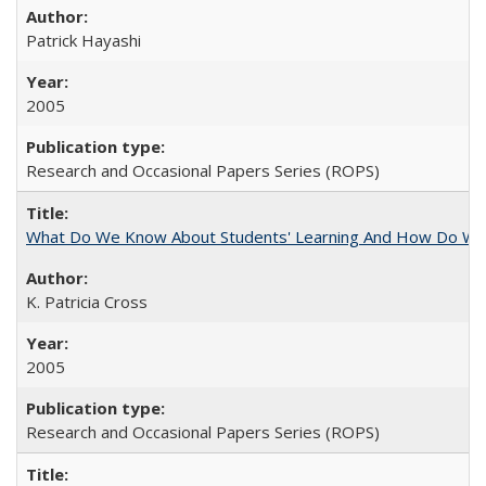
Patrick Hayashi
2005
Research and Occasional Papers Series (ROPS)
What Do We Know About Students' Learning And How Do We
K. Patricia Cross
2005
Research and Occasional Papers Series (ROPS)