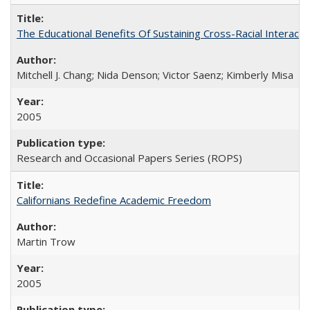
The Educational Benefits Of Sustaining Cross-Racial Intera
Mitchell J. Chang; Nida Denson; Victor Saenz; Kimberly Misa
2005
Research and Occasional Papers Series (ROPS)
Californians Redefine Academic Freedom
Martin Trow
2005