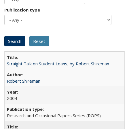
Publication type
Straight Talk on Student Loans, by Robert Shireman
Robert Shireman
2004
Research and Occasional Papers Series (ROPS)