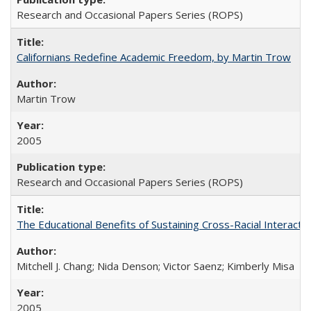
Research and Occasional Papers Series (ROPS)
Californians Redefine Academic Freedom, by Martin Trow
Martin Trow
2005
Research and Occasional Papers Series (ROPS)
The Educational Benefits of Sustaining Cross-Racial Interac
Mitchell J. Chang; Nida Denson; Victor Saenz; Kimberly Misa
2005