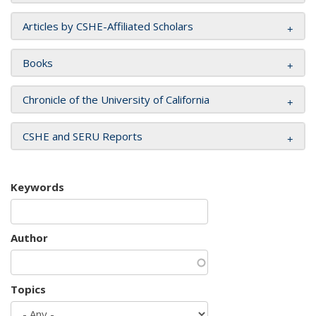
Articles by CSHE-Affiliated Scholars
Books
Chronicle of the University of California
CSHE and SERU Reports
Keywords
Author
Topics