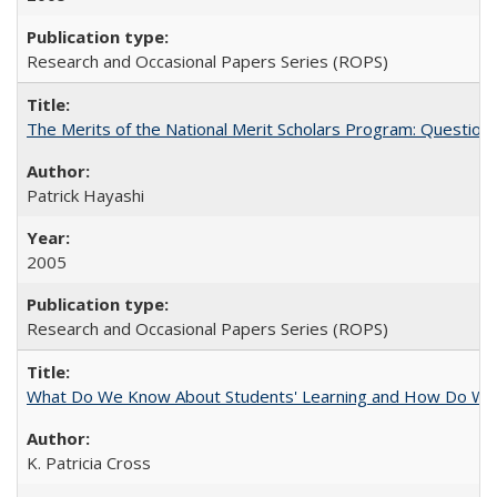
Research and Occasional Papers Series (ROPS)
The Merits of the National Merit Scholars Program: Question
Patrick Hayashi
2005
Research and Occasional Papers Series (ROPS)
What Do We Know About Students' Learning and How Do We K
K. Patricia Cross