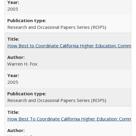
2005
Research and Occasional Papers Series (ROPS)
How Best to Coordinate California Higher Education: Comme
Warren H. Fox
2005
Research and Occasional Papers Series (ROPS)
How Best To Coordinate California Higher Education: Comm