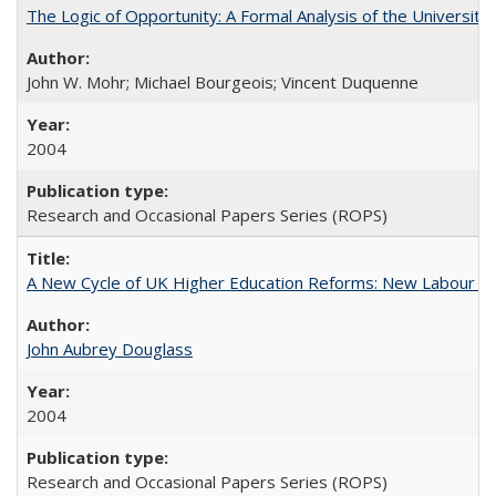
The Logic of Opportunity: A Formal Analysis of the University 
John W. Mohr; Michael Bourgeois; Vincent Duquenne
2004
Research and Occasional Papers Series (ROPS)
A New Cycle of UK Higher Education Reforms: New Labour an
John Aubrey Douglass
2004
Research and Occasional Papers Series (ROPS)