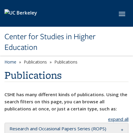
Skip to main content
Toggl
Center for Studies in Higher
Education
Home
Publications
Publications
Publications
CSHE has many different kinds of publications. Using the
search filters on this page, you can browse all
publications at once, or just a certain type, such as:
expand all
Research and Occasional Papers Series (ROPS)