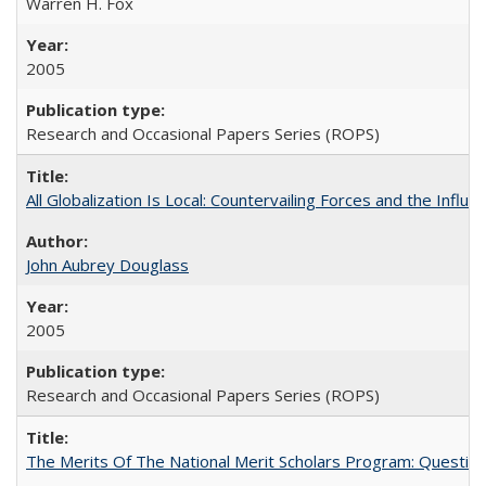
Warren H. Fox
2005
Research and Occasional Papers Series (ROPS)
All Globalization Is Local: Countervailing Forces and the Infl
John Aubrey Douglass
2005
Research and Occasional Papers Series (ROPS)
The Merits Of The National Merit Scholars Program: Questio