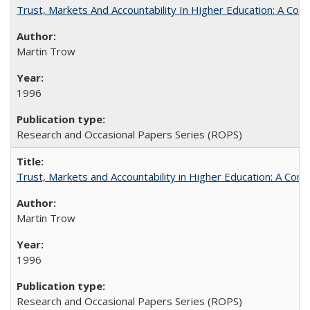
Trust, Markets And Accountability In Higher Education: A Co
Martin Trow
1996
Research and Occasional Papers Series (ROPS)
Trust, Markets and Accountability in Higher Education: A Com
Martin Trow
1996
Research and Occasional Papers Series (ROPS)