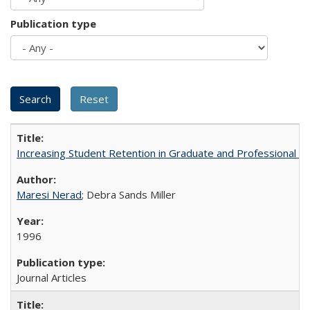
Publication type
Increasing Student Retention in Graduate and Professional P
Maresi Nerad
; Debra Sands Miller
1996
Journal Articles