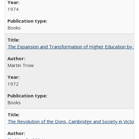
1974
Books
The Expansion and Transformation of Higher Education by M
Martin Trow
1972
Books
The Revolution of the Dons, Cambridge and Society in Victori