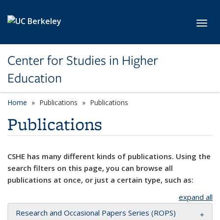
Skip to main content
Toggl
Center for Studies in Higher
Education
Home
Publications
Publications
Publications
CSHE has many different kinds of publications. Using the
search filters on this page, you can browse all
publications at once, or just a certain type, such as:
expand all
Research and Occasional Papers Series (ROPS)