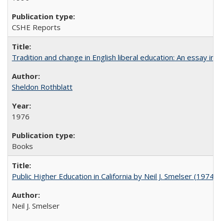
CSHE Reports
Tradition and change in English liberal education: An essay in
Sheldon Rothblatt
1976
Books
Public Higher Education in California by Neil J. Smelser (1974)
Neil J. Smelser