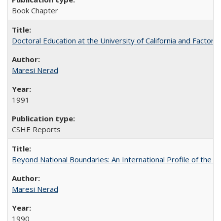
Book Chapter
Doctoral Education at the University of California and Factor
Maresi Nerad
1991
CSHE Reports
Beyond National Boundaries: An International Profile of the Uni
Maresi Nerad
1990