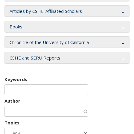
Articles by CSHE-Affiliated Scholars
Books
Chronicle of the University of California
CSHE and SERU Reports
Keywords
Author
Topics