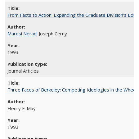
From Facts to Action: Expanding the Graduate Division's Educ
Maresi Nerad
; Joseph Cerny
1993
Journal Articles
Three Faces of Berkeley: Competing Ideologies in the Whee
Henry F. May
1993