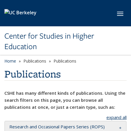
Skip to main content
Toggl
Center for Studies in Higher
Education
Home
Publications
Publications
Publications
CSHE has many different kinds of publications. Using the
search filters on this page, you can browse all
publications at once, or just a certain type, such as:
expand all
Research and Occasional Papers Series (ROPS)