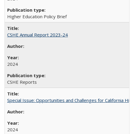
Higher Education Policy Brief
CSHE Annual Report 2023-24
2024
CSHE Reports
Special Issue: Opportunities and Challenges for California Hig
2024