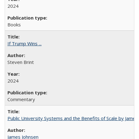
2024
Books
If Trump Wins ...
Steven Brint
2024
Commentary
Public University Systems and the Benefits of Scale by James
James Johnsen