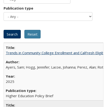
Publication type
Trends in Community College Enrollment and CalFresh Eligibi
Ayers, Sam; Hogg, Jennifer; Lacoe, Johanna; Perez, Alan; Roths
2025
Higher Education Policy Brief