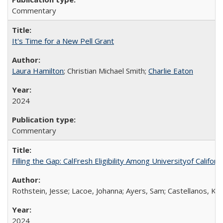
Commentary
It's Time for a New Pell Grant
Laura Hamilton
; Christian Michael Smith;
Charlie Eaton
2024
Commentary
Filling the Gap: CalFresh Eligibility Among Universityof Califo
Rothstein, Jesse; Lacoe, Johanna; Ayers, Sam; Castellanos, Kar
2024