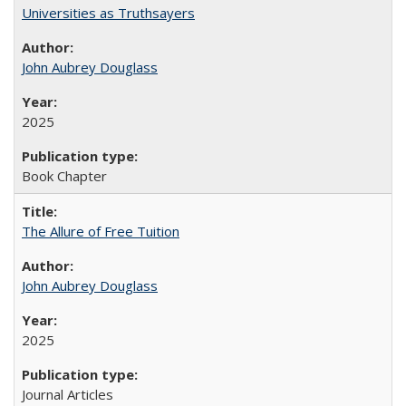
Universities as Truthsayers
John Aubrey Douglass
2025
Book Chapter
The Allure of Free Tuition
John Aubrey Douglass
2025
Journal Articles