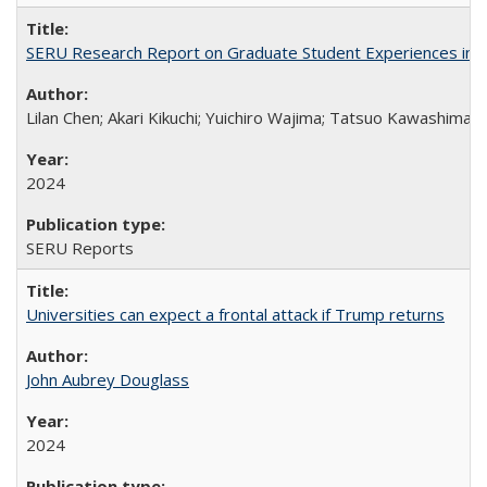
SERU Research Report on Graduate Student Experiences in J
Lilan Chen; Akari Kikuchi; Yuichiro Wajima; Tatsuo Kawashima
2024
SERU Reports
Universities can expect a frontal attack if Trump returns
John Aubrey Douglass
2024