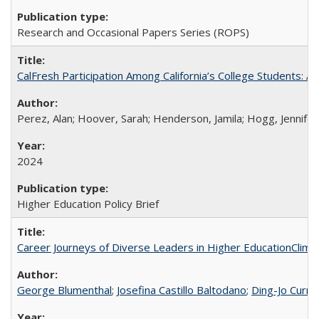
Research and Occasional Papers Series (ROPS)
CalFresh Participation Among California’s College Students: 
Perez, Alan; Hoover, Sarah; Henderson, Jamila; Hogg, Jennifer
2024
Higher Education Policy Brief
Career Journeys of Diverse Leaders in Higher EducationClimb
George Blumenthal
;
Josefina Castillo Baltodano
;
Ding-Jo Currie