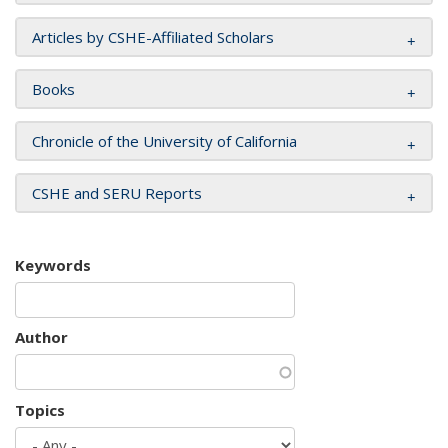
Articles by CSHE-Affiliated Scholars
Books
Chronicle of the University of California
CSHE and SERU Reports
Keywords
Author
Topics