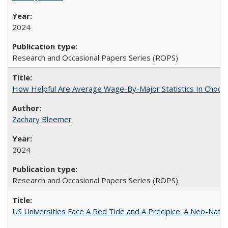
2024
Research and Occasional Papers Series (ROPS)
How Helpful Are Average Wage-By-Major Statistics In Choosi
Zachary Bleemer
2024
Research and Occasional Papers Series (ROPS)
US Universities Face A Red Tide and A Precipice: A Neo-Natio