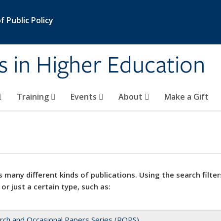
 Public Policy
s in Higher Education
Training
Events
About
Make a Gift
 many different kinds of publications. Using the search filter
 or just a certain type, such as:
rch and Occasional Papers Series (ROPS)