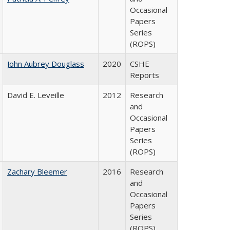
Occasional
Papers
Series
(ROPS)
John Aubrey Douglass
2020
CSHE
Reports
David E. Leveille
2012
Research
and
Occasional
Papers
Series
(ROPS)
Zachary Bleemer
2016
Research
and
Occasional
Papers
Series
(ROPS)