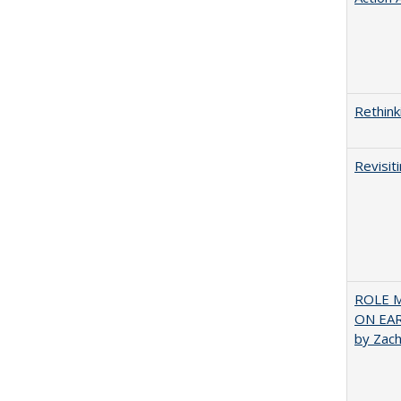
Rethink
Revisit
ROLE 
ON EA
by Zac