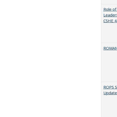
Role of
Leaders
CSHE 4.
ROMAN
ROPS Sp
Update