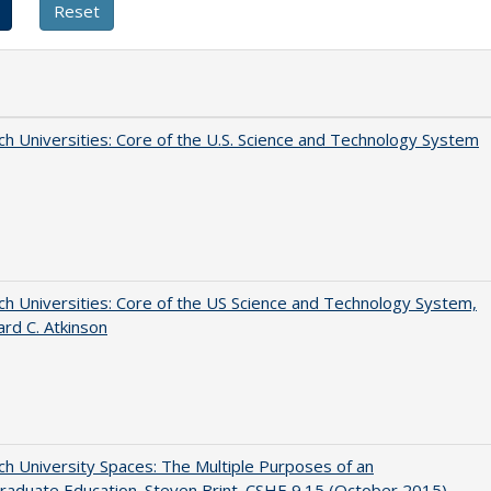
h Universities: Core of the U.S. Science and Technology System
h Universities: Core of the US Science and Technology System,
ard C. Atkinson
h University Spaces: The Multiple Purposes of an
aduate Education. Steven Brint. CSHE 9.15 (October 2015)