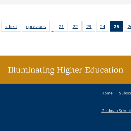
« first
Full listing
‹ previous
Full listing
21
of 40 Full
22
of 40 Full
23
of 40 Full
24
of 40 Full
25
of 4
2
…
table:
table:
listing table:
listing table:
listing table:
listing table:
li
Publications
Publications
Publications
Publications
Publications
Publications
ta
Publi
(Cu
p
Illuminating Higher Education
Home
Subsc
Goldman School o