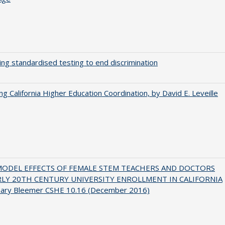
ing standardised testing to end discrimination
ing California Higher Education Coordination, by David E. Leveille
MODEL EFFECTS OF FEMALE STEM TEACHERS AND DOCTORS
RLY 20TH CENTURY UNIVERSITY ENROLLMENT IN CALIFORNIA
hary Bleemer CSHE 10.16 (December 2016)