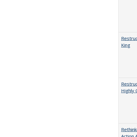
Restruc
King
Restruc
Highly 
Rethink
Action 