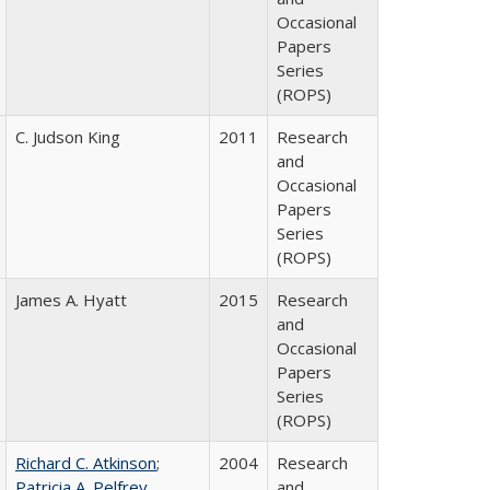
Occasional
Papers
Series
(ROPS)
C. Judson King
2011
Research
and
Occasional
Papers
Series
(ROPS)
James A. Hyatt
2015
Research
and
Occasional
Papers
Series
(ROPS)
Richard C. Atkinson
;
2004
Research
Patricia A. Pelfrey
and