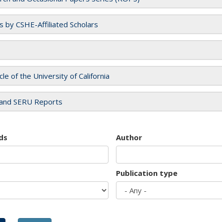
es by CSHE-Affiliated Scholars
cle of the University of California
and SERU Reports
ds
Author
Publication type