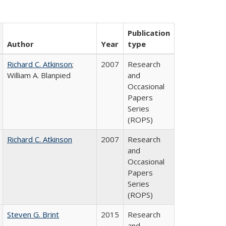
Publication
Author
Year
type
Richard C. Atkinson
;
2007
Research
William A. Blanpied
and
Occasional
Papers
Series
(ROPS)
Richard C. Atkinson
2007
Research
and
Occasional
Papers
Series
(ROPS)
Steven G. Brint
2015
Research
and