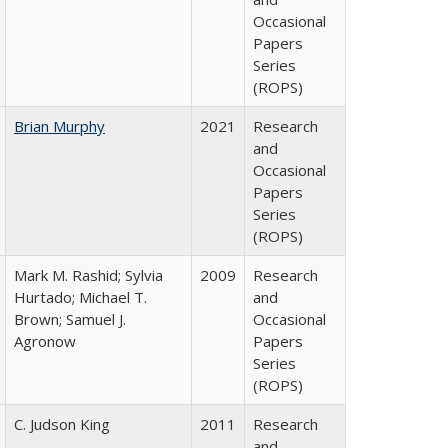
Occasional
Papers
Series
(ROPS)
Brian Murphy
2021
Research
and
Occasional
Papers
Series
(ROPS)
Mark M. Rashid; Sylvia
2009
Research
Hurtado; Michael T.
and
Brown; Samuel J.
Occasional
Agronow
Papers
Series
(ROPS)
C. Judson King
2011
Research
and