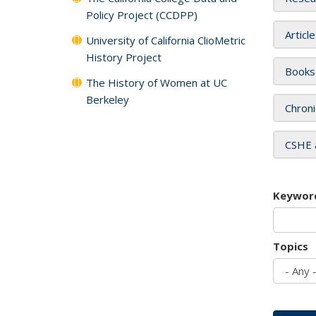
Policy Project (CCDPP)
Articl
University of California ClioMetric
History Project
Books
The History of Women at UC
Berkeley
Chroni
CSHE 
Keywor
Topics