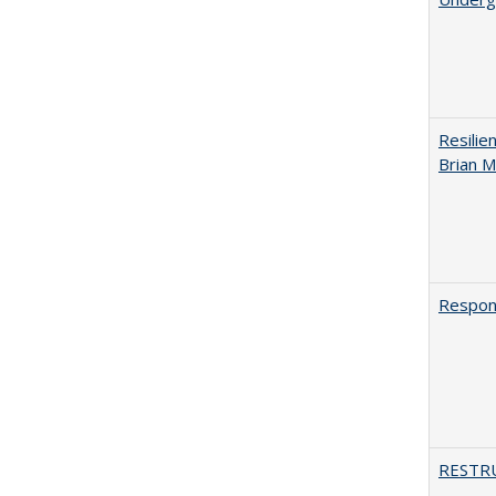
Resilie
Brian M
Respons
RESTR