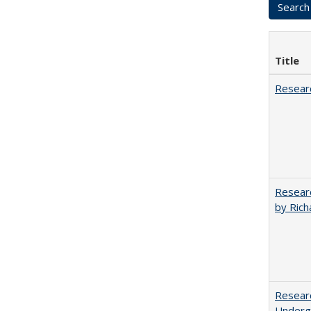
Title
Researc
Researc
by Rich
Researc
Undergr