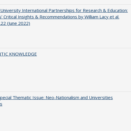
 University International Partnerships for Research & Education:
’ Critical Insights & Recommendations by William Lacy et al.
22 (June 2022)
TIC KNOWLEDGE
ecial Thematic Issue: Neo-Nationalism and Universities
s