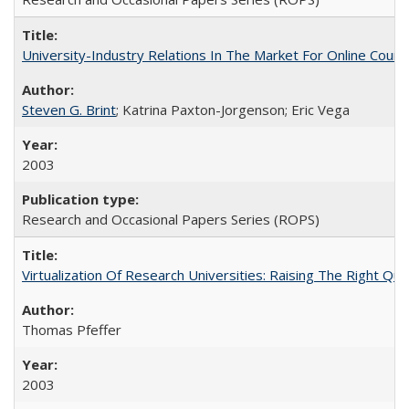
University-Industry Relations In The Market For Online Cou
Steven G. Brint
; Katrina Paxton-Jorgenson; Eric Vega
2003
Research and Occasional Papers Series (ROPS)
Virtualization Of Research Universities: Raising The Right Qu
Thomas Pfeffer
2003