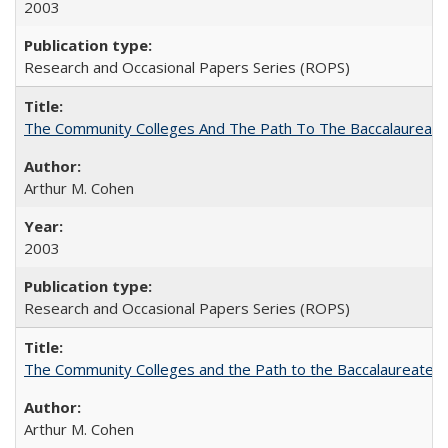
2003
Research and Occasional Papers Series (ROPS)
The Community Colleges And The Path To The Baccalaureate
Arthur M. Cohen
2003
Research and Occasional Papers Series (ROPS)
The Community Colleges and the Path to the Baccalaureate, 
Arthur M. Cohen