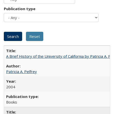
Publication type
A Brief History of the University of California by Patricia A. Pe
Patricia A. Pelfrey
2004
Books