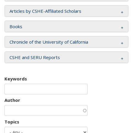
Articles by CSHE-Affiliated Scholars
Books
Chronicle of the University of California
CSHE and SERU Reports
Keywords
Author
Topics