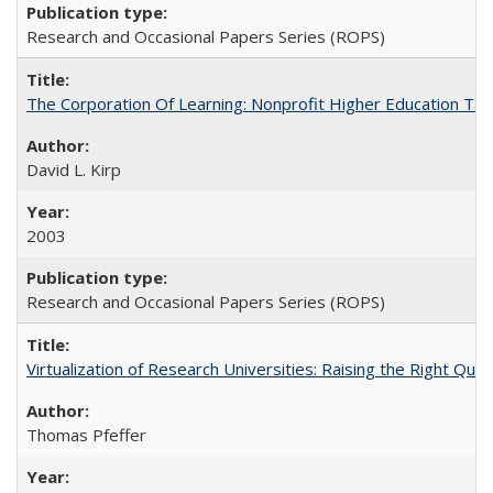
Research and Occasional Papers Series (ROPS)
The Corporation Of Learning: Nonprofit Higher Education T
David L. Kirp
2003
Research and Occasional Papers Series (ROPS)
Virtualization of Research Universities: Raising the Right Que
Thomas Pfeffer