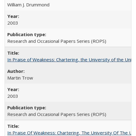
William J. Drummond
2003
Research and Occasional Papers Series (ROPS)
In Praise of Weakness: Chartering, the University of the Uni
Martin Trow
2003
Research and Occasional Papers Series (ROPS)
In Praise Of Weakness: Chartering, The University Of The Un