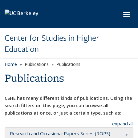
Skip to main content
Toggl
Center for Studies in Higher
Education
Home
Publications
Publications
Publications
CSHE has many different kinds of publications. Using the
search filters on this page, you can browse all
publications at once, or just a certain type, such as:
expand all
Research and Occasional Papers Series (ROPS)