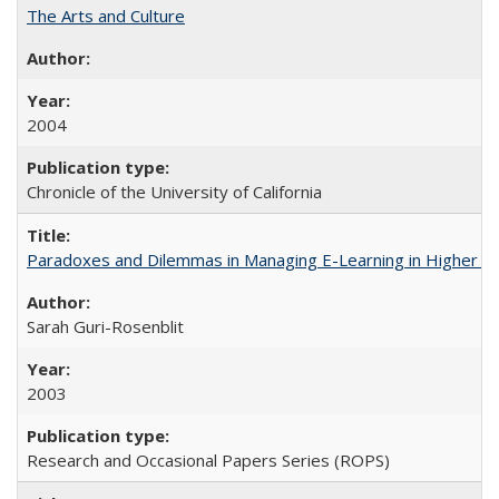
The Arts and Culture
2004
Chronicle of the University of California
Paradoxes and Dilemmas in Managing E-Learning in Higher E
Sarah Guri-Rosenblit
2003
Research and Occasional Papers Series (ROPS)