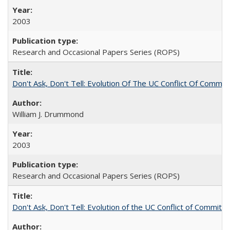
2003
Research and Occasional Papers Series (ROPS)
Don't Ask, Don't Tell: Evolution Of The UC Conflict Of Commit
William J. Drummond
2003
Research and Occasional Papers Series (ROPS)
Don't Ask, Don't Tell: Evolution of the UC Conflict of Commitm