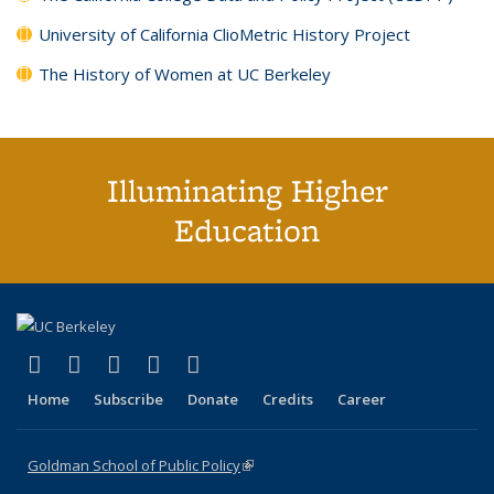
University of California ClioMetric History Project
The History of Women at UC Berkeley
Illuminating Higher
Education
(link is external)
(link is external)
(link is external)
(link is external)
(link is external)
X (formerly Twitter)
LinkedIn
YouTube
Instagram
Bluesky
Home
Subscribe
Donate
Credits
Career
Goldman School of Public Policy
(link is external)