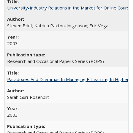
University-Industry Relations in the Market for Online Cour
Steven Brint; Katrina Paxton-Jorgenson; Eric Vega
2003
Research and Occasional Papers Series (ROPS)
Paradoxes And Dilemmas In Managing E-Learning In Higher E
Sarah Guri-Rosenblit
2003
Research and Occasional Papers Series (ROPS)