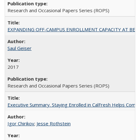
Research and Occasional Papers Series (ROPS)
EXPANDING OFF-CAMPUS ENROLLMENT CAPACITY AT BERKELEY:
Saul Geiser
2017
Research and Occasional Papers Series (ROPS)
Executive Summary. Staying Enrolled in CalFresh Helps Commu
Igor Chirikov
;
Jesse Rothstein