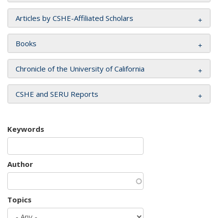
Articles by CSHE-Affiliated Scholars
Books
Chronicle of the University of California
CSHE and SERU Reports
Keywords
Author
Topics