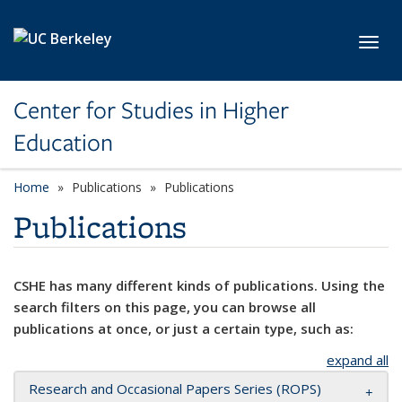
Skip to main content
Toggl
Center for Studies in Higher
Education
Home
Publications
Publications
Publications
CSHE has many different kinds of publications. Using the
search filters on this page, you can browse all
publications at once, or just a certain type, such as:
expand all
Research and Occasional Papers Series (ROPS)