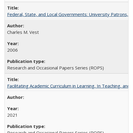
Federal, State, and Local Governments: University Patrons, P
Charles M. Vest
2006
Research and Occasional Papers Series (ROPS)
Facilitating Academic Curriculum in Learning, In Teaching, 
2021
Research and Occasional Papers Series (ROPS)