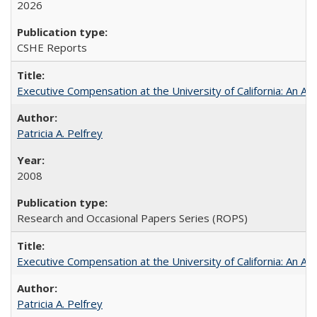
2026
CSHE Reports
Executive Compensation at the University of California: An Alte
Patricia A. Pelfrey
2008
Research and Occasional Papers Series (ROPS)
Executive Compensation at the University of California: An Al
Patricia A. Pelfrey