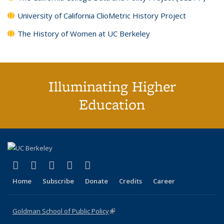
University of California ClioMetric History Project
The History of Women at UC Berkeley
Illuminating Higher
Education
(link is external)
(link is external)
(link is external)
(link is external)
(link is external)
X (formerly Twitter)
LinkedIn
YouTube
Instagram
Bluesky
Home
Subscribe
Donate
Credits
Career
Goldman School of Public Policy
(link is external)