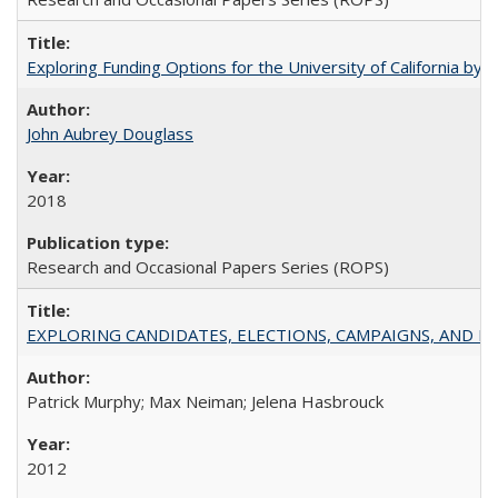
Exploring Funding Options for the University of California by
John Aubrey Douglass
2018
Research and Occasional Papers Series (ROPS)
EXPLORING CANDIDATES, ELECTIONS, CAMPAIGNS, AND E
Patrick Murphy; Max Neiman; Jelena Hasbrouck
2012