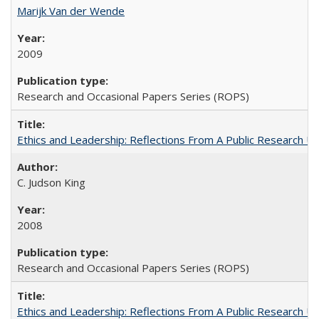
Marijk Van der Wende
2009
Research and Occasional Papers Series (ROPS)
Ethics and Leadership: Reflections From A Public Research Un
C. Judson King
2008
Research and Occasional Papers Series (ROPS)
Ethics and Leadership: Reflections From A Public Research Un