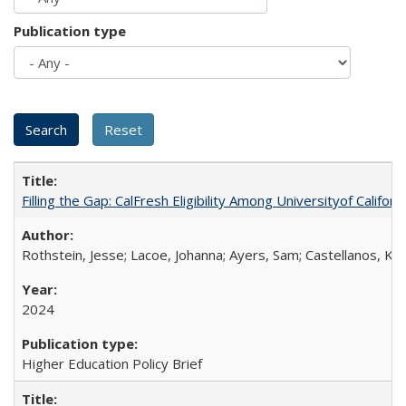
Publication type
Filling the Gap: CalFresh Eligibility Among Universityof Califo
Rothstein, Jesse; Lacoe, Johanna; Ayers, Sam; Castellanos, Kar
2024
Higher Education Policy Brief