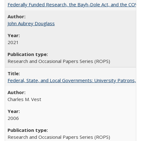
Federally Funded Research, the Bayh-Dole Act, and the COVI
John Aubrey Douglass
2021
Research and Occasional Papers Series (ROPS)
Federal, State, and Local Governments: University Patrons, P
Charles M. Vest
2006
Research and Occasional Papers Series (ROPS)