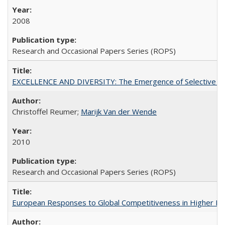
2008
Research and Occasional Papers Series (ROPS)
EXCELLENCE AND DIVERSITY: The Emergence of Selective Admi
Christoffel Reumer;
Marijk Van der Wende
2010
Research and Occasional Papers Series (ROPS)
European Responses to Global Competitiveness in Higher Ed