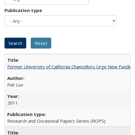
Publication type
Former University of California Chancellors Urge New Fundin
Fiat Lux
2011
Research and Occasional Papers Series (ROPS)