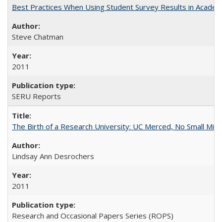
Best Practices When Using Student Survey Results in Acade
Steve Chatman
2011
SERU Reports
The Birth of a Research University: UC Merced, No Small Mira
Lindsay Ann Desrochers
2011
Research and Occasional Papers Series (ROPS)