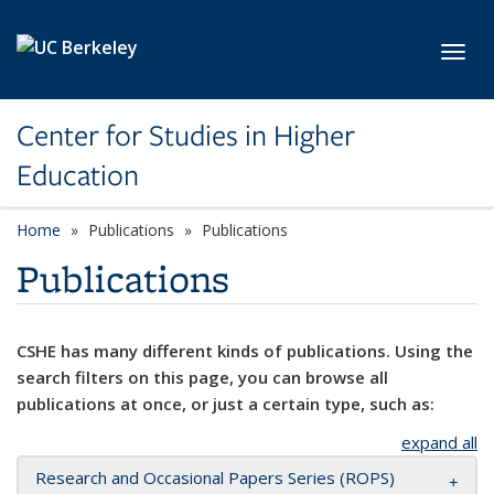
Skip to main content
Toggl
Center for Studies in Higher
Education
Home
Publications
Publications
Publications
CSHE has many different kinds of publications. Using the
search filters on this page, you can browse all
publications at once, or just a certain type, such as:
expand all
Research and Occasional Papers Series (ROPS)