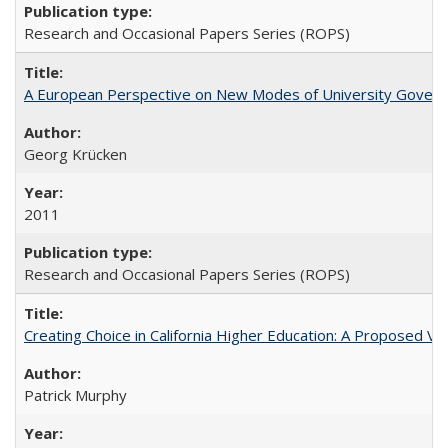
Research and Occasional Papers Series (ROPS)
A European Perspective on New Modes of University Govern
Georg Krücken
2011
Research and Occasional Papers Series (ROPS)
Creating Choice in California Higher Education: A Proposed 
Patrick Murphy