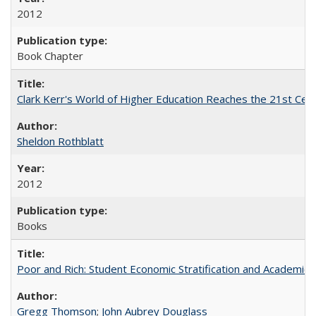
2012
Book Chapter
Clark Kerr's World of Higher Education Reaches the 21st Cent
Sheldon Rothblatt
2012
Books
Poor and Rich: Student Economic Stratification and Academic
Gregg Thomson
;
John Aubrey Douglass