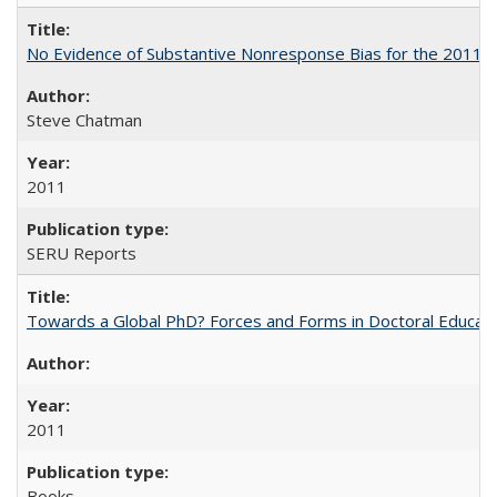
No Evidence of Substantive Nonresponse Bias for the 2011 A
Steve Chatman
2011
SERU Reports
Towards a Global PhD? Forces and Forms in Doctoral Educati
2011
Books