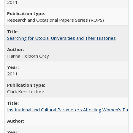
2011
Research and Occasional Papers Series (ROPS)
Searching for Utopia: Universities and Their Histories
Hanna Holborn Gray
2011
Clark Kerr Lecture
Institutional and Cultural Parameters Affecting Women’s Parti