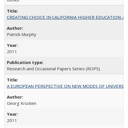
CREATING CHOICE IN CALIFORNIA HIGHER EDUCATION: A P
Patrick Murphy
2011
Research and Occasional Papers Series (ROPS)
A EUROPEAN PERSPECTIVE ON NEW MODES OF UNIVERS
Georg Krücken
2011