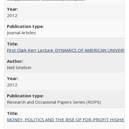
2012
Journal Articles
First Clark Kerr Lecture: DYNAMICS OF AMERICAN UNIVERSI
Neil Smelser
2012
Research and Occasional Papers Series (ROPS)
MONEY, POLITICS AND THE RISE OF FOR-PROFIT HIGHER EDUC