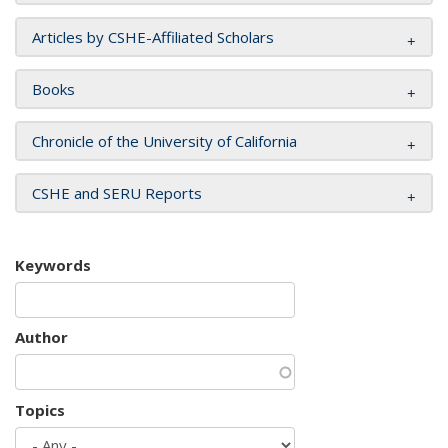
Articles by CSHE-Affiliated Scholars
Books
Chronicle of the University of California
CSHE and SERU Reports
Keywords
Author
Topics