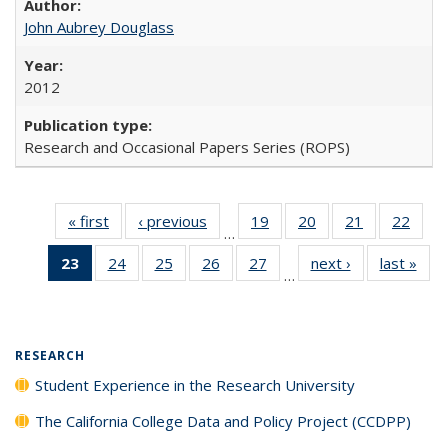
John Aubrey Douglass
2012
Research and Occasional Papers Series (ROPS)
« first
Full listing
‹ previous
Full listing
19
of 40 Full
20
of 40 Full
21
of 40 Full
22
of 4
…
table:
table:
listing table:
listing table:
listing table:
listin
23
of 40 Full
24
of 40 Full
25
of 40 Full
26
of 40 Full
27
of 40 Full
next ›
Full listing
last »
Full
Publications
Publications
Publications
Publications
Publications
Publi
…
listing
listing table:
listing table:
listing table:
listing table:
table:
t
table:
Publications
Publications
Publications
Publications
Publications
Publ
Publications
(Current
RESEARCH
page)
Student Experience in the Research University
The California College Data and Policy Project (CCDPP)