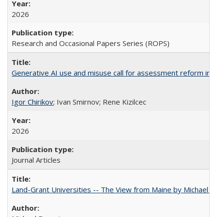
2026
Research and Occasional Papers Series (ROPS)
Generative AI use and misuse call for assessment reform in 
Igor Chirikov
; Ivan Smirnov; Rene Kizilcec
2026
Journal Articles
Land-Grant Universities -- The View from Maine by Michael B