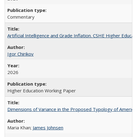
Commentary
Artificial Intelligence and Grade Inflation. CSHE Higher Educa
Igor Chirikov
2026
Higher Education Working Paper
Dimensions of Variance in the Proposed Typology of America
Maria Khan;
James Johnsen