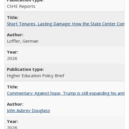
CSHE Reports
Short Tenures, Lasting Damage: How the State Center Communi
Loffler, German
2026
Higher Education Policy Brief
Commentary: Against hope, Trump is still expanding his anti-
John Aubrey Douglass
2026