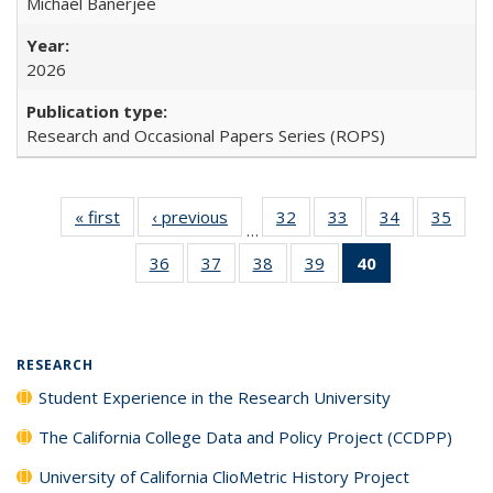
Michael Banerjee
2026
Research and Occasional Papers Series (ROPS)
« first
Full listing
‹ previous
Full listing
32
of 40 Full
33
of 40 Full
34
of 40 Full
35
of 4
…
table:
table:
listing table:
listing table:
listing table:
listin
36
of 40 Full
37
of 40 Full
38
of 40 Full
39
of 40 Full
40
of 40 Full
Publications
Publications
Publications
Publications
Publications
Publi
listing table:
listing table:
listing table:
listing table:
listing
Publications
Publications
Publications
Publications
table:
Publications
(Current
RESEARCH
page)
Student Experience in the Research University
The California College Data and Policy Project (CCDPP)
University of California ClioMetric History Project