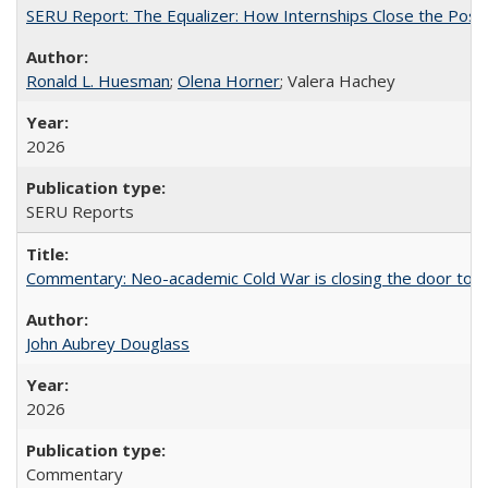
SERU Report: The Equalizer: How Internships Close the Post-C
Ronald L. Huesman
;
Olena Horner
; Valera Hachey
2026
SERU Reports
Commentary: Neo-academic Cold War is closing the door to gl
John Aubrey Douglass
2026
Commentary