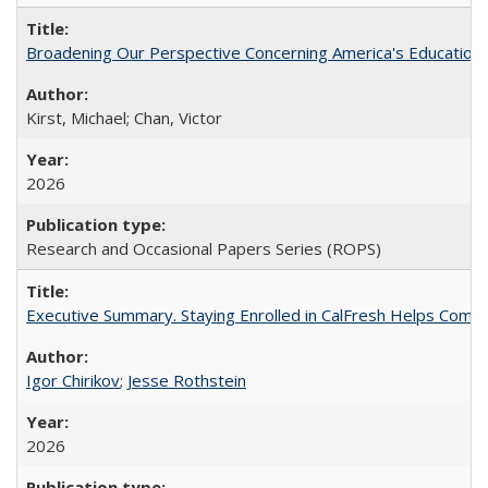
Broadening Our Perspective Concerning America's Education 
Kirst, Michael; Chan, Victor
2026
Research and Occasional Papers Series (ROPS)
Executive Summary. Staying Enrolled in CalFresh Helps Commu
Igor Chirikov
;
Jesse Rothstein
2026