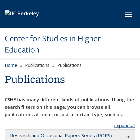
Skip to main content
Toggl
Center for Studies in Higher
Education
Home
Publications
Publications
Publications
CSHE has many different kinds of publications. Using the
search filters on this page, you can browse all
publications at once, or just a certain type, such as:
expand all
Research and Occasional Papers Series (ROPS)