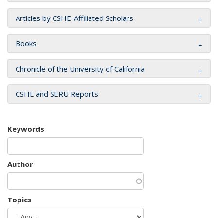
Articles by CSHE-Affiliated Scholars
Books
Chronicle of the University of California
CSHE and SERU Reports
Keywords
Author
Topics