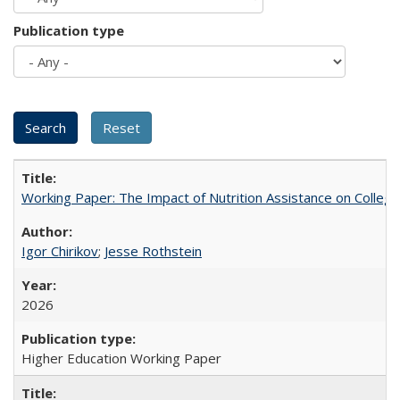
Publication type
Working Paper: The Impact of Nutrition Assistance on Colleg
Igor Chirikov
;
Jesse Rothstein
2026
Higher Education Working Paper