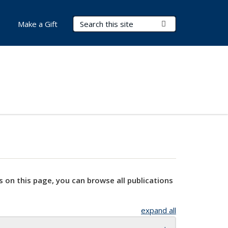
Search Terms
Submit Search
Make a Gift
s on this page, you can browse all publications
expand all