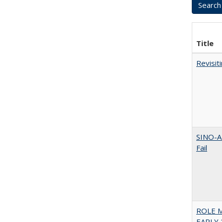
Title
Revisit
SINO-A
Fail
ROLE 
EARLY 