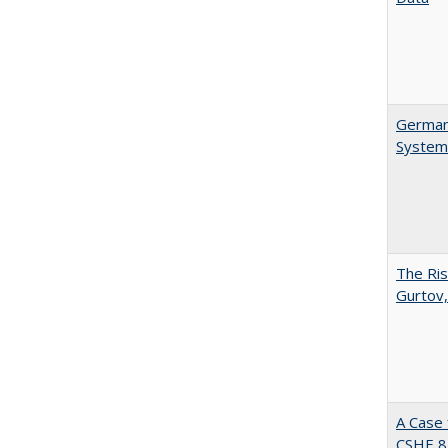
German 
System
The Ris
Gurtov,
A Case 
CSHE 8