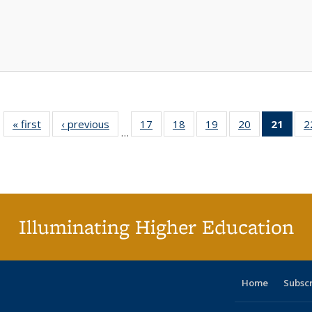
« first
Full listing
‹ previous
Full listing
17
of 40 Full
18
of 40 Full
19
of 40 Full
20
of 40 Full
21
of 4
2
…
table:
table:
listing table:
listing table:
listing table:
listing table:
li
Publications
Publications
Publications
Publications
Publications
Publications
ta
Publi
(Cu
p
Illuminating Higher Education
Home
Subsc