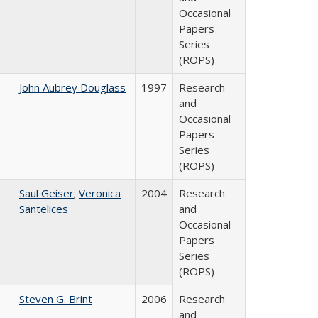
Occasional
Papers
Series
(ROPS)
John Aubrey Douglass
1997
Research
and
Occasional
Papers
Series
(ROPS)
Saul Geiser
;
Veronica
2004
Research
Santelices
and
Occasional
Papers
Series
(ROPS)
Steven G. Brint
2006
Research
and