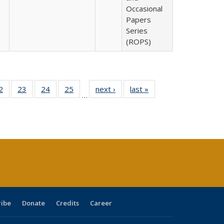
Occasional
Papers
Series
(ROPS)
0 Full
2
of 40 Full
23
of 40 Full
24
of 40 Full
25
of 40 Full
next ›
Full listing
last »
Full listing
…
sting
listing table:
listing table:
listing table:
listing table:
table:
table:
ble:
Publications
Publications
Publications
Publications
Publications
Publications
cations
rrent
age)
ribe
Donate
Credits
Career