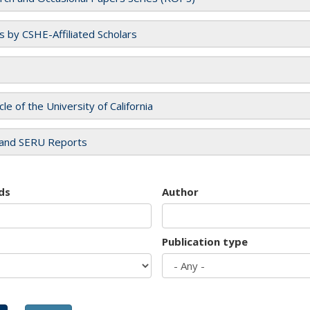
es by CSHE-Affiliated Scholars
cle of the University of California
and SERU Reports
ds
Author
Publication type