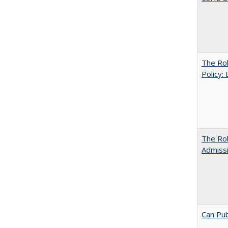
The Rol
Policy:
The Ro
Admiss
Can Pub