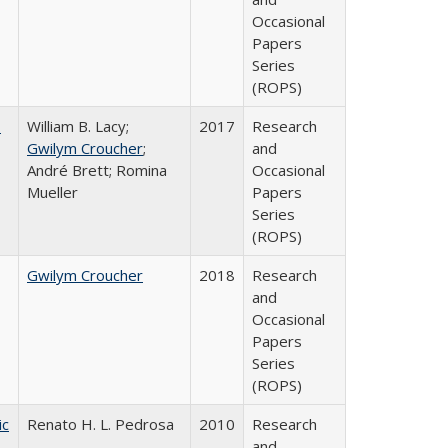
Occasional
Papers
Series
(ROPS)
,
William B. Lacy;
2017
Research
Gwilym Croucher
;
and
André Brett; Romina
Occasional
Mueller
Papers
Series
(ROPS)
Gwilym Croucher
2018
Research
and
Occasional
Papers
Series
(ROPS)
ic
Renato H. L. Pedrosa
2010
Research
and