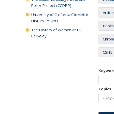
Policy Project (CCDPP)
Articl
University of California ClioMetric
History Project
Books
The History of Women at UC
Berkeley
Chroni
CSHE 
Keywor
Topics