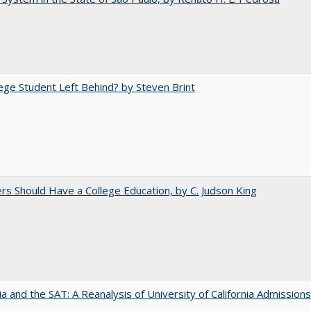
ege Student Left Behind? by Steven Brint
rs Should Have a College Education, by C. Judson King
nia and the SAT: A Reanalysis of University of California Admissions