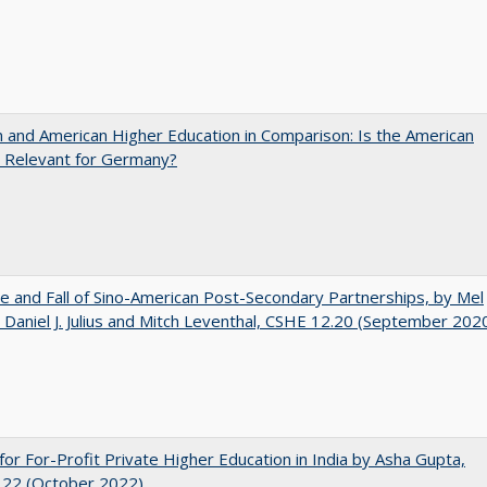
and American Higher Education in Comparison: Is the American
 Relevant for Germany?
e and Fall of Sino-American Post-Secondary Partnerships, by Mel
 Daniel J. Julius and Mitch Leventhal, CSHE 12.20 (September 202
for For-Profit Private Higher Education in India by Asha Gupta,
.22 (October 2022)