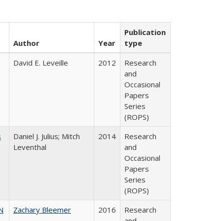
Publication
Author
Year
type
David E. Leveille
2012
Research
and
Occasional
Papers
Series
(ROPS)
s
Daniel J. Julius; Mitch
2014
Research
Leventhal
and
Occasional
Papers
Series
(ROPS)
N
Zachary Bleemer
2016
Research
and