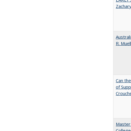
Zachar
Austral
R. Muel
Can th
of Supp
Crouch
Master 
College