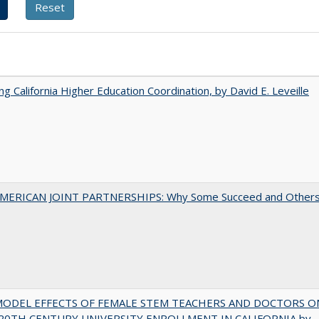
ing California Higher Education Coordination, by David E. Leveille
MERICAN JOINT PARTNERSHIPS: Why Some Succeed and Other
MODEL EFFECTS OF FEMALE STEM TEACHERS AND DOCTORS O
20TH CENTURY UNIVERSITY ENROLLMENT IN CALIFORNIA by