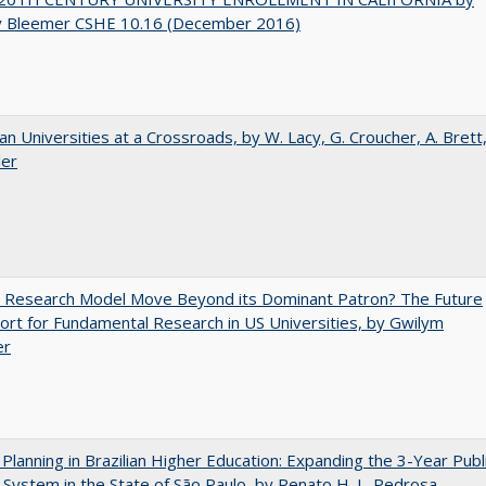
y Bleemer CSHE 10.16 (December 2016)
ian Universities at a Crossroads, by W. Lacy, G. Croucher, A. Brett
ler
e Research Model Move Beyond its Dominant Patron? The Future
ort for Fundamental Research in US Universities, by Gwilym
er
Planning in Brazilian Higher Education: Expanding the 3-Year Publ
 System in the State of São Paulo, by Renato H. L. Pedrosa