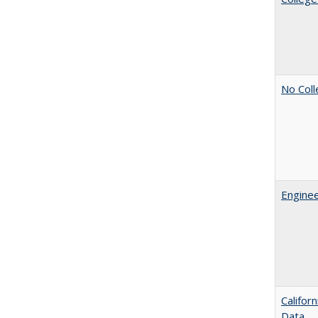
No Coll
Enginee
Califor
Data