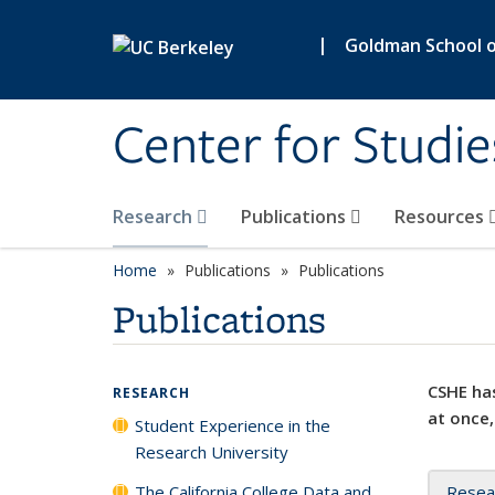
Skip to main content
|
Goldman School of
Center for Studie
Research
Publications
Resources
Home
Publications
Publications
Publications
CSHE has
RESEARCH
at once,
Student Experience in the
Research University
The California College Data and
Resea