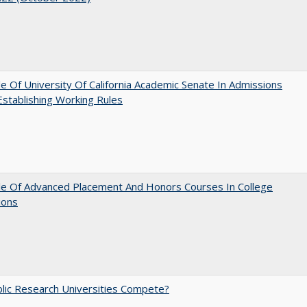
e Of University Of California Academic Senate In Admissions
 Establishing Working Rules
le Of Advanced Placement And Honors Courses In College
ions
lic Research Universities Compete?