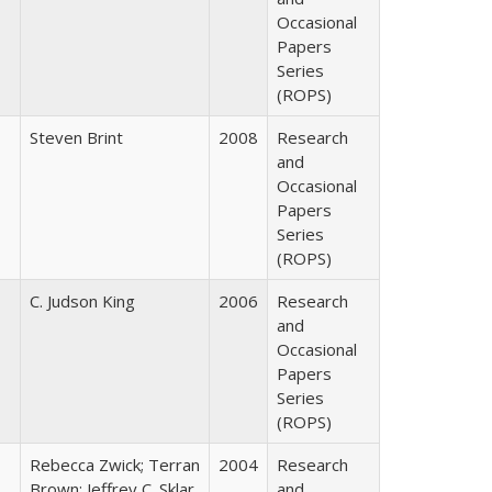
Occasional
Papers
Series
(ROPS)
Steven Brint
2008
Research
and
Occasional
Papers
Series
(ROPS)
C. Judson King
2006
Research
and
Occasional
Papers
Series
(ROPS)
Rebecca Zwick; Terran
2004
Research
Brown; Jeffrey C. Sklar
and