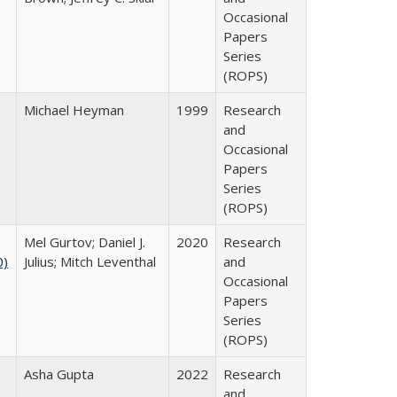
Occasional
Papers
Series
(ROPS)
Michael Heyman
1999
Research
and
Occasional
Papers
Series
(ROPS)
Mel Gurtov; Daniel J.
2020
Research
0)
Julius; Mitch Leventhal
and
Occasional
Papers
Series
(ROPS)
Asha Gupta
2022
Research
and