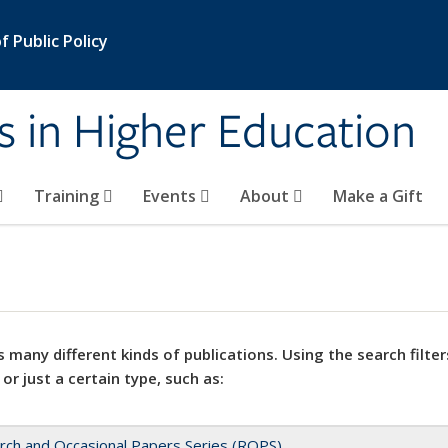
 Public Policy
s in Higher Education
Training
Events
About
Make a Gift
 many different kinds of publications. Using the search filter
 or just a certain type, such as:
rch and Occasional Papers Series (ROPS)