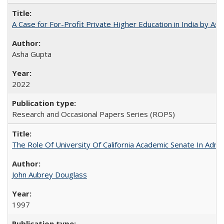
A Case for For-Profit Private Higher Education in India by A
Asha Gupta
2022
Research and Occasional Papers Series (ROPS)
The Role Of University Of California Academic Senate In Admis
John Aubrey Douglass
1997