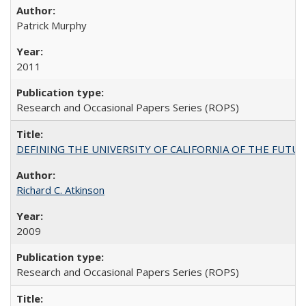
Patrick Murphy
2011
Research and Occasional Papers Series (ROPS)
DEFINING THE UNIVERSITY OF CALIFORNIA OF THE FUTU
Richard C. Atkinson
2009
Research and Occasional Papers Series (ROPS)