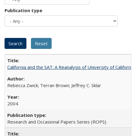
Publication type
California and the SAT: A Reanalysis of University of Californi
Rebecca Zwick; Terran Brown; Jeffrey C. Sklar
2004
Research and Occasional Papers Series (ROPS)