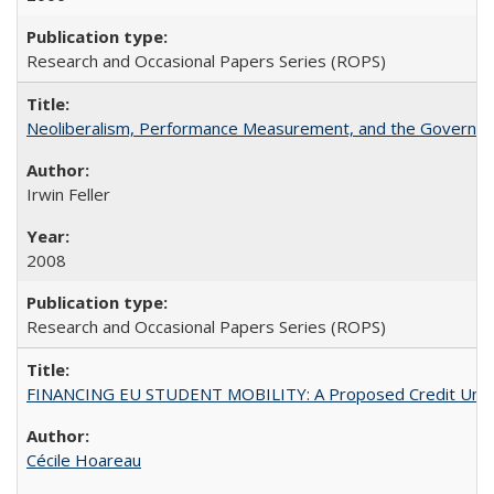
Research and Occasional Papers Series (ROPS)
Neoliberalism, Performance Measurement, and the Governan
Irwin Feller
2008
Research and Occasional Papers Series (ROPS)
FINANCING EU STUDENT MOBILITY: A Proposed Credit Unio
Cécile Hoareau