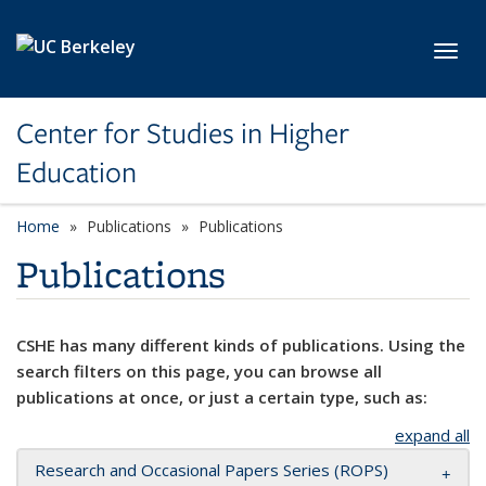
Skip to main content
Toggl
Center for Studies in Higher
Education
Home
Publications
Publications
Publications
CSHE has many different kinds of publications. Using the
search filters on this page, you can browse all
publications at once, or just a certain type, such as:
expand all
Research and Occasional Papers Series (ROPS)