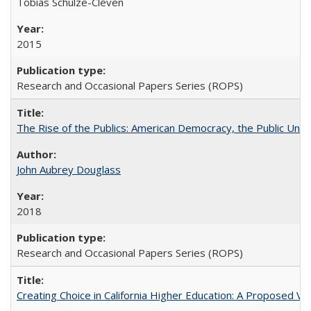
Tobias Schulze-Cleven
2015
Research and Occasional Papers Series (ROPS)
The Rise of the Publics: American Democracy, the Public Unive
John Aubrey Douglass
2018
Research and Occasional Papers Series (ROPS)
Creating Choice in California Higher Education: A Proposed 