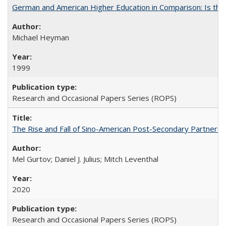
German and American Higher Education in Comparison: Is th
Michael Heyman
1999
Research and Occasional Papers Series (ROPS)
The Rise and Fall of Sino-American Post-Secondary Partnershi
Mel Gurtov; Daniel J. Julius; Mitch Leventhal
2020
Research and Occasional Papers Series (ROPS)