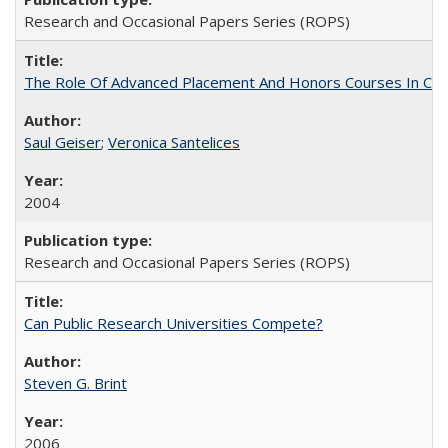
Research and Occasional Papers Series (ROPS)
The Role Of Advanced Placement And Honors Courses In Col
Saul Geiser
;
Veronica Santelices
2004
Research and Occasional Papers Series (ROPS)
Can Public Research Universities Compete?
Steven G. Brint
2006