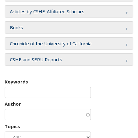
Articles by CSHE-Affiliated Scholars
Books
Chronicle of the University of California
CSHE and SERU Reports
Keywords
Author
Topics