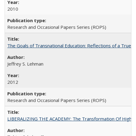
2010
Research and Occasional Papers Series (ROPS)
The Goals of Transnational Education: Reflections of a True B
Jeffrey S. Lehman
2012
Research and Occasional Papers Series (ROPS)
LIBERALIZING THE ACADEMY: The Transformation Of Higher 