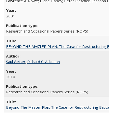
Lawrence A. Rowe; Diane Harley; Peter Pletcher; Shannon La
2001
Research and Occasional Papers Series (ROPS)
BEYOND THE MASTER PLAN: The Case for Restructuring Baccal
Saul Geiser
;
Richard C. Atkinson
2010
Research and Occasional Papers Series (ROPS)
Beyond The Master Plan: The Case for Restructuring Baccalaur