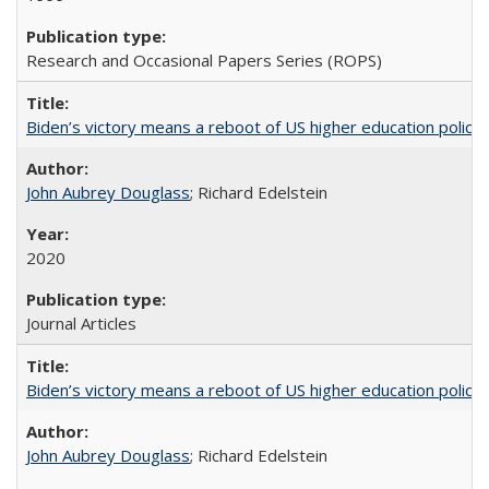
Research and Occasional Papers Series (ROPS)
Biden’s victory means a reboot of US higher education policy
John Aubrey Douglass
; Richard Edelstein
2020
Journal Articles
Biden’s victory means a reboot of US higher education policy
John Aubrey Douglass
; Richard Edelstein