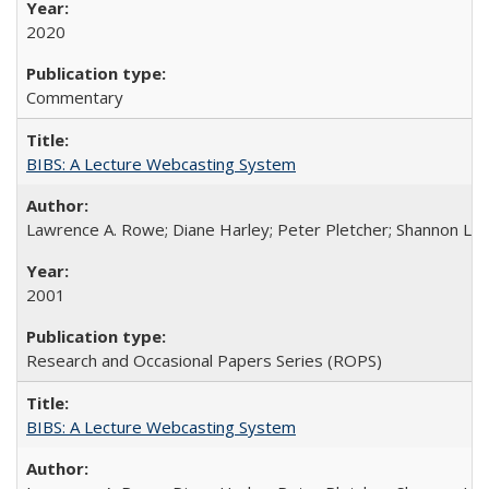
2020
Commentary
BIBS: A Lecture Webcasting System
Lawrence A. Rowe; Diane Harley; Peter Pletcher; Shannon La
2001
Research and Occasional Papers Series (ROPS)
BIBS: A Lecture Webcasting System