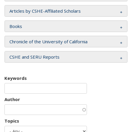
Articles by CSHE-Affiliated Scholars
Books
Chronicle of the University of California
CSHE and SERU Reports
Keywords
Author
Topics