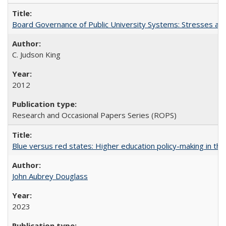
Board Governance of Public University Systems: Stresses and
C. Judson King
2012
Research and Occasional Papers Series (ROPS)
Blue versus red states: Higher education policy-making in th
John Aubrey Douglass
2023