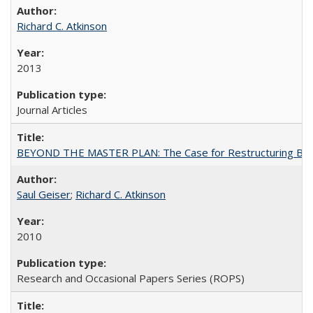
Richard C. Atkinson
2013
Journal Articles
BEYOND THE MASTER PLAN: The Case for Restructuring Baccal
Saul Geiser
;
Richard C. Atkinson
2010
Research and Occasional Papers Series (ROPS)