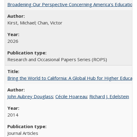
Broadening Our Perspective Concerning America's Education 
Kirst, Michael; Chan, Victor
2026
Research and Occasional Papers Series (ROPS)
Bring the World to California: A Global Hub for Higher Educati
John Aubrey Douglass
;
Cécile Hoareau
;
Richard J. Edelstein
2014
Journal Articles