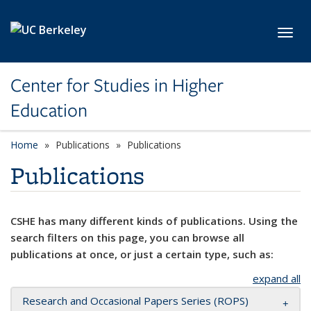
Skip to main content
Toggl
Center for Studies in Higher
Education
Home
Publications
Publications
Publications
CSHE has many different kinds of publications. Using the
search filters on this page, you can browse all
publications at once, or just a certain type, such as:
expand all
Research and Occasional Papers Series (ROPS)