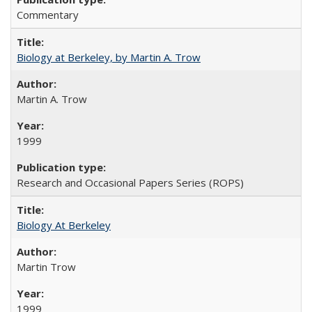
Commentary
Biology at Berkeley, by Martin A. Trow
Martin A. Trow
1999
Research and Occasional Papers Series (ROPS)
Biology At Berkeley
Martin Trow
1999