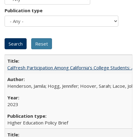
Publication type
CalFresh Participation Among California’s College Students: 
Henderson, Jamila; Hogg, Jennifer; Hoover, Sarah; Lacoe, Joha
2023
Higher Education Policy Brief