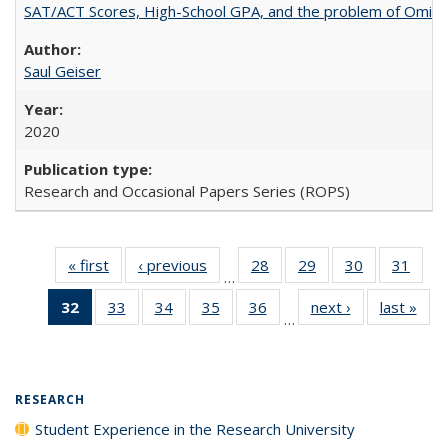
SAT/ACT Scores, High-School GPA, and the problem of Omitted
Saul Geiser
2020
Research and Occasional Papers Series (ROPS)
« first
Full listing
‹ previous
Full listing
28
of 40 Full
29
of 40 Full
30
of 40 Full
31
of 4
…
table:
table:
listing table:
listing table:
listing table:
listin
32
of 40 Full
33
of 40 Full
34
of 40 Full
35
of 40 Full
36
of 40 Full
next ›
Full listing
last »
Full
Publications
Publications
Publications
Publications
Publications
Publi
…
listing
listing table:
listing table:
listing table:
listing table:
table:
t
table:
Publications
Publications
Publications
Publications
Publications
Publ
Publications
(Current
RESEARCH
page)
Student Experience in the Research University