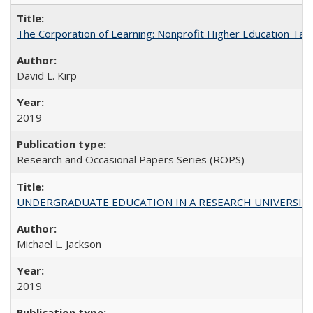
The Corporation of Learning: Nonprofit Higher Education Tak
David L. Kirp
2019
Research and Occasional Papers Series (ROPS)
UNDERGRADUATE EDUCATION IN A RESEARCH UNIVERSITY: Scali
Michael L. Jackson
2019