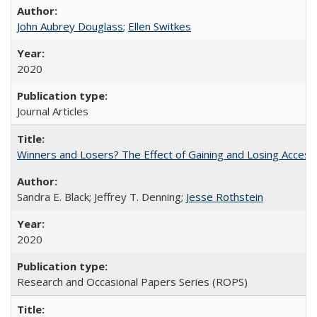
John Aubrey Douglass
;
Ellen Switkes
2020
Journal Articles
Winners and Losers? The Effect of Gaining and Losing Access
Sandra E. Black; Jeffrey T. Denning;
Jesse Rothstein
2020
Research and Occasional Papers Series (ROPS)