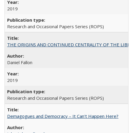
2019
Research and Occasional Papers Series (ROPS)
THE ORIGINS AND CONTINUED CENTRALITY OF THE LIBERAL AR
Daniel Fallon
2019
Research and Occasional Papers Series (ROPS)
Demagogues and Democracy – It Can't Happen Here?