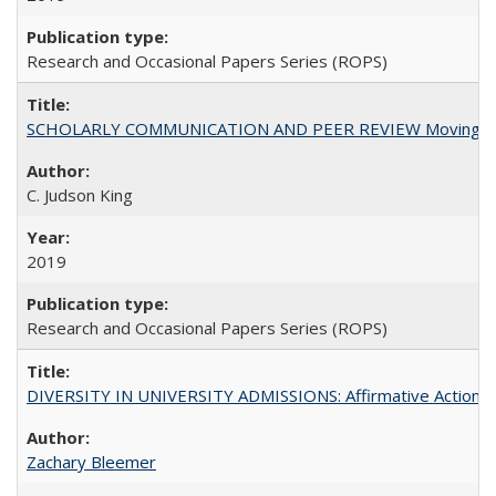
Research and Occasional Papers Series (ROPS)
SCHOLARLY COMMUNICATION AND PEER REVIEW Moving toward
C. Judson King
2019
Research and Occasional Papers Series (ROPS)
DIVERSITY IN UNIVERSITY ADMISSIONS: Affirmative Action, Pe
Zachary Bleemer