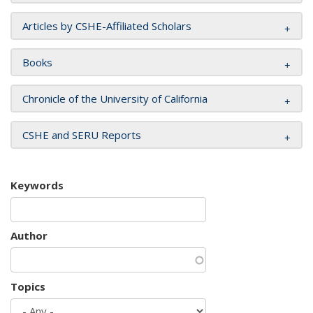
Articles by CSHE-Affiliated Scholars
Books
Chronicle of the University of California
CSHE and SERU Reports
Keywords
Author
Topics