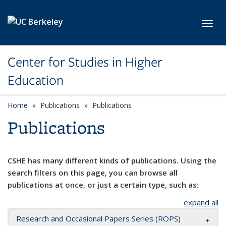
Skip to main content
Toggl
Center for Studies in Higher
Education
Home
Publications
Publications
Publications
CSHE has many different kinds of publications. Using the
search filters on this page, you can browse all
publications at once, or just a certain type, such as:
expand all
Research and Occasional Papers Series (ROPS)