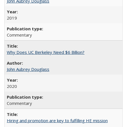
John Aubrey Douglass
2019
Commentary
Why Does UC Berkeley Need $6 Billion?
John Aubrey Douglass
2020
Commentary
Hiring and promotion are key to fulfilling HE mission