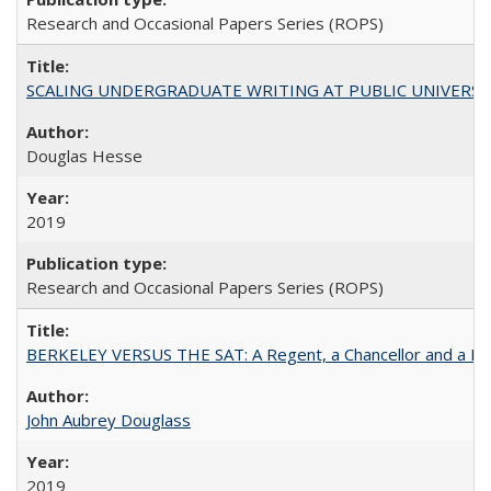
Research and Occasional Papers Series (ROPS)
SCALING UNDERGRADUATE WRITING AT PUBLIC UNIVERSITIES:
Douglas Hesse
2019
Research and Occasional Papers Series (ROPS)
BERKELEY VERSUS THE SAT: A Regent, a Chancellor and a Deba
John Aubrey Douglass
2019