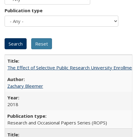
Publication type
The Effect of Selective Public Research University Enrollment
Zachary Bleemer
2018
Research and Occasional Papers Series (ROPS)