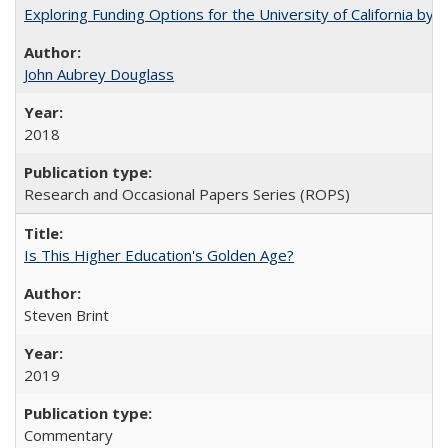
Exploring Funding Options for the University of California by
John Aubrey Douglass
2018
Research and Occasional Papers Series (ROPS)
Is This Higher Education's Golden Age?
Steven Brint
2019
Commentary