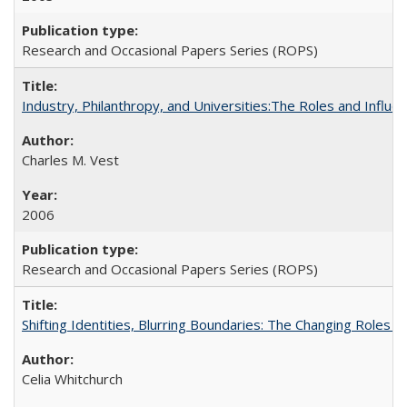
Research and Occasional Papers Series (ROPS)
Industry, Philanthropy, and Universities:The Roles and Influe
Charles M. Vest
2006
Research and Occasional Papers Series (ROPS)
Shifting Identities, Blurring Boundaries: The Changing Roles 
Celia Whitchurch