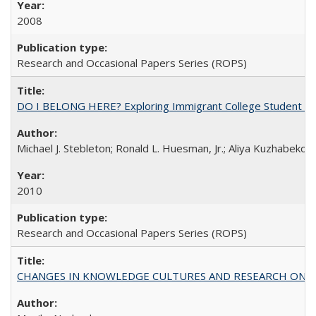
2008
Research and Occasional Papers Series (ROPS)
DO I BELONG HERE? Exploring Immigrant College Student Res
Michael J. Stebleton; Ronald L. Huesman, Jr.; Aliya Kuzhabekov
2010
Research and Occasional Papers Series (ROPS)
CHANGES IN KNOWLEDGE CULTURES AND RESEARCH ON 