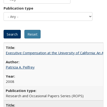
Publication type
Executive Compensation at the University of California: An Alte
Patricia A. Pelfrey
2008
Research and Occasional Papers Series (ROPS)