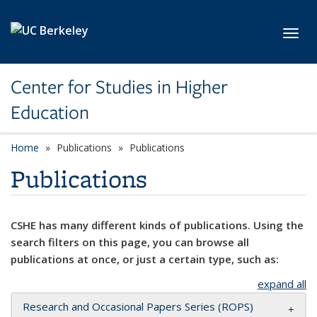
Skip to main content
Toggl
Center for Studies in Higher
Education
Home
Publications
Publications
Publications
CSHE has many different kinds of publications. Using the
search filters on this page, you can browse all
publications at once, or just a certain type, such as:
expand all
Research and Occasional Papers Series (ROPS)