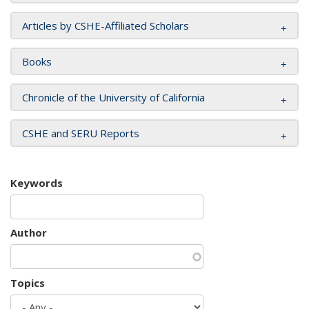
Articles by CSHE-Affiliated Scholars
Books
Chronicle of the University of California
CSHE and SERU Reports
Keywords
Author
Topics