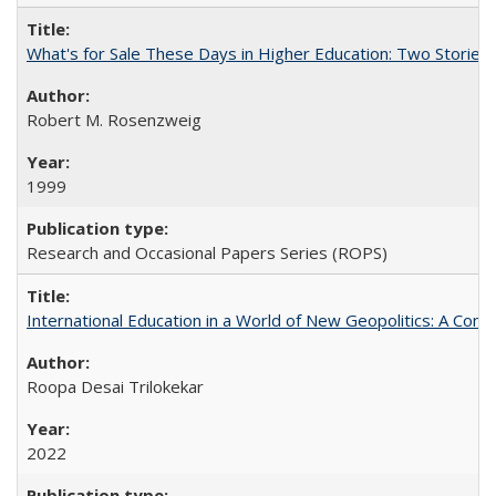
What's for Sale These Days in Higher Education: Two Storie
Robert M. Rosenzweig
1999
Research and Occasional Papers Series (ROPS)
International Education in a World of New Geopolitics: A Com
Roopa Desai Trilokekar
2022