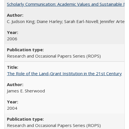
Scholarly Communication: Academic Values and Sustainable M
C. Judson King; Diane Harley; Sarah Earl-Novell; Jennifer Arter
2006
Research and Occasional Papers Series (ROPS)
The Role of the Land-Grant Institution in the 21st Century
James E. Sherwood
2004
Research and Occasional Papers Series (ROPS)