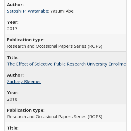
Satoshi P. Watanabe
; Yasumi Abe
2017
Research and Occasional Papers Series (ROPS)
The Effect of Selective Public Research University Enrollment
Zachary Bleemer
2018
Research and Occasional Papers Series (ROPS)