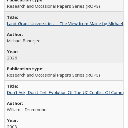
Research and Occasional Papers Series (ROPS)
Land-Grant Universities -- The View from Maine by Michael B
Michael Banerjee
2026
Research and Occasional Papers Series (ROPS)
Don't Ask, Don't Tell: Evolution Of The UC Conflict Of Commit
William J. Drummond
2003