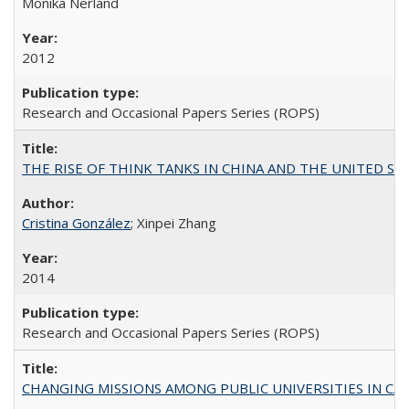
Monika Nerland
2012
Research and Occasional Papers Series (ROPS)
THE RISE OF THINK TANKS IN CHINA AND THE UNITED STATES:
Cristina González
; Xinpei Zhang
2014
Research and Occasional Papers Series (ROPS)
CHANGING MISSIONS AMONG PUBLIC UNIVERSITIES IN CALIFORN