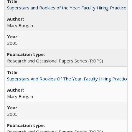
Superstars and Rookies of the Year: Faculty Hiring Practices
Mary Burgan
2005
Research and Occasional Papers Series (ROPS)
Superstars And Rookies Of The Year: Faculty Hiring Practic
Mary Burgan
2005
Research and Occasional Papers Series (ROPS)