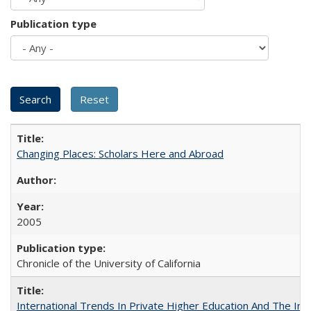
Publication type
Changing Places: Scholars Here and Abroad
2005
Chronicle of the University of California
International Trends In Private Higher Education And The Ind