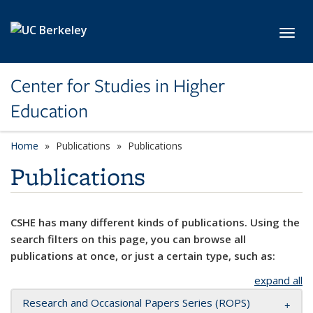
Skip to main content
Toggl
Center for Studies in Higher
Education
Home
Publications
Publications
Publications
CSHE has many different kinds of publications. Using the
search filters on this page, you can browse all
publications at once, or just a certain type, such as:
expand all
Research and Occasional Papers Series (ROPS)