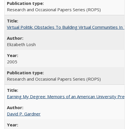
Research and Occasional Papers Series (ROPS)
Virtual Politik: Obstacles To Building Virtual Communities In T
Elizabeth Losh
2005
Research and Occasional Papers Series (ROPS)
Earning My Degree: Memoirs of an American University Presi
David P. Gardner