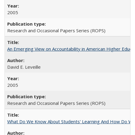
2005
Research and Occasional Papers Series (ROPS)
An Emerging View on Accountability in American Higher Educa
David E. Leveille
2005
Research and Occasional Papers Series (ROPS)
What Do We Know About Students' Learning And How Do We