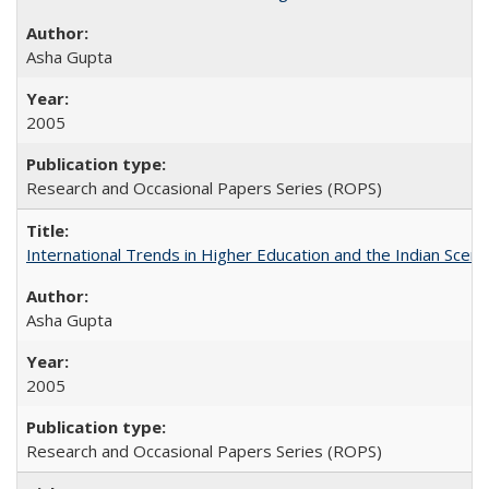
Asha Gupta
2005
Research and Occasional Papers Series (ROPS)
International Trends in Higher Education and the Indian Scena
Asha Gupta
2005
Research and Occasional Papers Series (ROPS)