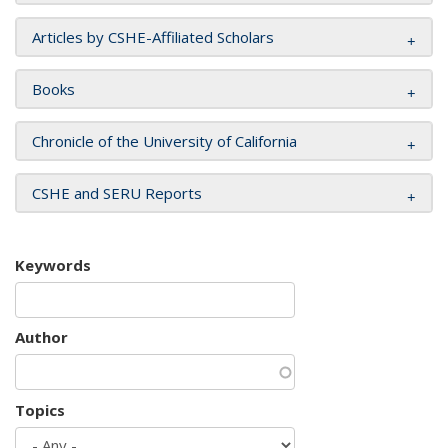
Articles by CSHE-Affiliated Scholars
Books
Chronicle of the University of California
CSHE and SERU Reports
Keywords
Author
Topics