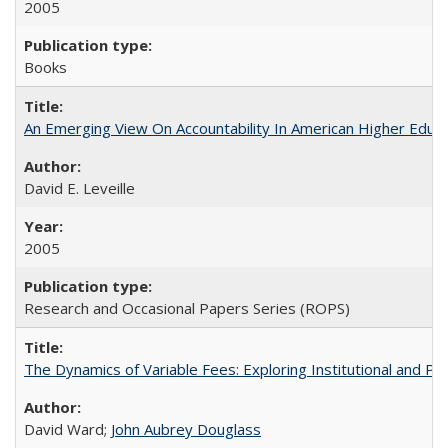
2005
Books
An Emerging View On Accountability In American Higher Educa
David E. Leveille
2005
Research and Occasional Papers Series (ROPS)
The Dynamics of Variable Fees: Exploring Institutional and P
David Ward;
John Aubrey Douglass