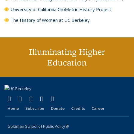
University of California ClioMetric History Project
The History of Women at UC Berkeley
Illuminating Higher
Education
(link is external)
(link is external)
(link is external)
(link is external)
(link is external)
X (formerly Twitter)
LinkedIn
YouTube
Instagram
Bluesky
Home
Subscribe
Donate
Credits
Career
Goldman School of Public Policy
(link is external)