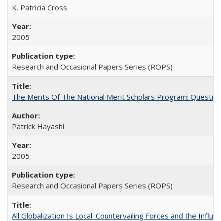
K. Patricia Cross
2005
Research and Occasional Papers Series (ROPS)
The Merits Of The National Merit Scholars Program: Questio
Patrick Hayashi
2005
Research and Occasional Papers Series (ROPS)
All Globalization Is Local: Countervailing Forces and the Infl