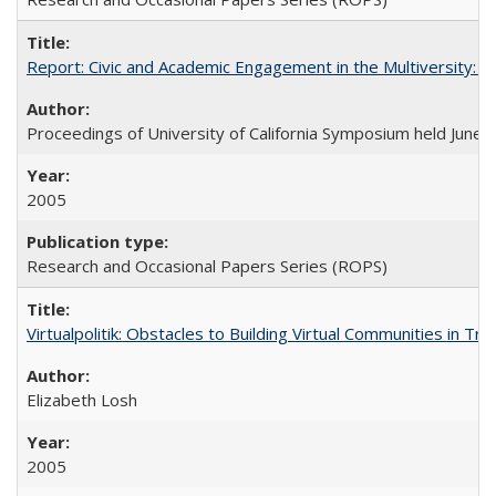
Report: Civic and Academic Engagement in the Multiversity: Ins
Proceedings of University of California Symposium held June 
2005
Research and Occasional Papers Series (ROPS)
Virtualpolitik: Obstacles to Building Virtual Communities in Tr
Elizabeth Losh
2005