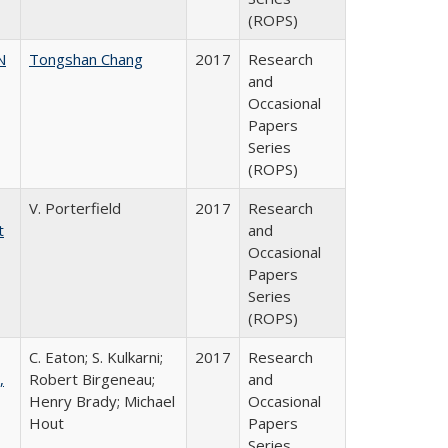
(ROPS)
N
Tongshan Chang
2017
Research
and
Occasional
Papers
Series
(ROPS)
V. Porterfield
2017
Research
t
and
Occasional
Papers
Series
(ROPS)
C. Eaton; S. Kulkarni;
2017
Research
,
Robert Birgeneau;
and
Henry Brady; Michael
Occasional
Hout
Papers
Series