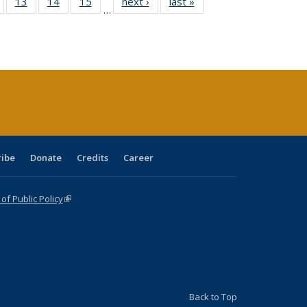
Full
of 40 Full
13
of 40 Full
14
of 40 Full
15
of 40 Full
next ›
Full listing
last »
Full listing
…
ing
isting table:
listing table:
listing table:
listing table:
table:
table:
e:
ublications
Publications
Publications
Publications
Publications
Publications
tions
ent
e)
ribe
Donate
Credits
Career
f Public Policy
(link is external)
Back to Top