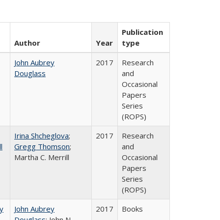
Publication
Author
Year
type
John Aubrey
2017
Research
Douglass
and
Occasional
Papers
Series
(ROPS)
Irina Shcheglova
;
2017
Research
l
Gregg Thomson
;
and
Martha​ ​C.​ ​Merrill
Occasional
Papers
Series
(ROPS)
by
John Aubrey
2017
Books
Douglass
; John N.