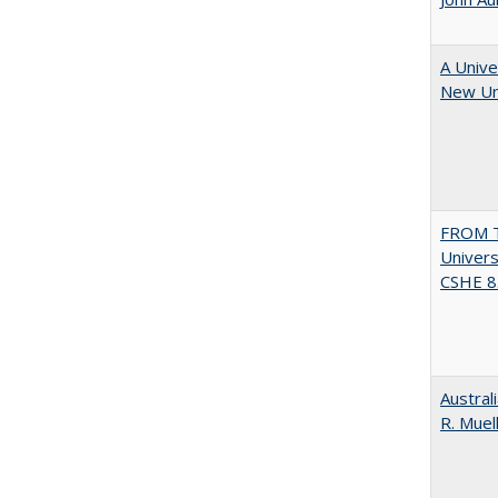
A Unive
New Uni
FROM T
Univers
CSHE 8.
Austral
R. Muel