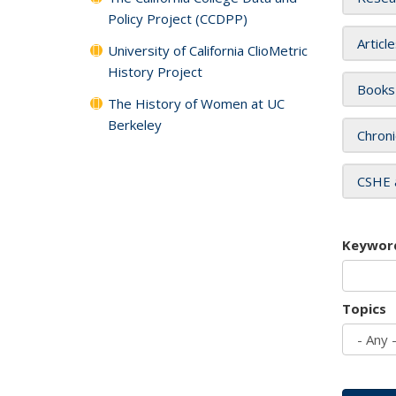
Policy Project (CCDPP)
Articl
University of California ClioMetric
History Project
Books
The History of Women at UC
Berkeley
Chroni
CSHE 
Keywor
Topics