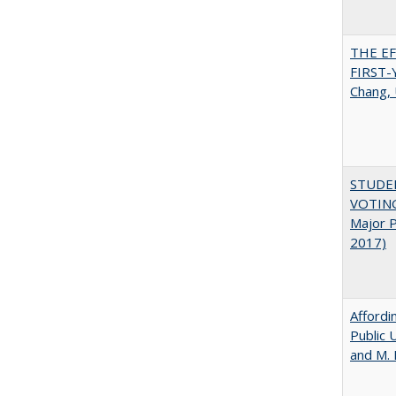
THE E
FIRST
Chang, 
STUDE
VOTING:
Major P
2017)
Affordi
Public 
and M.