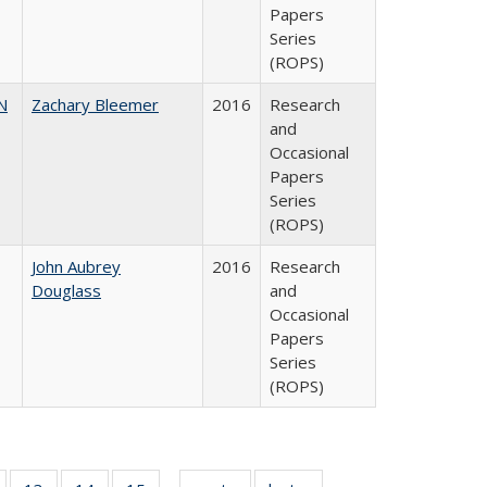
Papers
Series
(ROPS)
N
Zachary Bleemer
2016
Research
and
Occasional
Papers
Series
(ROPS)
John Aubrey
2016
Research
Douglass
and
Occasional
Papers
Series
(ROPS)