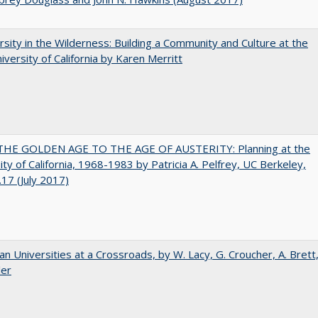
rsity in the Wilderness: Building a Community and Culture at the
versity of California by Karen Merritt
HE GOLDEN AGE TO THE AGE OF AUSTERITY: Planning at the
ity of California, 1968-1983 by Patricia A. Pelfrey, UC Berkeley,
17 (July 2017)
ian Universities at a Crossroads, by W. Lacy, G. Croucher, A. Brett
ler