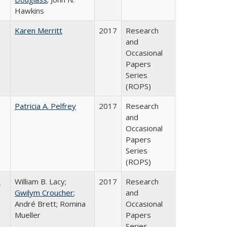
Hawkins
Karen Merritt
2017
Research
and
Occasional
Papers
Series
(ROPS)
Patricia A. Pelfrey
2017
Research
and
Occasional
Papers
Series
(ROPS)
,
William B. Lacy;
2017
Research
Gwilym Croucher
;
and
André Brett; Romina
Occasional
Mueller
Papers
Series