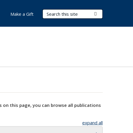
Search Terms
Submit Search
Make a Gift
s on this page, you can browse all publications
expand all