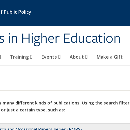
 Public Policy
s in Higher Education
Training
Events
About
Make a Gift
 many different kinds of publications. Using the search filter
 or just a certain type, such as:
rch and Occasional Papers Series (ROPS)