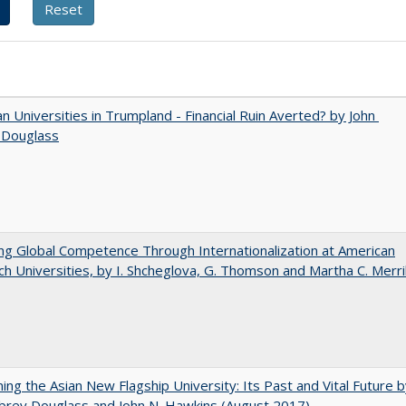
 Universities in Trumpland​ ​-​ ​Financial​ ​Ruin​ ​Averted? by John​ ​
 ​Douglass
ng Global Competence Through Internationalization at American
h Universities, by I. Shcheglova, G. Thomson and Martha​ ​C.​ ​Merril
ning the Asian New Flagship University: Its Past and Vital Future 
brey Douglass and John N. Hawkins (August 2017)