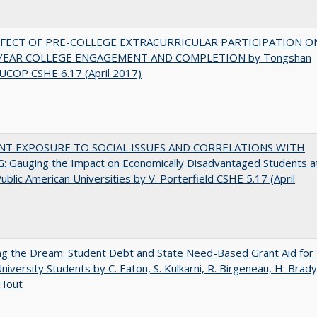
FFECT OF PRE-COLLEGE EXTRACURRICULAR PARTICIPATION O
-YEAR COLLEGE ENGAGEMENT AND COMPLETION by Tongshan
UCOP CSHE 6.17 (April 2017)
NT EXPOSURE TO SOCIAL ISSUES AND CORRELATIONS WITH
 Gauging the Impact on Economically Disadvantaged Students a
ublic American Universities by V. Porterfield CSHE 5.17 (April
ng the Dream: Student Debt and State Need-Based Grant Aid for
University Students by C. Eaton, S. Kulkarni, R. Birgeneau, H. Brady
 Hout