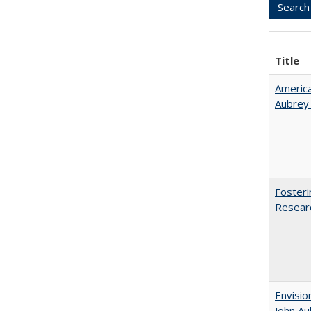
Title
American
Aubrey​
Fosteri
Researc
Envisio
John Au