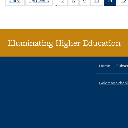
« first
Full listing
‹ previous
Full listing
7
of 40 Full
8
of 40 Full
9
of 40 Full
10
of 40 Full
11
of 40 
12
…
table:
table:
listing table:
listing table:
listing table:
listing table:
list
l
Publications
Publications
Publications
Publications
Publications
Publications
tabl
P
Publica
(Curr
pag
Illuminating Higher Education
Home
Subsc
Goldman School o