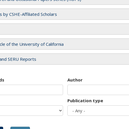
es by CSHE-Affiliated Scholars
cle of the University of California
and SERU Reports
ds
Author
Publication type