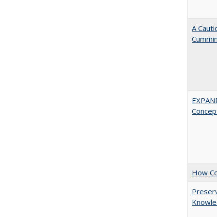
A Cauti
Cummi
EXPAN
Concept
How Col
Preserv
Knowled