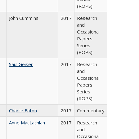
(ROPS)
John Cummins
2017
Research
and
Occasional
Papers
Series
(ROPS)
Saul Geiser
2017
Research
and
Occasional
Papers
Series
(ROPS)
Charlie Eaton
2017
Commentary
Anne MacLachlan
2017
Research
and
Occasional