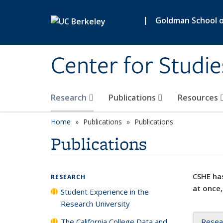
Skip to main content
|
Goldman School of
Center for Studie
Research
Publications
Resources
Home
Publications
Publications
Publications
CSHE has
RESEARCH
at once,
Student Experience in the
Research University
The California College Data and
Resea