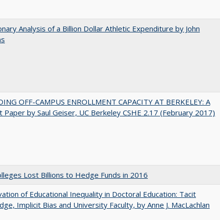
onary Analysis of a Billion Dollar Athletic Expenditure by John
ns
DING OFF-CAMPUS ENROLLMENT CAPACITY AT BERKELEY: A
 Paper by Saul Geiser, UC Berkeley CSHE 2.17 (February 2017)
leges Lost Billions to Hedge Funds in 2016
ation of Educational Inequality in Doctoral Education: Tacit
ge, Implicit Bias and University Faculty, by Anne J. MacLachlan