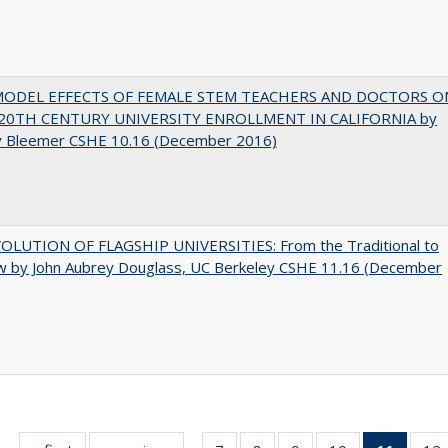
MODEL EFFECTS OF FEMALE STEM TEACHERS AND DOCTORS O
20TH CENTURY UNIVERSITY ENROLLMENT IN CALIFORNIA by
y Bleemer CSHE 10.16 (December 2016)
OLUTION OF FLAGSHIP UNIVERSITIES: From the Traditional to
w by John Aubrey Douglass, UC Berkeley CSHE 11.16 (December