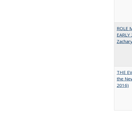
ROLE 
EARLY 
Zachar
THE EV
the Ne
2016)