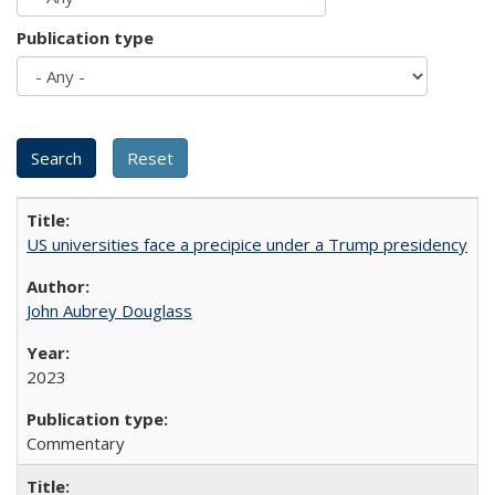
Publication type
US universities face a precipice under a Trump presidency
John Aubrey Douglass
2023
Commentary