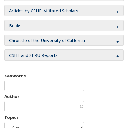
Articles by CSHE-Affiliated Scholars
Books
Chronicle of the University of California
CSHE and SERU Reports
Keywords
Author
Topics