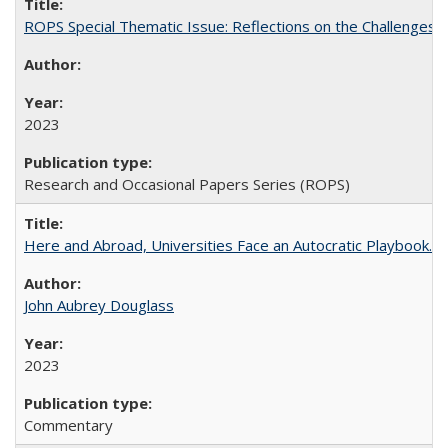
ROPS Special Thematic Issue: Reflections on the Challenges
2023
Research and Occasional Papers Series (ROPS)
Here and Abroad, Universities Face an Autocratic Playbook.
John Aubrey Douglass
2023
Commentary