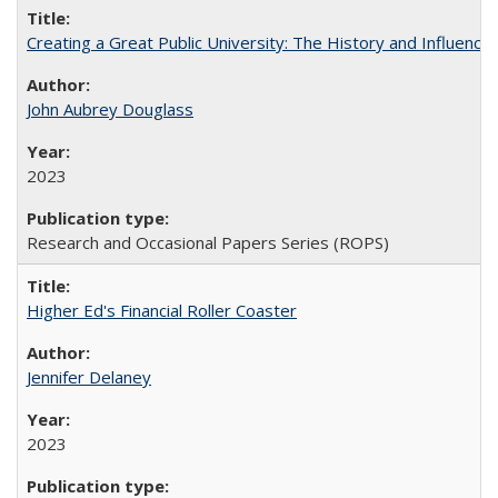
Creating a Great Public University: The History and Influenc
John Aubrey Douglass
2023
Research and Occasional Papers Series (ROPS)
Higher Ed's Financial Roller Coaster
Jennifer Delaney
2023