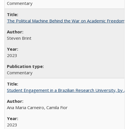
Commentary
The Political Machine Behind the War on Academic Freedom
Steven Brint
2023
Commentary
Student Engagement in a Brazilian Research University, by An
Ana Maria Carneiro, Camila Fior
2023