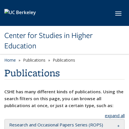
Skip to main content
Toggl
Center for Studies in Higher
Education
Home
Publications
Publications
Publications
CSHE has many different kinds of publications. Using the
search filters on this page, you can browse all
publications at once, or just a certain type, such as:
expand all
Research and Occasional Papers Series (ROPS)