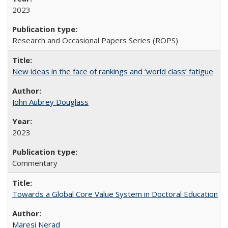
2023
Research and Occasional Papers Series (ROPS)
New ideas in the face of rankings and ‘world class’ fatigue
John Aubrey Douglass
2023
Commentary
Towards a Global Core Value System in Doctoral Education
Maresi Nerad