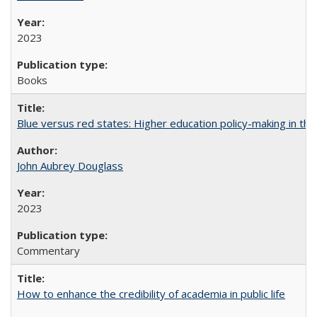
2023
Books
Blue versus red states: Higher education policy-making in th
John Aubrey Douglass
2023
Commentary
How to enhance the credibility of academia in public life