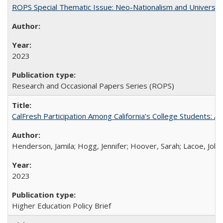
ROPS Special Thematic Issue: Neo-Nationalism and Universit
2023
Research and Occasional Papers Series (ROPS)
CalFresh Participation Among California’s College Students: 
Henderson, Jamila; Hogg, Jennifer; Hoover, Sarah; Lacoe, Joha
2023
Higher Education Policy Brief