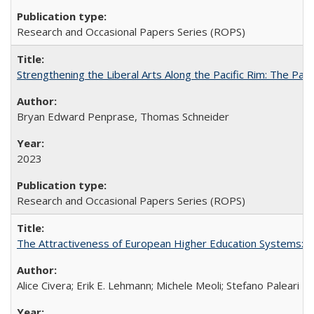
Research and Occasional Papers Series (ROPS)
Strengthening the Liberal Arts Along the Pacific Rim: The Pac
Bryan Edward Penprase, Thomas Schneider
2023
Research and Occasional Papers Series (ROPS)
The Attractiveness of European Higher Education Systems: A 
Alice Civera; Erik E. Lehmann; Michele Meoli; Stefano Paleari