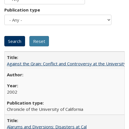
Publication type
Against the Grain: Conflict and Controversy at the University o
2002
Chronicle of the University of California
Alarums and Diversions: Disasters at Cal