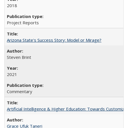
2018
Project Reports
Arizona State's Success Story: Model or Mirage?
Steven Brint
2021
Commentary
Artificial Intelligence & Higher Education: Towards Customize
Grace Ufuk Taneri