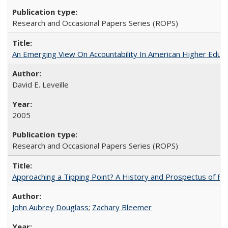
Research and Occasional Papers Series (ROPS)
An Emerging View On Accountability In American Higher Educa
David E. Leveille
2005
Research and Occasional Papers Series (ROPS)
Approaching a Tipping Point? A History and Prospectus of Fun
John Aubrey Douglass
;
Zachary Bleemer