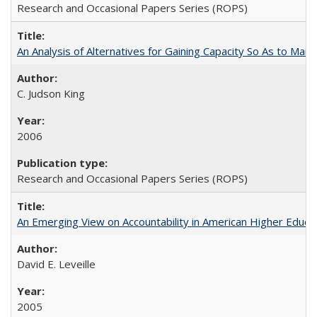
Research and Occasional Papers Series (ROPS)
An Analysis of Alternatives for Gaining Capacity So As to Maint
C. Judson King
2006
Research and Occasional Papers Series (ROPS)
An Emerging View on Accountability in American Higher Educa
David E. Leveille
2005