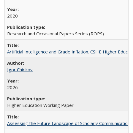
2020
Research and Occasional Papers Series (ROPS)
Artificial Intelligence and Grade Inflation. CSHE Higher Educa
Igor Chirikov
2026
Higher Education Working Paper
Assessing the Future Landscape of Scholarly Communication: A