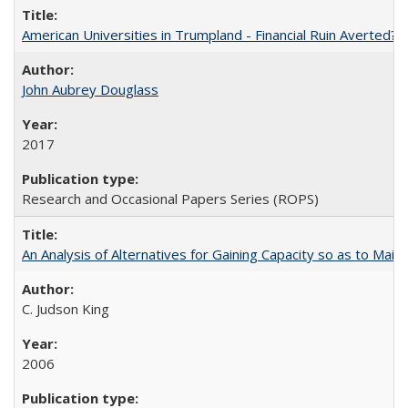
American Universities in Trumpland​ ​-​ ​Financial​ ​Ruin​ ​Averted? 
John Aubrey Douglass
2017
Research and Occasional Papers Series (ROPS)
An Analysis of Alternatives for Gaining Capacity so as to Maint
C. Judson King
2006