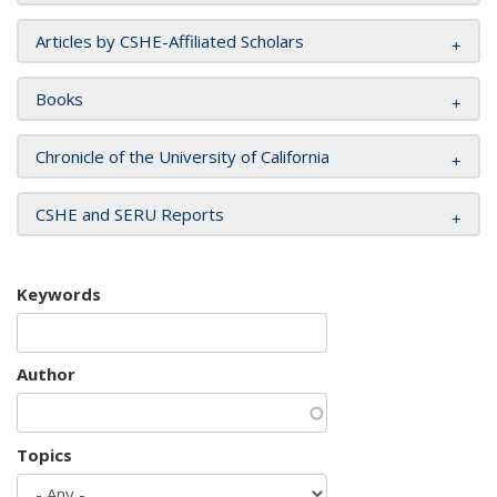
Articles by CSHE-Affiliated Scholars
Books
Chronicle of the University of California
CSHE and SERU Reports
Keywords
Author
Topics