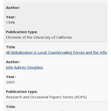
1998
Chronicle of the University of California
All Globalization Is Local: Countervailing Forces and the Infl
John Aubrey Douglass
2005
Research and Occasional Papers Series (ROPS)