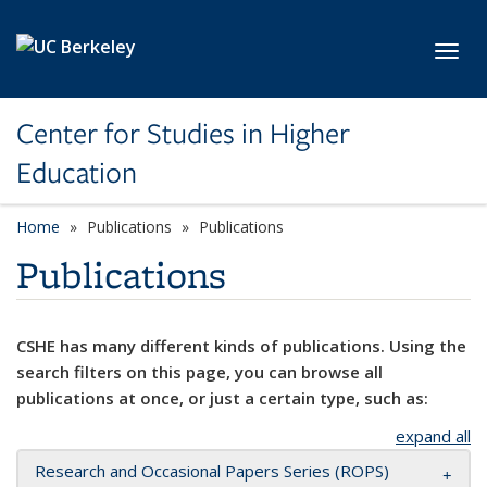
Skip to main content
Toggl
Center for Studies in Higher
Education
Home
Publications
Publications
Publications
CSHE has many different kinds of publications. Using the
search filters on this page, you can browse all
publications at once, or just a certain type, such as:
expand all
Research and Occasional Papers Series (ROPS)