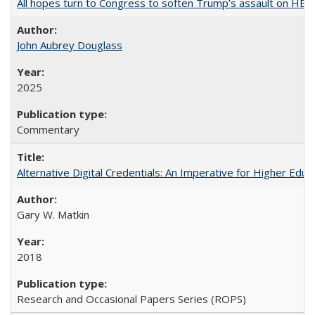
All hopes turn to Congress to soften Trump’s assault on HE
John Aubrey Douglass
2025
Commentary
Alternative Digital Credentials: An Imperative for Higher Edu
Gary W. Matkin
2018
Research and Occasional Papers Series (ROPS)