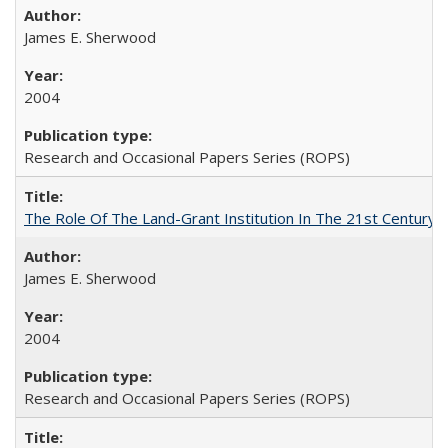
James E. Sherwood
2004
Research and Occasional Papers Series (ROPS)
The Role Of The Land-Grant Institution In The 21st Century
James E. Sherwood
2004
Research and Occasional Papers Series (ROPS)