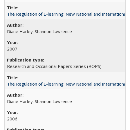
The Regulation of E-learning: New National and International 
Diane Harley; Shannon Lawrence
2007
Research and Occasional Papers Series (ROPS)
The Regulation of E-learning: New National and International 
Diane Harley; Shannon Lawrence
2006