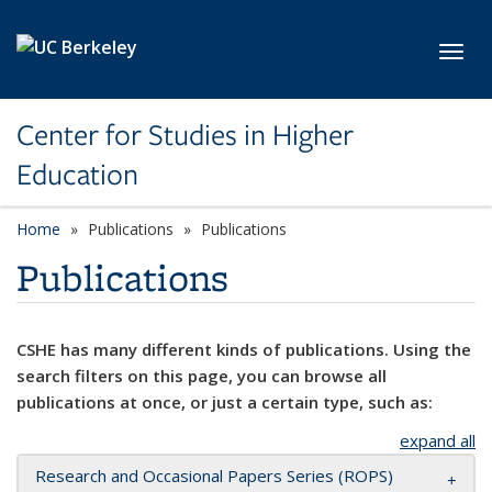
Skip to main content
Toggl
Center for Studies in Higher
Education
Home
Publications
Publications
Publications
CSHE has many different kinds of publications. Using the
search filters on this page, you can browse all
publications at once, or just a certain type, such as:
expand all
Research and Occasional Papers Series (ROPS)