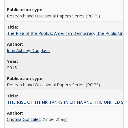
Research and Occasional Papers Series (ROPS)
The Rise of the Publics: American Democracy, the Public Unive
John Aubrey Douglass
2018
Research and Occasional Papers Series (ROPS)
THE RISE OF THINK TANKS IN CHINA AND THE UNITED STATES:
Cristina González
; Xinpei Zhang