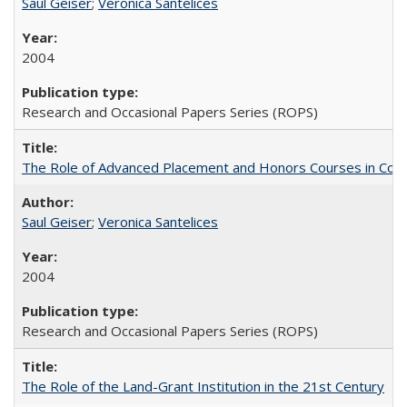
Saul Geiser
;
Veronica Santelices
2004
Research and Occasional Papers Series (ROPS)
The Role of Advanced Placement and Honors Courses in Colleg
Saul Geiser
;
Veronica Santelices
2004
Research and Occasional Papers Series (ROPS)
The Role of the Land-Grant Institution in the 21st Century