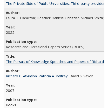
The Private Side of Public Universities: Third-party providers
Laura T. Hamilton; Heather Daniels; Christian Michael Smith;
Ch
2022
Research and Occasional Papers Series (ROPS)
The Pursuit of Knowledge Speeches and Papers of Richard C. At
Richard C. Atkinson
;
Patricia A. Pelfrey
; David S. Saxon
2007
Books