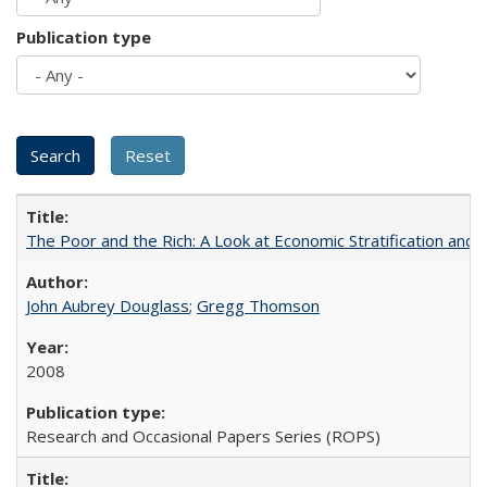
Publication type
The Poor and the Rich: A Look at Economic Stratification a
John Aubrey Douglass
;
Gregg Thomson
2008
Research and Occasional Papers Series (ROPS)