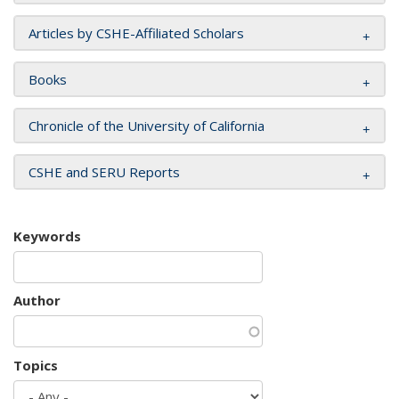
Articles by CSHE-Affiliated Scholars
Books
Chronicle of the University of California
CSHE and SERU Reports
Keywords
Author
Topics