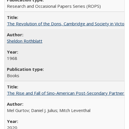
Research and Occasional Papers Series (ROPS)
The Revolution of the Dons, Cambridge and Society in Victori
Sheldon Rothblatt
1968
Books
The Rise and Fall of Sino-American Post-Secondary Partnershi
Mel Gurtov; Daniel J. Julius; Mitch Leventhal
2020