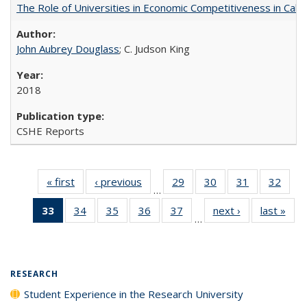
The Role of Universities in Economic Competitiveness in Cali
John Aubrey Douglass
; C. Judson King
2018
CSHE Reports
« first
Full listing
‹ previous
Full listing
29
of 40 Full
30
of 40 Full
31
of 40 Full
32
of 4
…
table:
table:
listing table:
listing table:
listing table:
listin
33
of 40 Full
34
of 40 Full
35
of 40 Full
36
of 40 Full
37
of 40 Full
next ›
Full listing
last »
Full
Publications
Publications
Publications
Publications
Publications
Publi
…
listing
listing table:
listing table:
listing table:
listing table:
table:
t
table:
Publications
Publications
Publications
Publications
Publications
Publ
Publications
(Current
RESEARCH
page)
Student Experience in the Research University