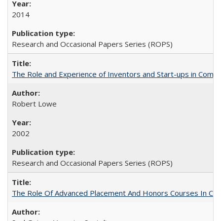
2014
Research and Occasional Papers Series (ROPS)
The Role and Experience of Inventors and Start-ups in Commerc
Robert Lowe
2002
Research and Occasional Papers Series (ROPS)
The Role Of Advanced Placement And Honors Courses In Col