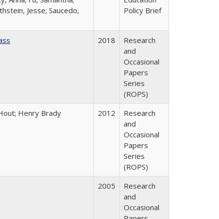
thstein, Jesse; Saucedo,
Policy Brief
ass
2018
Research
and
Occasional
Papers
Series
(ROPS)
l Hout; Henry Brady
2012
Research
and
Occasional
Papers
Series
(ROPS)
2005
Research
and
Occasional
Papers