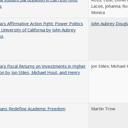
s
Lacoe, Johanna; Ro
Monica
ia's Affirmative Action Fight: Power Politics
John Aubrey Dougl
 University of California by John Aubrey
ss
nia's Fiscal Returns on Investments in Higher
Jon Stiles; Michae
on by Jon Stiles, Michael Hout, and Henry
nians Redefine Academic Freedom
Martin Trow