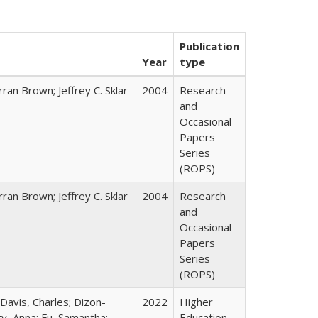
Publication
Year
type
ran Brown; Jeffrey C. Sklar
2004
Research
and
Occasional
Papers
Series
(ROPS)
ran Brown; Jeffrey C. Sklar
2004
Research
and
Occasional
Papers
Series
(ROPS)
 Davis, Charles; Dizon-
2022
Higher
ty, Anna; Fu, Samantha;
Education