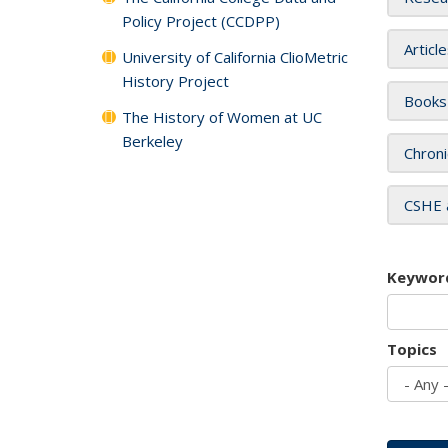
Policy Project (CCDPP)
Articl
University of California ClioMetric
History Project
Books
The History of Women at UC
Berkeley
Chroni
CSHE 
Keywor
Topics