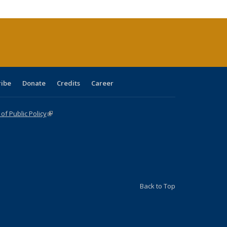
tions
ent
e)
ribe
Donate
Credits
Career
f Public Policy
(link is external)
Back to Top