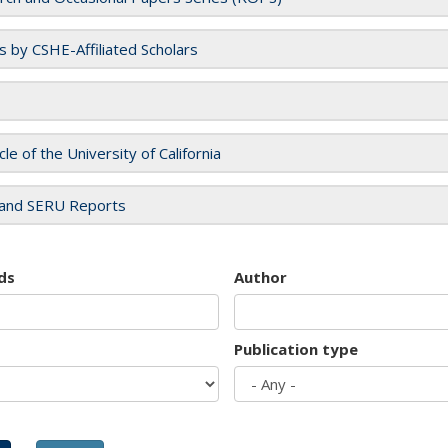
es by CSHE-Affiliated Scholars
cle of the University of California
and SERU Reports
ds
Author
Publication type