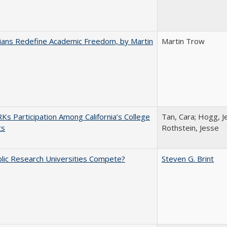
nians Redefine Academic Freedom, by Martin
Martin Trow
s Participation Among California’s College
Tan, Cara; Hogg, Je
ts
Rothstein, Jesse
lic Research Universities Compete?
Steven G. Brint