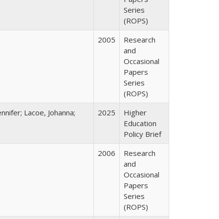
Series
(ROPS)
2005
Research
and
Occasional
Papers
Series
(ROPS)
nnifer; Lacoe, Johanna;
2025
Higher
Education
Policy Brief
2006
Research
and
Occasional
Papers
Series
(ROPS)