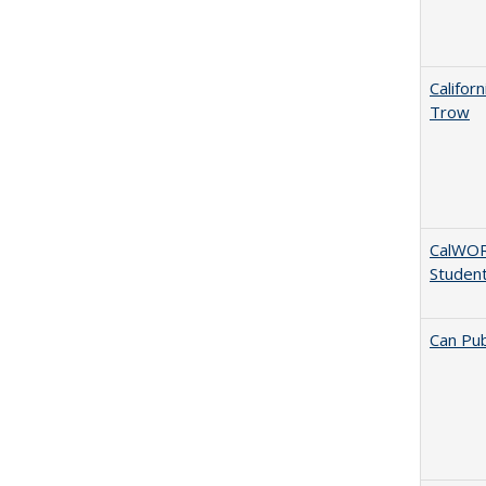
Califor
Trow
CalWORK
Studen
Can Pub