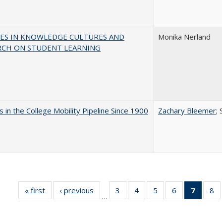
ES IN KNOWLEDGE CULTURES AND
Monika Nerland
RCH ON STUDENT LEARNING
 in the College Mobility Pipeline Since 1900
Zachary Bleemer
;
« first
Full listing
‹ previous
Full listing
3
of 40 Full
4
of 40 Full
5
of 40 Full
6
of 40 Full
7
of 40 
8
o
…
table:
table:
listing table:
listing table:
listing table:
listing table:
list
li
Publications
Publications
Publications
Publications
Publications
Publications
tabl
Pu