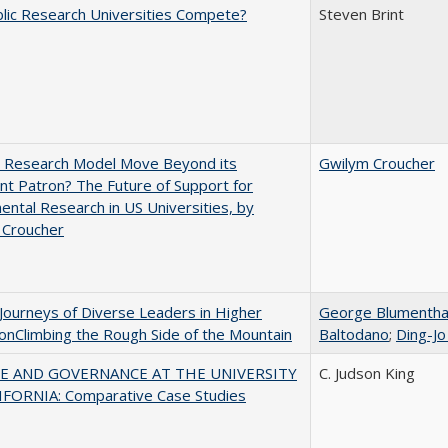
lic Research Universities Compete?
Steven Brint
e Research Model Move Beyond its
Gwilym Croucher
t Patron? The Future of Support for
ntal Research in US Universities, by
 Croucher
Journeys of Diverse Leaders in Higher
George Blumentha
onClimbing the Rough Side of the Mountain
Baltodano
;
Ding-Jo
E AND GOVERNANCE AT THE UNIVERSITY
C. Judson King
IFORNIA: Comparative Case Studies