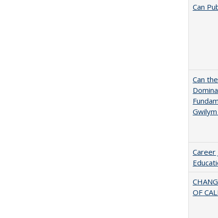
Can Pub
Can th
Dominan
Fundame
Gwilym
Career 
Educati
CHANG
OF CAL