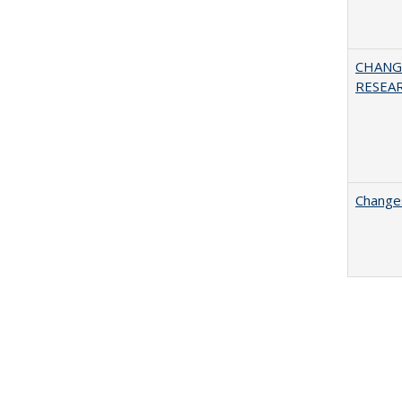
CHANG
RESEA
Changes