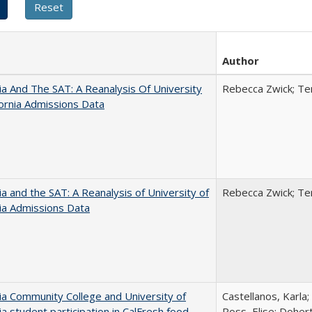
Author
nia And The SAT: A Reanalysis Of University
Rebecca Zwick; Ter
fornia Admissions Data
nia and the SAT: A Reanalysis of University of
Rebecca Zwick; Ter
nia Admissions Data
nia Community College and University of
Castellanos, Karla;
nia student participation in CalFresh food
Ross, Elise; Doher