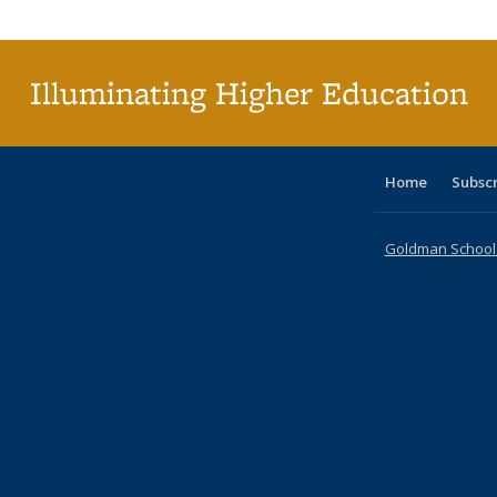
Publica
(Curr
pag
Illuminating Higher Education
Home
Subsc
Goldman School o