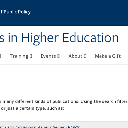
 Public Policy
s in Higher Education
Training
Events
About
Make a Gift
 many different kinds of publications. Using the search filter
 or just a certain type, such as:
rch and Occasional Papers Series (ROPS)