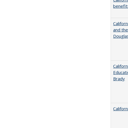
benefit
Californ
and the
Dougla
Califor
Educati
Brady
Califor