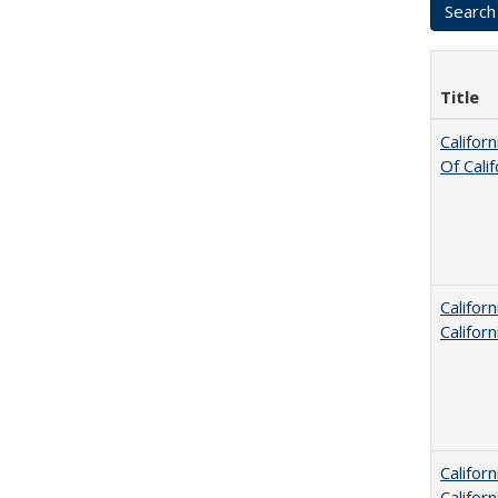
Title
Califor
Of Cali
Califor
Califor
Califor
Califor