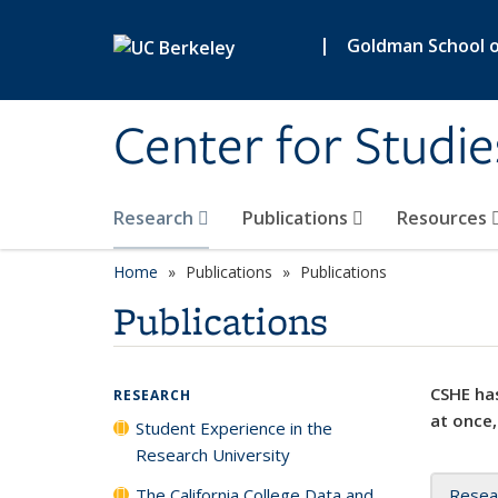
Skip to main content
|
Goldman School of
Center for Studie
Research
Publications
Resources
Home
Publications
Publications
Publications
CSHE has
RESEARCH
at once,
Student Experience in the
Research University
The California College Data and
Resea