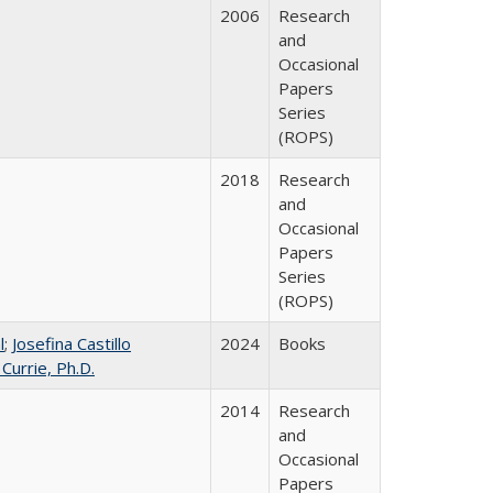
2006
Research
and
Occasional
Papers
Series
(ROPS)
2018
Research
and
Occasional
Papers
Series
(ROPS)
l
;
Josefina Castillo
2024
Books
 Currie, Ph.D.
2014
Research
and
Occasional
Papers