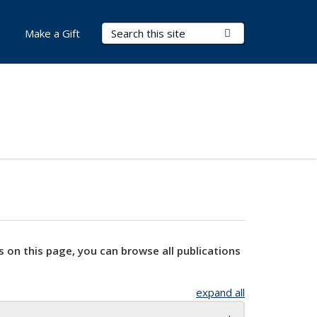
Search Terms
Submit Search
Make a Gift
s on this page, you can browse all publications
expand all