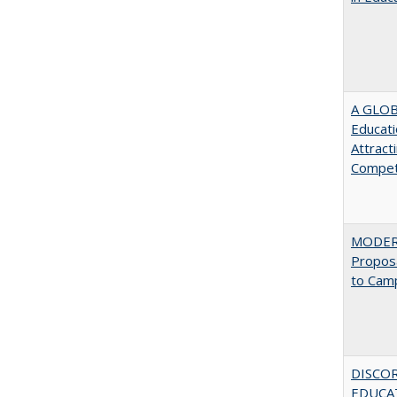
A GLOB
Educati
Attract
Compet
MODERN
Proposa
to Cam
DISCO
EDUCAT