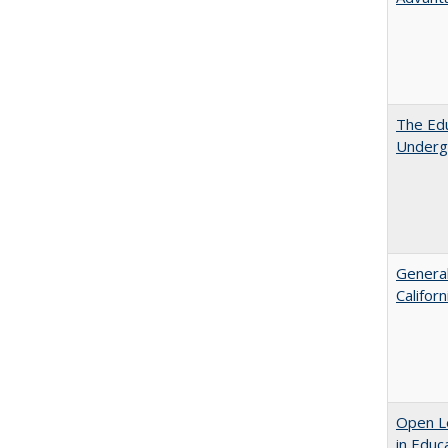
The Edu
Underg
General
Califor
Open Le
in Educ