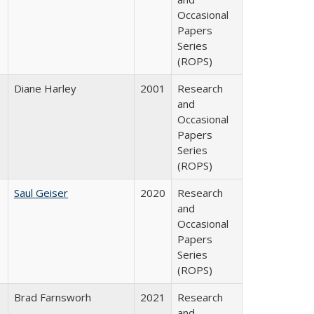
Occasional
Papers
Series
(ROPS)
Diane Harley
2001
Research
and
Occasional
Papers
Series
(ROPS)
Saul Geiser
2020
Research
and
Occasional
Papers
Series
(ROPS)
Brad Farnsworh
2021
Research
and