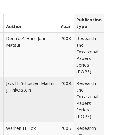
Publication
Author
Year
type
Donald A. Barr; John
2008
Research
Matsui
and
Occasional
Papers
Series
(ROPS)
Jack H. Schuster; Martin
2009
Research
J. Finkelstein
and
Occasional
Papers
Series
(ROPS)
Warren H. Fox
2005
Research
and