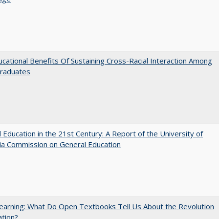
cational Benefits Of Sustaining Cross-Racial Interaction Among
raduates
 Education in the 21st Century: A Report of the University of
nia Commission on General Education
arning: What Do Open Textbooks Tell Us About the Revolution
ation?