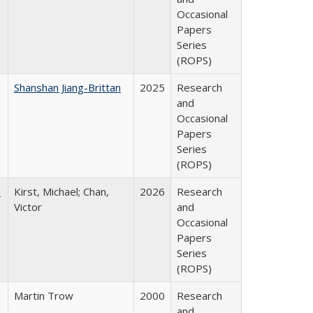
Occasional
Papers
Series
(ROPS)
Shanshan Jiang-Brittan
2025
Research
and
Occasional
Papers
Series
(ROPS)
:
Kirst, Michael; Chan,
2026
Research
Victor
and
Occasional
Papers
Series
(ROPS)
Martin Trow
2000
Research
and