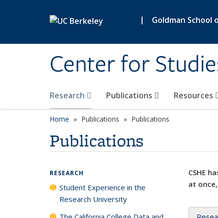
Skip to main content
|
Goldman School of
Center for Studie
Research
Publications
Resources
Home
Publications
Publications
Publications
CSHE has
RESEARCH
at once,
Student Experience in the
Research University
The California College Data and
Resea