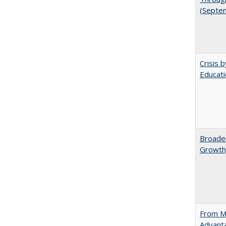
(Septe
Crisis 
Educati
Broaden
Growth,
From Ma
Advant