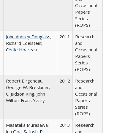
Occasional
Papers
Series
(ROPS)
John Aubrey Douglass
;
2011
Research
Richard Edelstein;
and
Cécile Hoareau
Occasional
Papers
Series
(ROPS)
Robert Birgeneau;
2012
Research
George W. Breslauer;
and
C. Judson King; John
Occasional
Wilton; Frank Yeary
Papers
Series
(ROPS)
Masataka Murasawa;
2013
Research
Jun Oba;
Satoshi P.
and