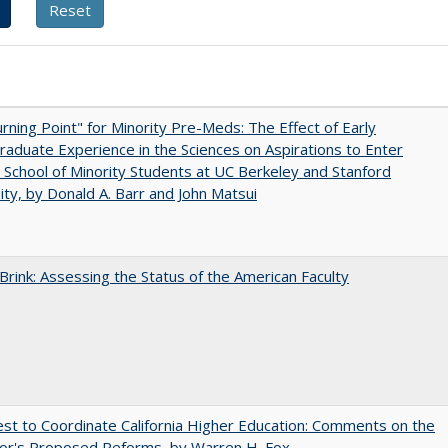
rning Point" for Minority Pre-Meds: The Effect of Early
aduate Experience in the Sciences on Aspirations to Enter
 School of Minority Students at UC Berkeley and Stanford
ity, by Donald A. Barr and John Matsui
Brink: Assessing the Status of the American Faculty
t to Coordinate California Higher Education: Comments on the
or's Proposed Reforms, by Warren H. Fox