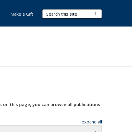
Search Terms
Submit Search
Make a Gift
s on this page, you can browse all publications
expand all