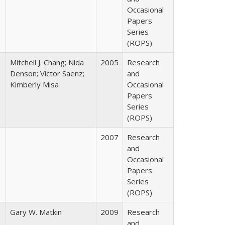
Occasional
Papers
Series
(ROPS)
Mitchell J. Chang; Nida
2005
Research
Denson; Victor Saenz;
and
Kimberly Misa
Occasional
Papers
Series
(ROPS)
2007
Research
and
Occasional
Papers
Series
(ROPS)
Gary W. Matkin
2009
Research
and