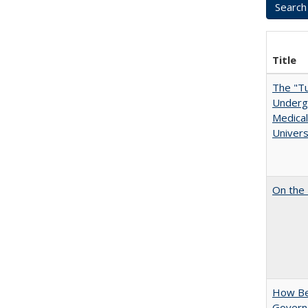
Title
The "Tu
Undergr
Medical
Univers
On the 
How Bes
Govern