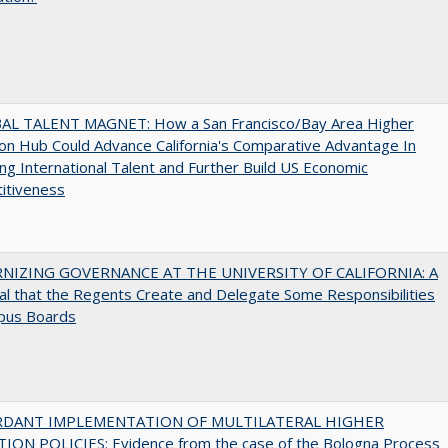
AL TALENT MAGNET: How a San Francisco/Bay Area Higher
on Hub Could Advance California's Comparative Advantage In
ing International Talent and Further Build US Economic
itiveness
IZING GOVERNANCE AT THE UNIVERSITY OF CALIFORNIA: A
l that the Regents Create and Delegate Some Responsibilities
pus Boards
RDANT IMPLEMENTATION OF MULTILATERAL HIGHER
ION POLICIES: Evidence from the case of the Bologna Process