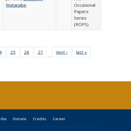
Watanabe
Occasional
Papers
Series
(ROPS)
0 Full
4
of 40 Full
25
of 40 Full
26
of 40 Full
27
of 40 Full
next ›
Full listing
last »
Full listing
…
sting
listing table:
listing table:
listing table:
listing table:
table:
table:
ble:
Publications
Publications
Publications
Publications
Publications
Publications
cations
rrent
age)
ribe
Donate
Credits
Career