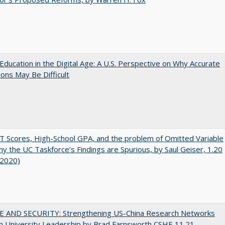
Education in the Digital Age: A U.S. Perspective on Why Accurate
ions May Be Difficult
 Scores, High-School GPA, and the problem of Omitted Variable
hy the UC Taskforce’s Findings are Spurious, by Saul Geiser, 1.20
 2020)
E AND SECURITY: Strengthening US-China Research Networks
h University Leadership by Brad Farnsworth CSHE 11.21