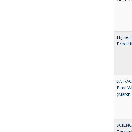
Higher 
Predict
SAT/ACT
Bias: W
(March
SCIENC
Throug