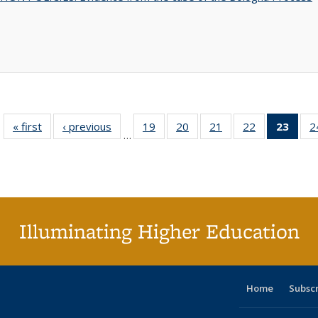
« first
Full listing
‹ previous
Full listing
19
of 40 Full
20
of 40 Full
21
of 40 Full
22
of 40 Full
23
of 4
2
…
table:
table:
listing table:
listing table:
listing table:
listing table:
li
Publications
Publications
Publications
Publications
Publications
Publications
ta
Publi
(Cu
p
Illuminating Higher Education
Home
Subsc