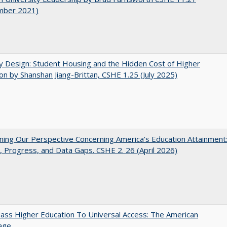
mber 2021)
by Design: Student Housing and the Hidden Cost of Higher
on by Shanshan Jiang-Brittan, CSHE 1.25 (July 2025)
ing Our Perspective Concerning America's Education Attainment
 Progress, and Data Gaps. CSHE 2. 26 (April 2026)
ss Higher Education To Universal Access: The American
age