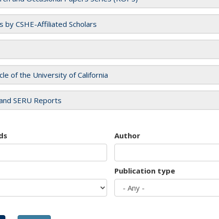
es by CSHE-Affiliated Scholars
cle of the University of California
and SERU Reports
ds
Author
Publication type