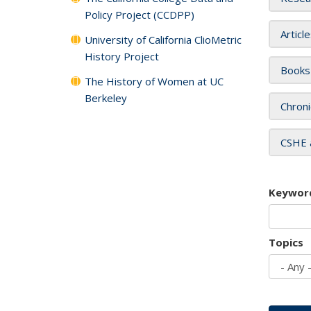
Policy Project (CCDPP)
Articl
University of California ClioMetric
History Project
Books
The History of Women at UC
Berkeley
Chroni
CSHE 
Keywor
Topics