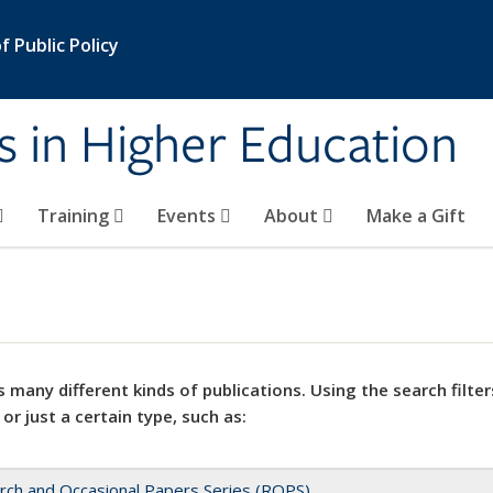
 Public Policy
s in Higher Education
Training
Events
About
Make a Gift
 many different kinds of publications. Using the search filter
 or just a certain type, such as:
rch and Occasional Papers Series (ROPS)