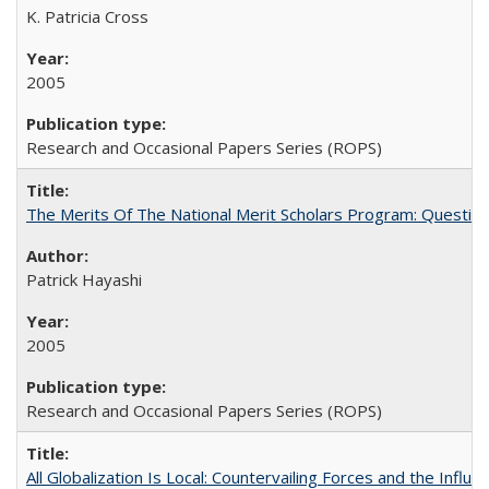
K. Patricia Cross
2005
Research and Occasional Papers Series (ROPS)
The Merits Of The National Merit Scholars Program: Questio
Patrick Hayashi
2005
Research and Occasional Papers Series (ROPS)
All Globalization Is Local: Countervailing Forces and the Infl