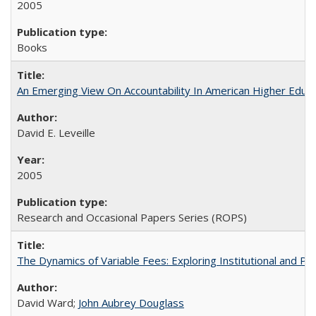
2005
Books
An Emerging View On Accountability In American Higher Educa
David E. Leveille
2005
Research and Occasional Papers Series (ROPS)
The Dynamics of Variable Fees: Exploring Institutional and P
David Ward;
John Aubrey Douglass