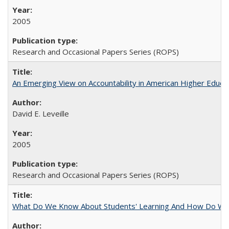
2005
Research and Occasional Papers Series (ROPS)
An Emerging View on Accountability in American Higher Educa
David E. Leveille
2005
Research and Occasional Papers Series (ROPS)
What Do We Know About Students' Learning And How Do We