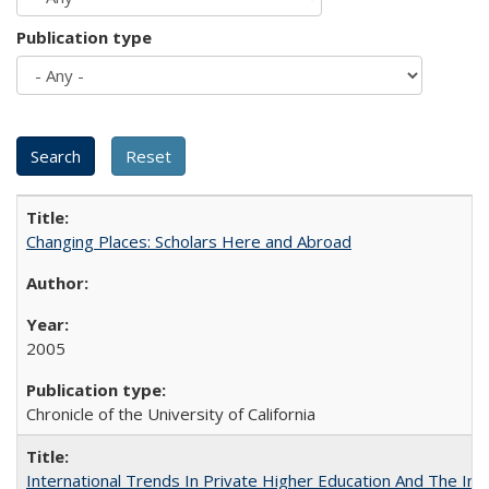
Publication type
Changing Places: Scholars Here and Abroad
2005
Chronicle of the University of California
International Trends In Private Higher Education And The Ind