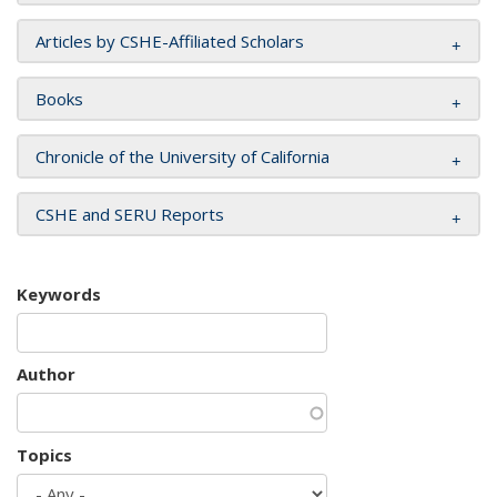
Articles by CSHE-Affiliated Scholars
Books
Chronicle of the University of California
CSHE and SERU Reports
Keywords
Author
Topics