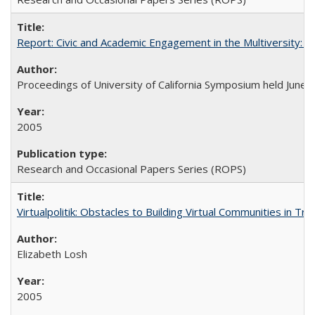
Report: Civic and Academic Engagement in the Multiversity: Ins
Proceedings of University of California Symposium held June 
2005
Research and Occasional Papers Series (ROPS)
Virtualpolitik: Obstacles to Building Virtual Communities in Tr
Elizabeth Losh
2005