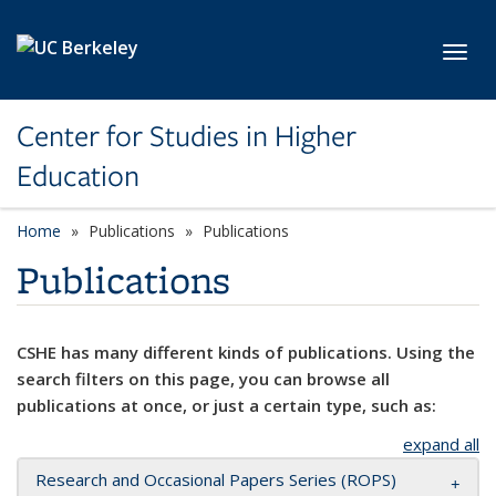
Skip to main content
Toggl
Center for Studies in Higher
Education
Home
Publications
Publications
Publications
CSHE has many different kinds of publications. Using the
search filters on this page, you can browse all
publications at once, or just a certain type, such as:
expand all
Research and Occasional Papers Series (ROPS)