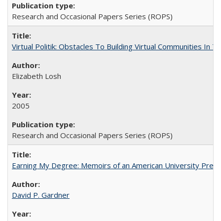
Research and Occasional Papers Series (ROPS)
Virtual Politik: Obstacles To Building Virtual Communities In T
Elizabeth Losh
2005
Research and Occasional Papers Series (ROPS)
Earning My Degree: Memoirs of an American University Presi
David P. Gardner