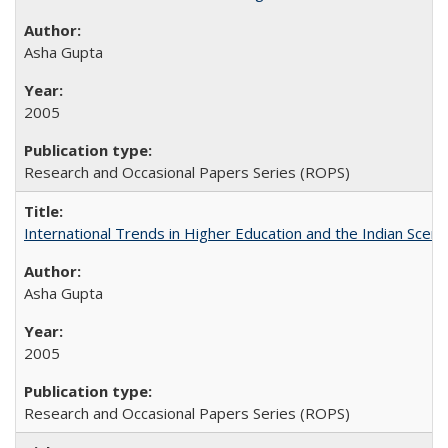
Asha Gupta
2005
Research and Occasional Papers Series (ROPS)
International Trends in Higher Education and the Indian Scena
Asha Gupta
2005
Research and Occasional Papers Series (ROPS)