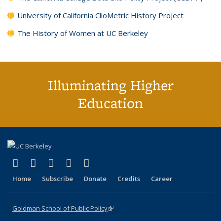
University of California ClioMetric History Project
The History of Women at UC Berkeley
Illuminating Higher
Education
(link is external)
(link is external)
(link is external)
(link is external)
(link is external)
X (formerly Twitter)
LinkedIn
YouTube
Instagram
Bluesky
Home
Subscribe
Donate
Credits
Career
Goldman School of Public Policy
(link is external)