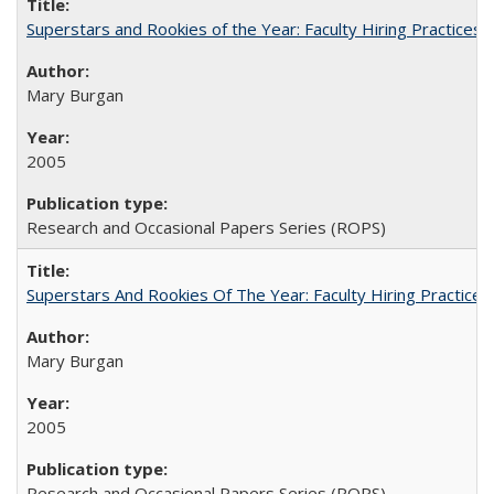
Superstars and Rookies of the Year: Faculty Hiring Practices
Mary Burgan
2005
Research and Occasional Papers Series (ROPS)
Superstars And Rookies Of The Year: Faculty Hiring Practic
Mary Burgan
2005
Research and Occasional Papers Series (ROPS)