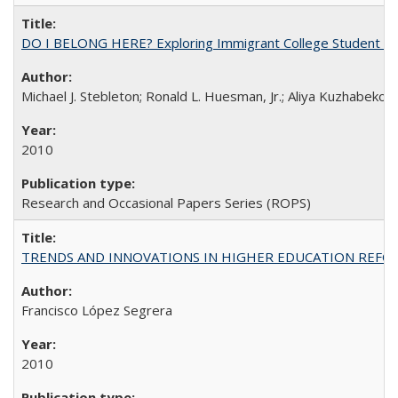
DO I BELONG HERE? Exploring Immigrant College Student Res
Michael J. Stebleton; Ronald L. Huesman, Jr.; Aliya Kuzhabekov
2010
Research and Occasional Papers Series (ROPS)
TRENDS AND INNOVATIONS IN HIGHER EDUCATION REFORM: Wo
Francisco López Segrera
2010