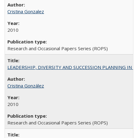
Cristina Gonzalez
2010
Research and Occasional Papers Series (ROPS)
LEADERSHIP, DIVERSITY AND SUCCESSION PLANNING IN A
Cristina González
2010
Research and Occasional Papers Series (ROPS)