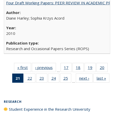
Four Draft Working Papers: PEER REVIEW IN ACADEMIC PRO
Diane Harley; Sophia Krzys Acord
2010
Research and Occasional Papers Series (ROPS)
« first
Full listing
‹ previous
Full listing
17
of 40 Full
18
of 40 Full
19
of 40 Full
20
of 4
…
table:
table:
listing table:
listing table:
listing table:
listin
21
of 40 Full
22
of 40 Full
23
of 40 Full
24
of 40 Full
25
of 40 Full
next ›
Full listing
last »
Full
Publications
Publications
Publications
Publications
Publications
Publi
…
listing
listing table:
listing table:
listing table:
listing table:
table:
t
table:
Publications
Publications
Publications
Publications
Publications
Publ
Publications
(Current
RESEARCH
page)
Student Experience in the Research University