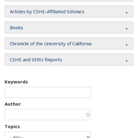
Articles by CSHE-Affiliated Scholars
Books
Chronicle of the University of California
CSHE and SERU Reports
Keywords
Author
Topics