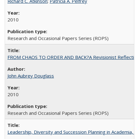
Richard C. Atkinson
;
Patricia A. Pelfrey
2010
Research and Occasional Papers Series (ROPS)
FROM CHAOS TO ORDER AND BACK?A Revisionist Reflection on 
John Aubrey Douglass
2010
Research and Occasional Papers Series (ROPS)
Leadership, Diversity and Succession Planning in Academia, by