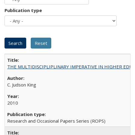
Publication type
THE MULTIDISCIPLIPLINARY IMPERATIVE IN HIGHER EDU
C. Judson King
2010
Research and Occasional Papers Series (ROPS)