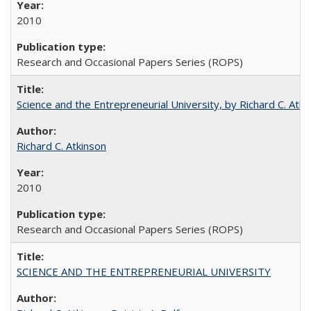
2010
Research and Occasional Papers Series (ROPS)
Science and the Entrepreneurial University, by Richard C. Atki
Richard C. Atkinson
2010
Research and Occasional Papers Series (ROPS)
SCIENCE AND THE ENTREPRENEURIAL UNIVERSITY