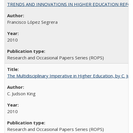
TRENDS AND INNOVATIONS IN HIGHER EDUCATION REFORM: Wo
Francisco López Segrera
2010
Research and Occasional Papers Series (ROPS)
The Multidisciplinary Imperative in Higher Education, by C. Ju
C. Judson King
2010
Research and Occasional Papers Series (ROPS)