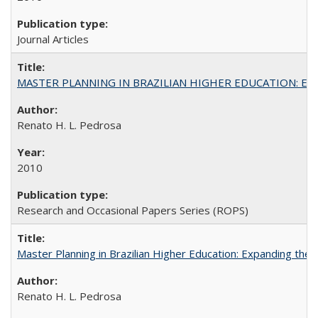
Journal Articles
MASTER PLANNING IN BRAZILIAN HIGHER EDUCATION: Expandin
Renato H. L. Pedrosa
2010
Research and Occasional Papers Series (ROPS)
Master Planning in Brazilian Higher Education: Expanding the 
Renato H. L. Pedrosa