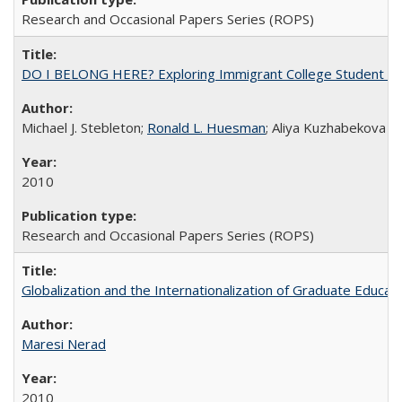
Research and Occasional Papers Series (ROPS)
DO I BELONG HERE? Exploring Immigrant College Student Res
Michael J. Stebleton;
Ronald L. Huesman
; Aliya Kuzhabekova
2010
Research and Occasional Papers Series (ROPS)
Globalization and the Internationalization of Graduate Educat
Maresi Nerad
2010