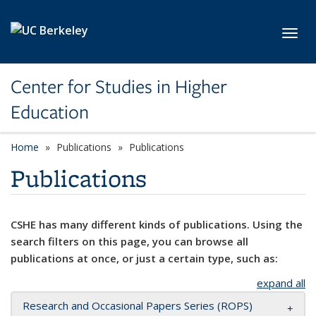
Skip to main content
Toggl
Center for Studies in Higher
Education
Home
Publications
Publications
Publications
CSHE has many different kinds of publications. Using the
search filters on this page, you can browse all
publications at once, or just a certain type, such as:
expand all
Research and Occasional Papers Series (ROPS)