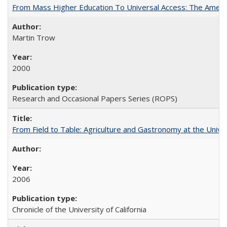
From Mass Higher Education To Universal Access: The Amer
Martin Trow
2000
Research and Occasional Papers Series (ROPS)
From Field to Table: Agriculture and Gastronomy at the Unive
2006
Chronicle of the University of California