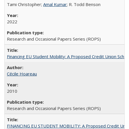
Tami Christopher;
Amal Kumar
; R. Todd Benson
2022
Research and Occasional Papers Series (ROPS)
Financing EU Student Mobility: A Proposed Credit Union Sche
Cécile Hoareau
2010
Research and Occasional Papers Series (ROPS)
FINANCING EU STUDENT MOBILITY: A Proposed Credit Unio