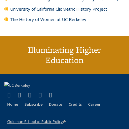
University of California ClioMetric History Project
The History of Women at UC Berkeley
Illuminating Higher
Education
(link is external)
(link is external)
(link is external)
(link is external)
(link is external)
X (formerly Twitter)
LinkedIn
YouTube
Instagram
Bluesky
Home
Subscribe
Donate
Credits
Career
Goldman School of Public Policy
(link is external)