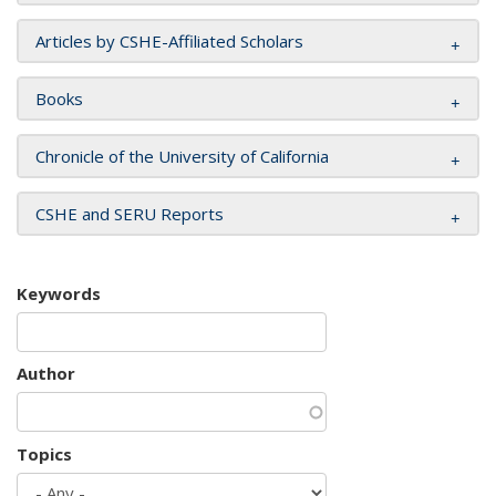
Articles by CSHE-Affiliated Scholars
Books
Chronicle of the University of California
CSHE and SERU Reports
Keywords
Author
Topics