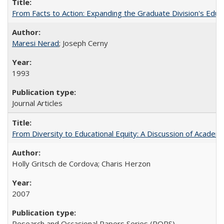
From Facts to Action: Expanding the Graduate Division's Educ
Maresi Nerad
; Joseph Cerny
1993
Journal Articles
From Diversity to Educational Equity: A Discussion of Acade
Holly Gritsch de Cordova; Charis Herzon
2007
Research and Occasional Papers Series (ROPS)