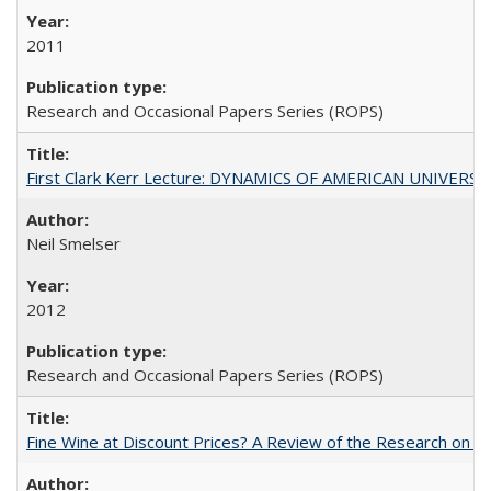
2011
Research and Occasional Papers Series (ROPS)
First Clark Kerr Lecture: DYNAMICS OF AMERICAN UNIVERSI
Neil Smelser
2012
Research and Occasional Papers Series (ROPS)
Fine Wine at Discount Prices? A Review of the Research on 