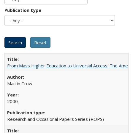
Publication type
From Mass Higher Education to Universal Access: The Ameri
Martin Trow
2000
Research and Occasional Papers Series (ROPS)