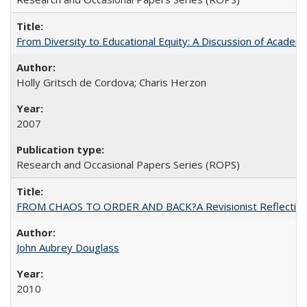
From Diversity to Educational Equity: A Discussion of Acade
Holly Gritsch de Cordova; Charis Herzon
2007
Research and Occasional Papers Series (ROPS)
FROM CHAOS TO ORDER AND BACK?A Revisionist Reflection on 
John Aubrey Douglass
2010