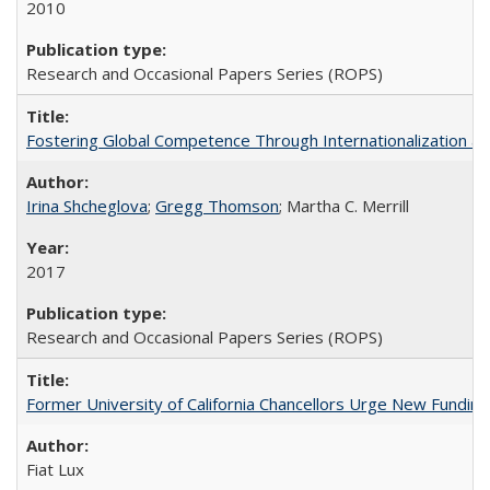
2010
Research and Occasional Papers Series (ROPS)
Fostering Global Competence Through Internationalization at Am
Irina Shcheglova
;
Gregg Thomson
; Martha​ ​C.​ ​Merrill
2017
Research and Occasional Papers Series (ROPS)
Former University of California Chancellors Urge New Fundin
Fiat Lux