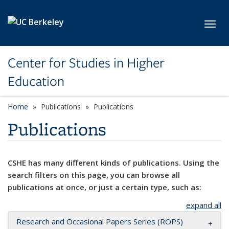
Skip to main content
Toggl
Center for Studies in Higher
Education
Home
Publications
Publications
Publications
CSHE has many different kinds of publications. Using the
search filters on this page, you can browse all
publications at once, or just a certain type, such as:
expand all
Research and Occasional Papers Series (ROPS)