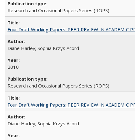
Research and Occasional Papers Series (ROPS)
Four Draft Working Papers: PEER REVIEW IN ACADEMIC PRO
Diane Harley; Sophia Krzys Acord
2010
Research and Occasional Papers Series (ROPS)
Four Draft Working Papers: PEER REVIEW IN ACADEMIC PRO
Diane Harley; Sophia Krzys Acord