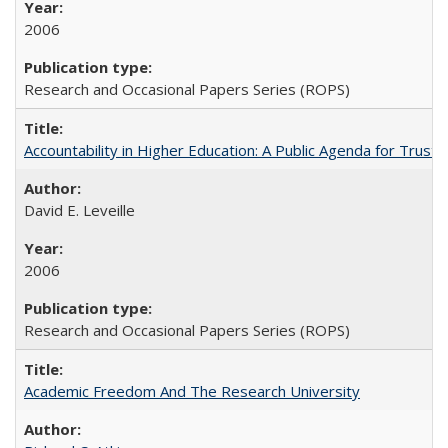
2006
Research and Occasional Papers Series (ROPS)
Accountability in Higher Education: A Public Agenda for Trust 
David E. Leveille
2006
Research and Occasional Papers Series (ROPS)
Academic Freedom And The Research University