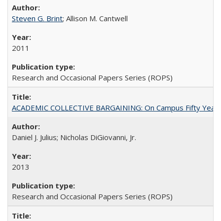
Steven G. Brint
; Allison M. Cantwell
2011
Research and Occasional Papers Series (ROPS)
ACADEMIC COLLECTIVE BARGAINING: On Campus Fifty Year
Daniel J. Julius; Nicholas DiGiovanni, Jr.
2013
Research and Occasional Papers Series (ROPS)