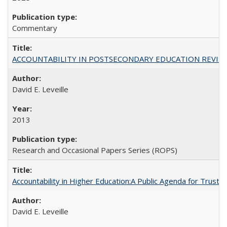
Commentary
ACCOUNTABILITY IN POSTSECONDARY EDUCATION REVISI
David E. Leveille
2013
Research and Occasional Papers Series (ROPS)
Accountability in Higher Education:A Public Agenda for Trust 
David E. Leveille