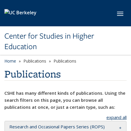
Skip to main content
Toggl
Center for Studies in Higher
Education
Home
Publications
Publications
Publications
CSHE has many different kinds of publications. Using the
search filters on this page, you can browse all
publications at once, or just a certain type, such as:
expand all
Research and Occasional Papers Series (ROPS)