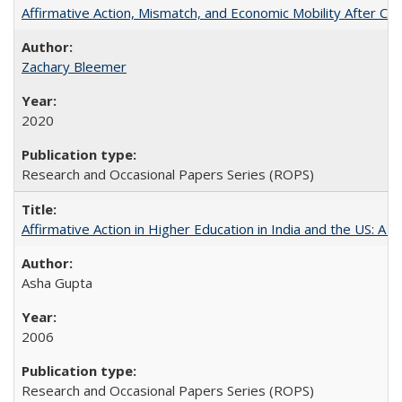
Affirmative Action, Mismatch, and Economic Mobility After Ca
Zachary Bleemer
2020
Research and Occasional Papers Series (ROPS)
Affirmative Action in Higher Education in India and the US: A 
Asha Gupta
2006
Research and Occasional Papers Series (ROPS)