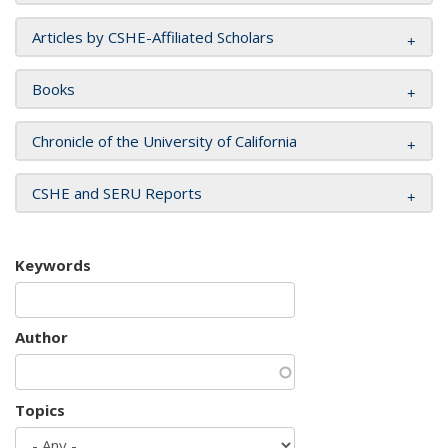
Articles by CSHE-Affiliated Scholars
Books
Chronicle of the University of California
CSHE and SERU Reports
Keywords
Author
Topics