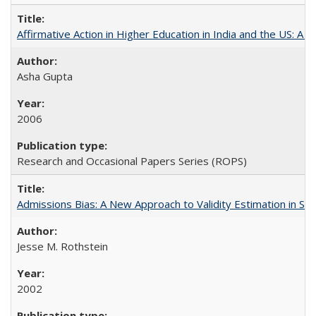
Affirmative Action in Higher Education in India and the US: A S
Asha Gupta
2006
Research and Occasional Papers Series (ROPS)
Admissions Bias: A New Approach to Validity Estimation in Se
Jesse M. Rothstein
2002