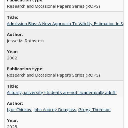
Research and Occasional Papers Series (ROPS)
Admission Bias: A New Approach To Validity Estimation In Se
Jesse M. Rothstein
2002
Research and Occasional Papers Series (ROPS)
Actually, university students are not ‘academically adrift’
Igor Chirikov
;
John Aubrey Douglass
;
Gregg Thomson
2025