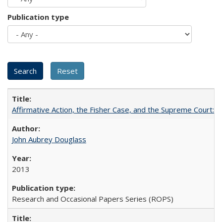
Publication type
Affirmative Action, the Fisher Case, and the Supreme Court: 
John Aubrey Douglass
2013
Research and Occasional Papers Series (ROPS)