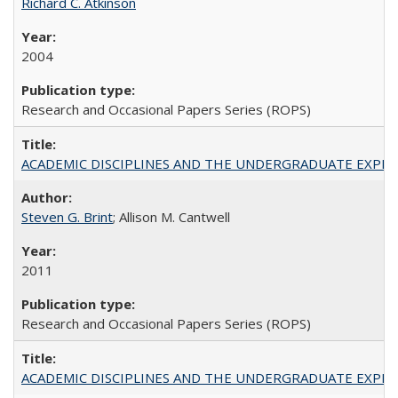
Richard C. Atkinson
2004
Research and Occasional Papers Series (ROPS)
ACADEMIC DISCIPLINES AND THE UNDERGRADUATE EXPERIENCE
Steven G. Brint
; Allison M. Cantwell
2011
Research and Occasional Papers Series (ROPS)
ACADEMIC DISCIPLINES AND THE UNDERGRADUATE EXPERIENCE