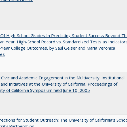
y Of High-School Grades In Predicting Student Success Beyond Th
n Year: High-School Record vs. Standardized Tests as Indicator
-Year College Outcomes, by Saul Geiser and Maria Veronica
ces
 Civic and Academic Engagement in the Multiversity: Institutional
and Initiatives at the University of California, Proceedings of
ity of California Symposium held June 10, 2005
ections for Student Outreach: The University of California's Scho
rsity Partnerships