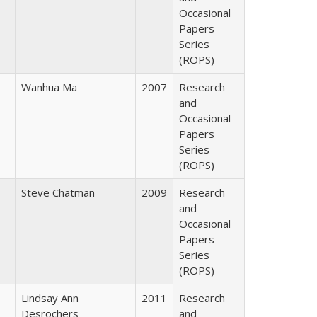
Occasional
Papers
Series
(ROPS)
Wanhua Ma
2007
Research
and
Occasional
Papers
Series
(ROPS)
Steve Chatman
2009
Research
and
Occasional
Papers
Series
(ROPS)
Lindsay Ann
2011
Research
Desrochers
and