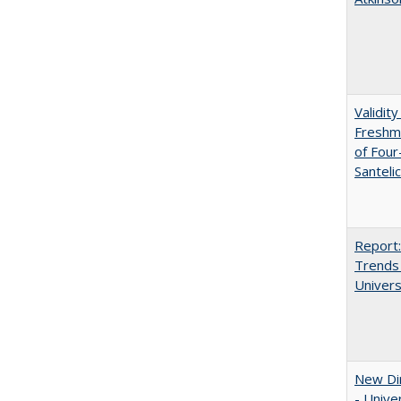
Validit
Freshma
of Four
Santeli
Report:
Trends 
Univers
New Dir
- Unive