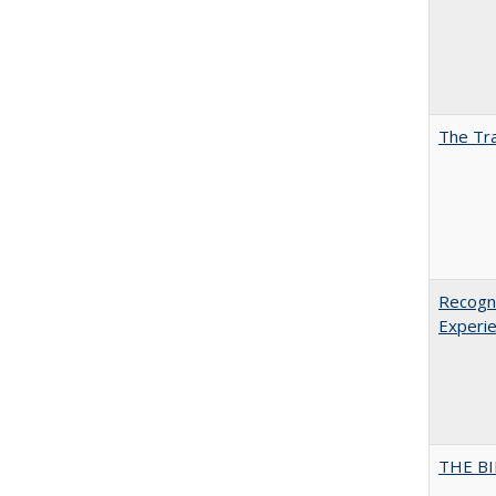
The Tra
Recogni
Experie
THE BI