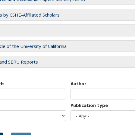
es by CSHE-Affiliated Scholars
cle of the University of California
and SERU Reports
ds
Author
Publication type