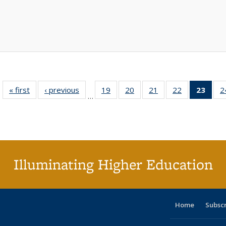
« first
Full listing
‹ previous
Full listing
19
of 40 Full
20
of 40 Full
21
of 40 Full
22
of 40 Full
23
of 4
2
…
table:
table:
listing table:
listing table:
listing table:
listing table:
li
Publications
Publications
Publications
Publications
Publications
Publications
ta
Publi
(Cu
p
Illuminating Higher Education
Home
Subsc