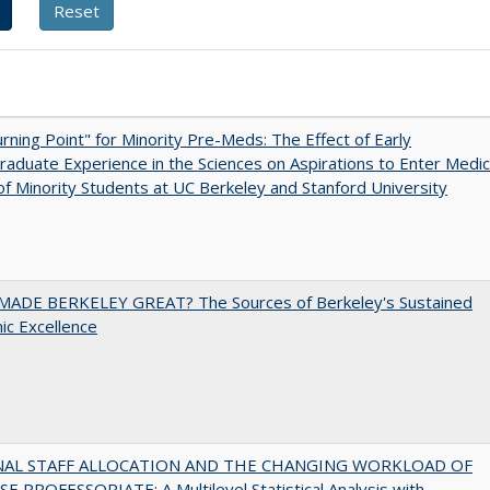
rning Point" for Minority Pre-Meds: The Effect of Early
aduate Experience in the Sciences on Aspirations to Enter Medic
of Minority Students at UC Berkeley and Stanford University
ADE BERKELEY GREAT? The Sources of Berkeley's Sustained
c Excellence
NAL STAFF ALLOCATION AND THE CHANGING WORKLOAD OF
E PROFESSORIATE: A Multilevel Statistical Analysis with