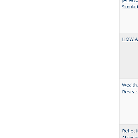
Simulat
HOW A
Wealth,
Researc
Reflect
Atkinso