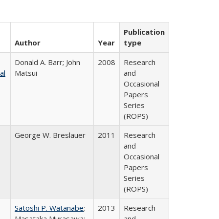
Publication
Author
Year
type
Donald A. Barr; John
2008
Research
al
Matsui
and
Occasional
Papers
Series
(ROPS)
George W. Breslauer
2011
Research
and
Occasional
Papers
Series
(ROPS)
Satoshi P. Watanabe
;
2013
Research
Masataka Murasawa;
and