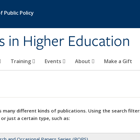
 Public Policy
s in Higher Education
Training
Events
About
Make a Gift
 many different kinds of publications. Using the search filter
 or just a certain type, such as:
rch and Occasional Papers Series (ROPS)