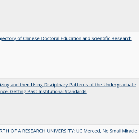
jectory of Chinese Doctoral Education and Scientific Research
zing and then Using Disciplinary Patterns of the Undergraduate
nce: Getting Past Institutional Standards
RTH OF A RESEARCH UNIVERSITY: UC Merced, No Small Miracle