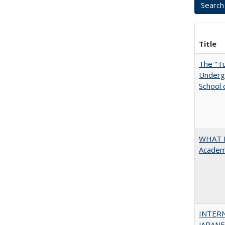
Title
The "Tu
Undergr
School 
WHAT M
Academi
INTER
JAPANES