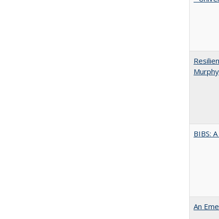
Resilie
Murphy,
BIBS: 
An Emer