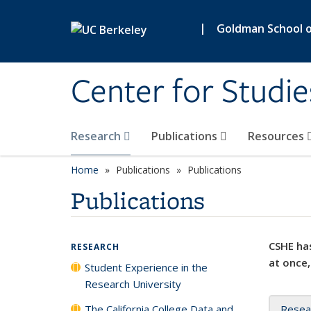
Skip to main content
|
Goldman School of
Center for Studie
Research
Publications
Resources
Home
Publications
Publications
Publications
CSHE has
RESEARCH
at once,
Student Experience in the
Research University
The California College Data and
Resea