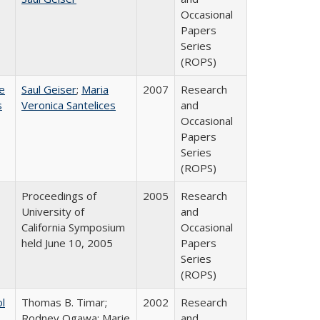
Occasional
Papers
Series
(ROPS)
e
Saul Geiser
;
Maria
2007
Research
s
Veronica Santelices
and
Occasional
Papers
Series
(ROPS)
Proceedings of
2005
Research
University of
and
California Symposium
Occasional
held June 10, 2005
Papers
Series
(ROPS)
ol
Thomas B. Timar;
2002
Research
Rodney Ogawa; Marie
and