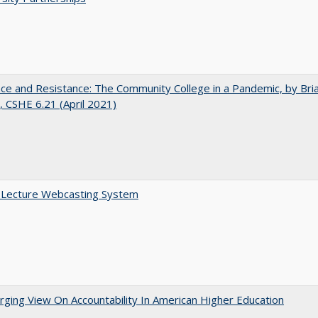
nce and Resistance: The Community College in a Pandemic, by Bri
 CSHE 6.21 (April 2021)
A Lecture Webcasting System
ging View On Accountability In American Higher Education