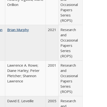
Orillion
Occasional
Papers
Series
(ROPS)
an
Brian Murphy
2021
Research
and
Occasional
Papers
Series
(ROPS)
Lawrence A. Rowe;
2001
Research
Diane Harley; Peter
and
Pletcher; Shannon
Occasional
Lawrence
Papers
Series
(ROPS)
David E. Leveille
2005
Research
and