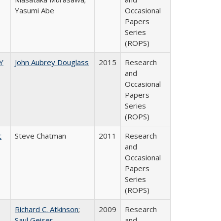
Yasumi Abe
Occasional
Papers
Series
(ROPS)
Y
John Aubrey Douglass
2015
Research
and
Occasional
Papers
Series
(ROPS)
c
Steve Chatman
2011
Research
and
Occasional
Papers
Series
(ROPS)
Richard C. Atkinson
;
2009
Research
Saul Geiser
and