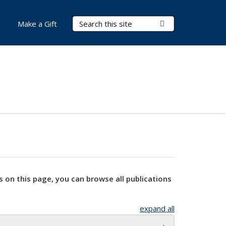
Search Terms
Submit Search
Make a Gift
s on this page, you can browse all publications
expand all