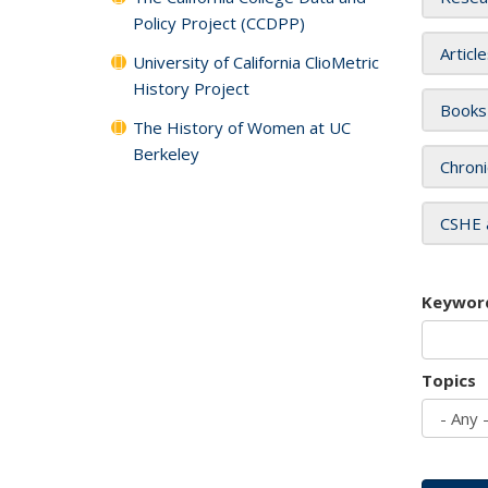
Policy Project (CCDPP)
Articl
University of California ClioMetric
History Project
Books
The History of Women at UC
Berkeley
Chroni
CSHE 
Keywor
Topics