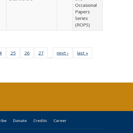
Occasional
Papers
Series
(ROPS)
0 Full
4
of 40 Full
25
of 40 Full
26
of 40 Full
27
of 40 Full
next ›
Full listing
last »
Full listing
…
sting
listing table:
listing table:
listing table:
listing table:
table:
table:
ble:
Publications
Publications
Publications
Publications
Publications
Publications
cations
rrent
age)
ribe
Donate
Credits
Career