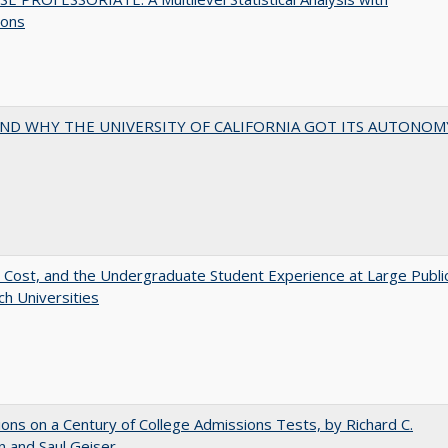
ions
ND WHY THE UNIVERSITY OF CALIFORNIA GOT ITS AUTONOM
 Cost, and the Undergraduate Student Experience at Large Publi
h Universities
ions on a Century of College Admissions Tests, by Richard C.
n and Saul Geiser