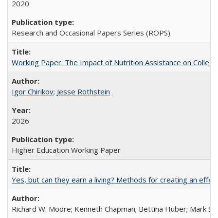
2020
Research and Occasional Papers Series (ROPS)
Working Paper: The Impact of Nutrition Assistance on Colleg
Igor Chirikov
;
Jesse Rothstein
2026
Higher Education Working Paper
Yes, but can they earn a living? Methods for creating an ef
Richard W. Moore; Kenneth Chapman; Bettina Huber; Mark Sh