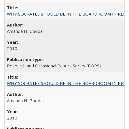
WHY SOCRATES SHOULD BE IN THE BOARDROOM IN RESEA
Amanda H. Goodall
2010
Research and Occasional Papers Series (ROPS)
WHY SOCRATES SHOULD BE IN THE BOARDROOM IN RESEA
Amanda H. Goodall
2010