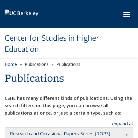
Skip to main content
Toggl
Center for Studies in Higher
Education
Home
Publications
Publications
Publications
CSHE has many different kinds of publications. Using the
search filters on this page, you can browse all
publications at once, or just a certain type, such as:
expand all
Research and Occasional Papers Series (ROPS)