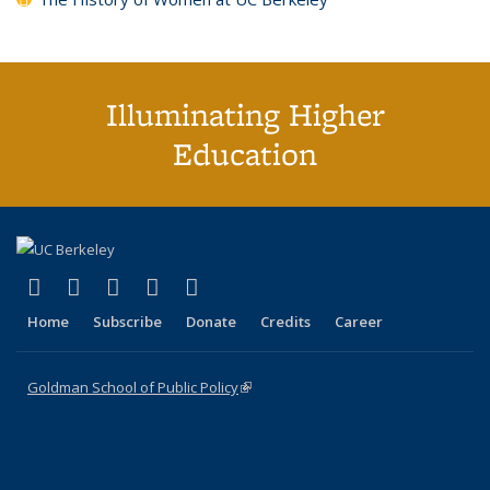
Illuminating Higher
Education
(link is external)
(link is external)
(link is external)
(link is external)
(link is external)
X (formerly Twitter)
LinkedIn
YouTube
Instagram
Bluesky
Home
Subscribe
Donate
Credits
Career
Goldman School of Public Policy
(link is external)