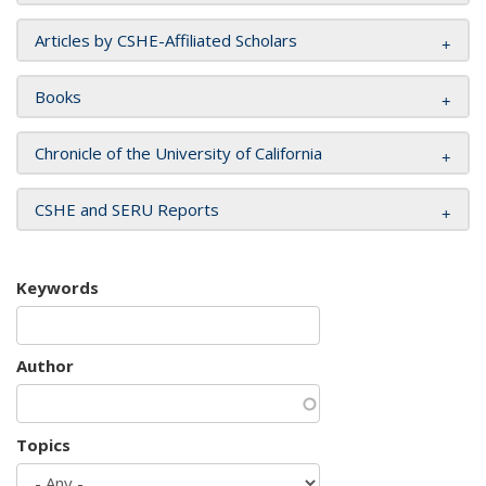
Articles by CSHE-Affiliated Scholars
Books
Chronicle of the University of California
CSHE and SERU Reports
Keywords
Author
Topics