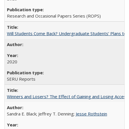
Research and Occasional Papers Series (ROPS)
Will Students Come Back? Undergraduate Students’ Plans to Re
2020
SERU Reports
Winners and Losers? The Effect of Gaining and Losing Access
Sandra E. Black; Jeffrey T. Denning;
Jesse Rothstein