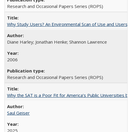
Research and Occasional Papers Series (ROPS)
Why Study Users? An Environmental Scan of Use and Users of
Diane Harley; Jonathan Henke; Shannon Lawrence
2006
Research and Occasional Papers Series (ROPS)
Why the SAT is a Poor Fit for America’s Public Universities 
Saul Geiser
2025