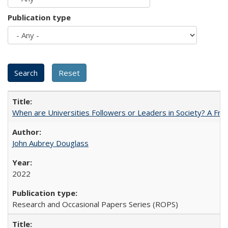
Publication type
When are Universities Followers or Leaders in Society? A 
John Aubrey Douglass
2022
Research and Occasional Papers Series (ROPS)