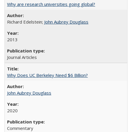
Why are research universities going global?
Richard Edelstein;
John Aubrey Douglass
2013
Journal Articles
Why Does UC Berkeley Need $6 Billion?
John Aubrey Douglass
2020
Commentary