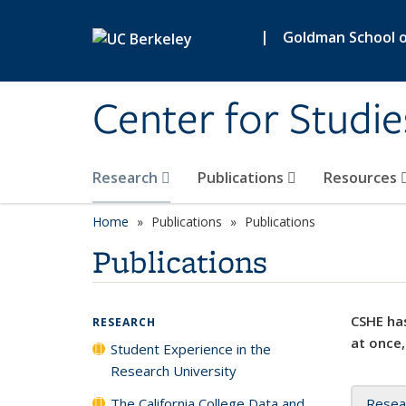
Skip to main content
|
Goldman School of
Center for Studie
Research
Publications
Resources
Home
Publications
Publications
Publications
CSHE has
RESEARCH
at once,
Student Experience in the
Research University
The California College Data and
Resea