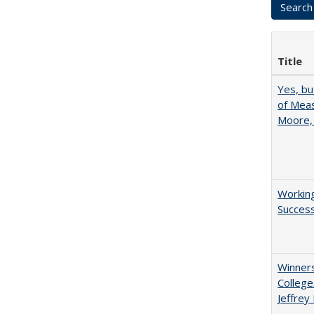
Title
Yes, bu
of Meas
Moore,
Working
Succes
Winners
College
Jeffrey