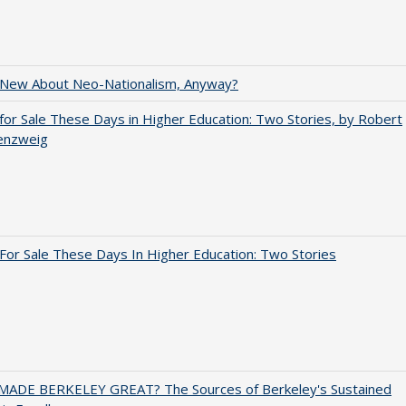
 New About Neo-Nationalism, Anyway?
for Sale These Days in Higher Education: Two Stories, by Robert
enzweig
For Sale These Days In Higher Education: Two Stories
ADE BERKELEY GREAT? The Sources of Berkeley's Sustained