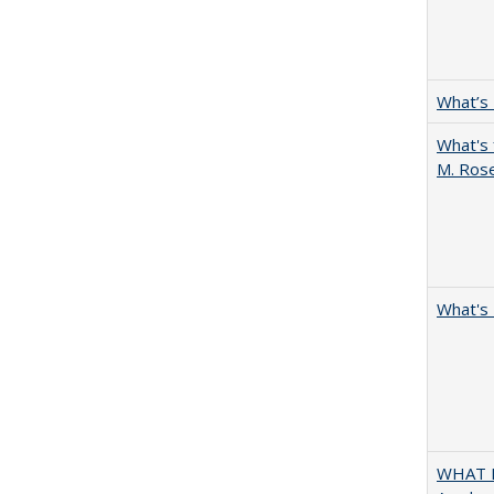
What’s
What's 
M. Ros
What's 
WHAT M