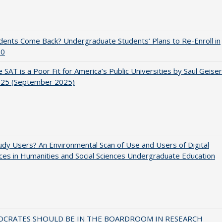
udents Come Back? Undergraduate Students’ Plans to Re-Enroll in
20
 SAT is a Poor Fit for America’s Public Universities by Saul Geiser
.25 (September 2025)
dy Users? An Environmental Scan of Use and Users of Digital
es in Humanities and Social Sciences Undergraduate Education
OCRATES SHOULD BE IN THE BOARDROOM IN RESEARCH