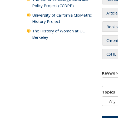
Policy Project (CCDPP)
Articl
University of California ClioMetric
History Project
Books
The History of Women at UC
Berkeley
Chroni
CSHE 
Keywor
Topics