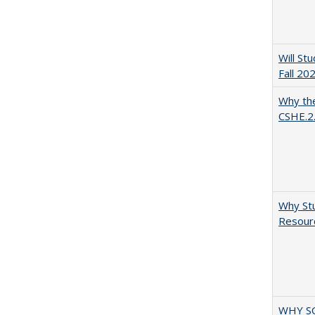
Will St
Fall 20
Why the
CSHE.2
Why Stu
Resourc
WHY S