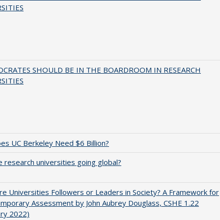
SITIES
OCRATES SHOULD BE IN THE BOARDROOM IN RESEARCH
SITIES
s UC Berkeley Need $6 Billion?
 research universities going global?
e Universities Followers or Leaders in Society? A Framework for
emporary Assessment by John Aubrey Douglass, CSHE 1.22
ary 2022)