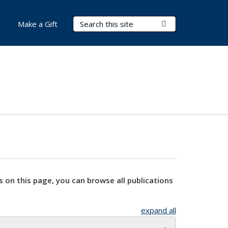
Search Terms
Submit Search
Make a Gift
s on this page, you can browse all publications
expand all