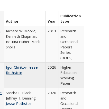
Publication
Author
Year
type
m
Richard W. Moore;
2013
Research
.
Kenneth Chapman;
and
Bettina Huber; Mark
Occasional
Shors
Papers
Series
(ROPS)
Igor Chirikov
;
Jesse
2026
Higher
Rothstein
Education
Working
Paper
e
Sandra E. Black;
2020
Research
Jeffrey T. Denning;
and
Jesse Rothstein
Occasional
Papers