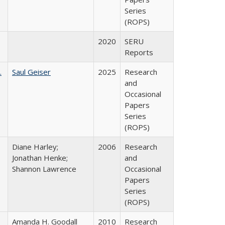
Series
(ROPS)
2020
SERU
Reports
.
Saul Geiser
2025
Research
and
Occasional
Papers
Series
(ROPS)
Diane Harley;
2006
Research
Jonathan Henke;
and
Shannon Lawrence
Occasional
Papers
Series
(ROPS)
Amanda H. Goodall
2010
Research