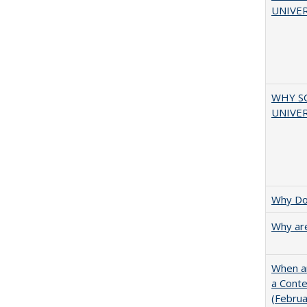
UNIVER
WHY S
UNIVER
Why Doe
Why are
When ar
a Cont
(Febru