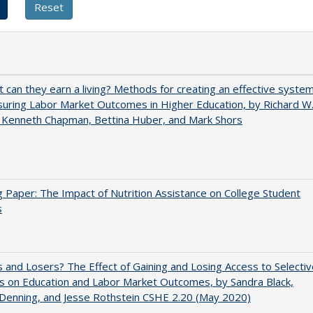
t can they earn a living? Methods for creating an effective syste
uring Labor Market Outcomes in Higher Education, by Richard W
 Kenneth Chapman, Bettina Huber, and Mark Shors
 Paper: The Impact of Nutrition Assistance on College Student
s
 and Losers? The Effect of Gaining and Losing Access to Selectiv
s on Education and Labor Market Outcomes, by Sandra Black,
 Denning, and Jesse Rothstein CSHE 2.20 (May 2020)