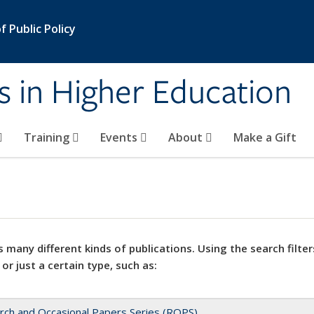
 Public Policy
s in Higher Education
Training
Events
About
Make a Gift
 many different kinds of publications. Using the search filter
 or just a certain type, such as:
rch and Occasional Papers Series (ROPS)