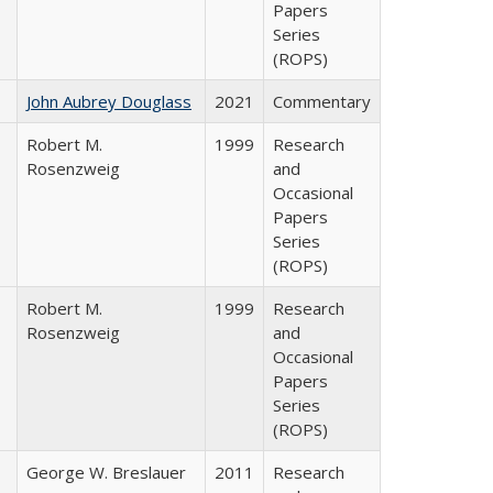
Papers
Series
(ROPS)
John Aubrey Douglass
2021
Commentary
Robert M.
1999
Research
Rosenzweig
and
Occasional
Papers
Series
(ROPS)
Robert M.
1999
Research
Rosenzweig
and
Occasional
Papers
Series
(ROPS)
George W. Breslauer
2011
Research