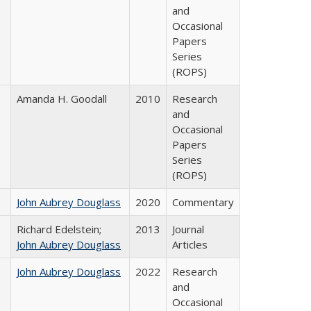
and
Occasional
Papers
Series
(ROPS)
Amanda H. Goodall
2010
Research
and
Occasional
Papers
Series
(ROPS)
John Aubrey Douglass
2020
Commentary
Richard Edelstein;
2013
Journal
John Aubrey Douglass
Articles
John Aubrey Douglass
2022
Research
and
Occasional