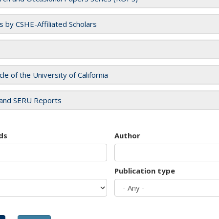
es by CSHE-Affiliated Scholars
cle of the University of California
and SERU Reports
ds
Author
Publication type