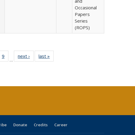
and
Occasional
Papers
Series
(ROPS)
ll
 40 Full
9
of 40 Full
next ›
Full listing
last »
Full listing
…
ble:
ting table:
listing table:
table:
table:
ions
lications
Publications
Publications
Publications
ribe
Donate
Credits
Career