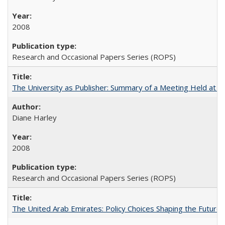
2008
Research and Occasional Papers Series (ROPS)
The University as Publisher: Summary of a Meeting Held at
Diane Harley
2008
Research and Occasional Papers Series (ROPS)
The United Arab Emirates: Policy Choices Shaping the Future 