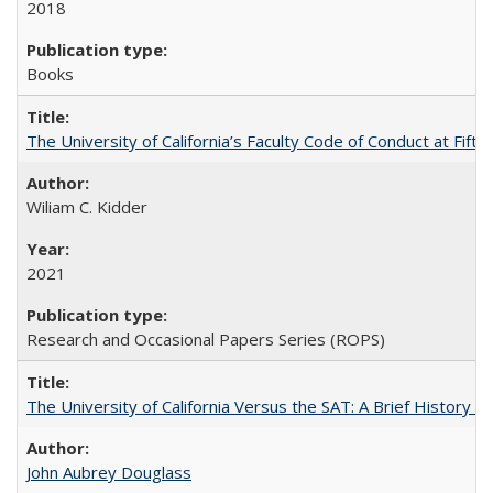
2018
Books
The University of California’s Faculty Code of Conduct at Fift
Wiliam C. Kidder
2021
Research and Occasional Papers Series (ROPS)
The University of California Versus the SAT: A Brief History
John Aubrey Douglass