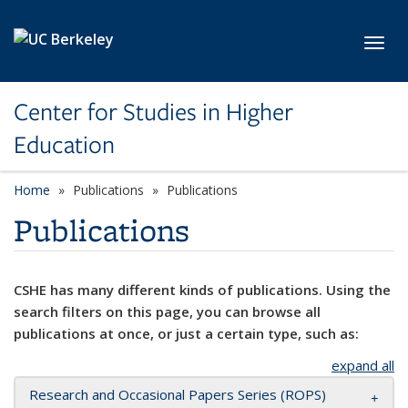
Skip to main content
Toggl
Center for Studies in Higher
Education
Home
Publications
Publications
Publications
CSHE has many different kinds of publications. Using the
search filters on this page, you can browse all
publications at once, or just a certain type, such as:
expand all
Research and Occasional Papers Series (ROPS)