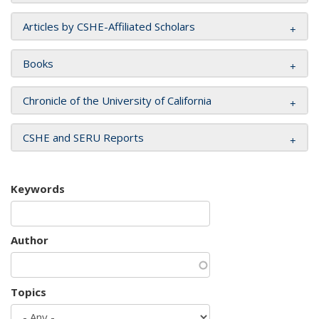
Articles by CSHE-Affiliated Scholars
Books
Chronicle of the University of California
CSHE and SERU Reports
Keywords
Author
Topics