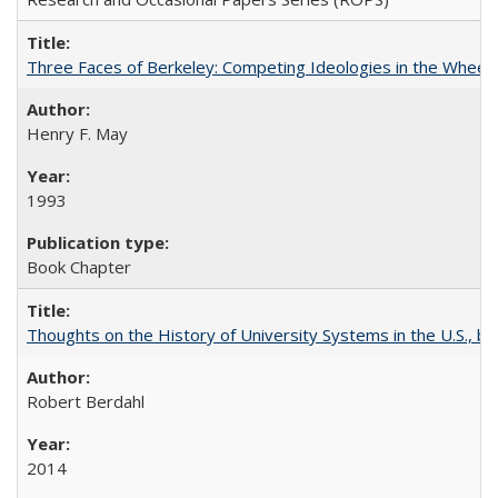
Three Faces of Berkeley: Competing Ideologies in the Whee
Henry F. May
1993
Book Chapter
Thoughts on the History of University Systems in the U.S., b
Robert Berdahl
2014