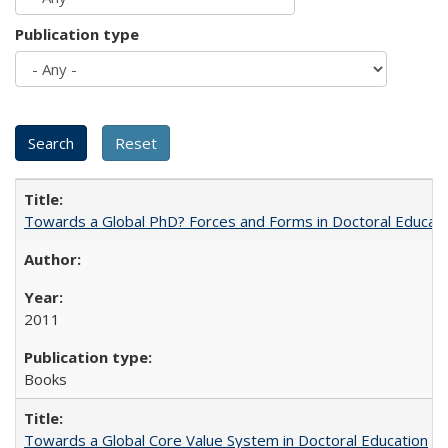
Publication type
Towards a Global PhD? Forces and Forms in Doctoral Educati
2011
Books
Towards a Global Core Value System in Doctoral Education