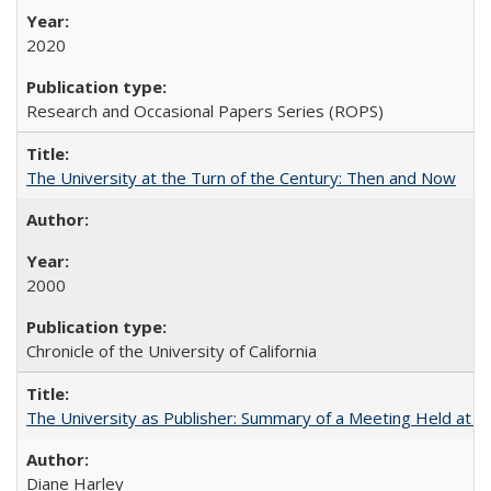
2020
Research and Occasional Papers Series (ROPS)
The University at the Turn of the Century: Then and Now
2000
Chronicle of the University of California
The University as Publisher: Summary of a Meeting Held at 
Diane Harley