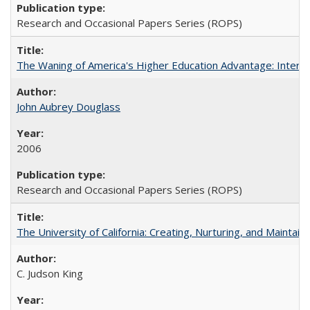
Research and Occasional Papers Series (ROPS)
The Waning of America's Higher Education Advantage: Inter
John Aubrey Douglass
2006
Research and Occasional Papers Series (ROPS)
The University of California: Creating, Nurturing, and Maintain
C. Judson King