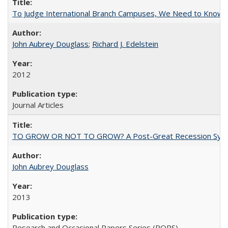
To Judge International Branch Campuses, We Need to Know T
John Aubrey Douglass
;
Richard J. Edelstein
2012
Journal Articles
TO GROW OR NOT TO GROW? A Post-Great Recession Synopsis of 
John Aubrey Douglass
2013
Research and Occasional Papers Series (ROPS)