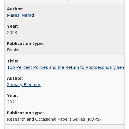
Maresi Nerad
2023
Books
Top Percent Policies and the Return to Postsecondary Select
Zachary Bleemer
2021
Research and Occasional Papers Series (ROPS)