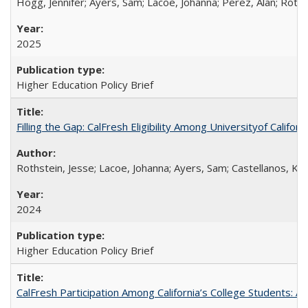
Hogg, Jennifer; Ayers, Sam; Lacoe, Johanna; Perez, Alan; Roths
2025
Higher Education Policy Brief
Filling the Gap: CalFresh Eligibility Among Universityof Califo
Rothstein, Jesse; Lacoe, Johanna; Ayers, Sam; Castellanos, Kar
2024
Higher Education Policy Brief
CalFresh Participation Among California’s College Students: 