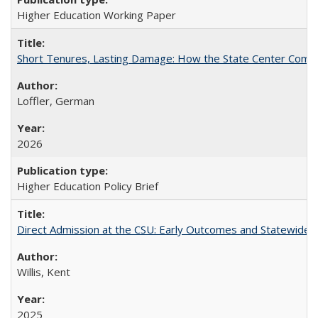
Higher Education Working Paper
Short Tenures, Lasting Damage: How the State Center Communi
Loffler, German
2026
Higher Education Policy Brief
Direct Admission at the CSU: Early Outcomes and Statewide
Willis, Kent
2025