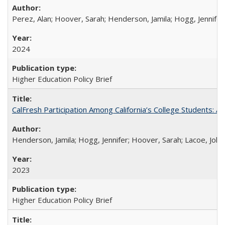
Perez, Alan; Hoover, Sarah; Henderson, Jamila; Hogg, Jennifer
2024
Higher Education Policy Brief
CalFresh Participation Among California’s College Students: 
Henderson, Jamila; Hogg, Jennifer; Hoover, Sarah; Lacoe, Joha
2023
Higher Education Policy Brief