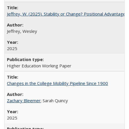
Jeffrey, W. (2025). Stability or Change? Positional Advantage
Jeffrey, Wesley
2025
Higher Education Working Paper
Changes in the College Mobility Pipeline Since 1900
Zachary Bleemer
; Sarah Quincy
2025