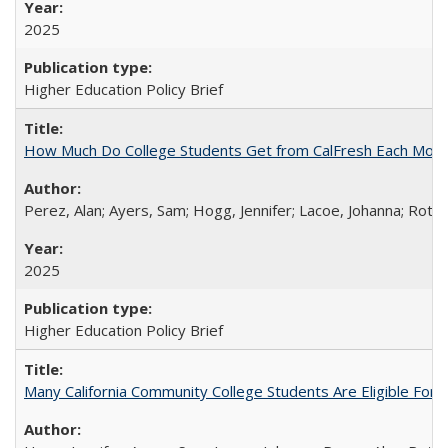
2025
Higher Education Policy Brief
How Much Do College Students Get from CalFresh Each Mont
Perez, Alan; Ayers, Sam; Hogg, Jennifer; Lacoe, Johanna; Roths
2025
Higher Education Policy Brief
Many California Community College Students Are Eligible Fo