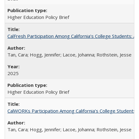
Higher Education Policy Brief
CalFresh Participation Among California’s College Students: 
Tan, Cara; Hogg, Jennifer; Lacoe, Johanna; Rothstein, Jesse
2025
Higher Education Policy Brief
CalWORKs Participation Among California’s College Students
Tan, Cara; Hogg, Jennifer; Lacoe, Johanna; Rothstein, Jesse