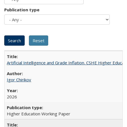
Publication type
Artificial Intelligence and Grade Inflation. CSHE Higher Educa
Igor Chirikov
2026
Higher Education Working Paper