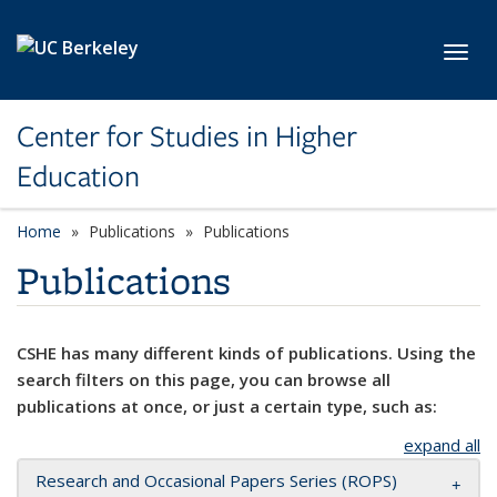
Skip to main content
Toggl
Center for Studies in Higher
Education
Home
Publications
Publications
Publications
CSHE has many different kinds of publications. Using the
search filters on this page, you can browse all
publications at once, or just a certain type, such as:
expand all
Research and Occasional Papers Series (ROPS)