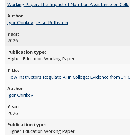
Working Paper: The Impact of Nutrition Assistance on Colleg
Igor Chirikov
;
Jesse Rothstein
2026
Higher Education Working Paper
How Instructors Regulate AI in College: Evidence from 31,000
Igor Chirikov
2026
Higher Education Working Paper