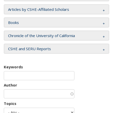
Articles by CSHE-Affiliated Scholars
Books
Chronicle of the University of California
CSHE and SERU Reports
Keywords
Author
Topics