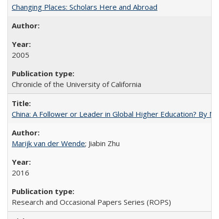
Changing Places: Scholars Here and Abroad
2005
Chronicle of the University of California
China: A Follower or Leader in Global Higher Education? By Ma
Marijk van der Wende
; Jiabin Zhu
2016
Research and Occasional Papers Series (ROPS)