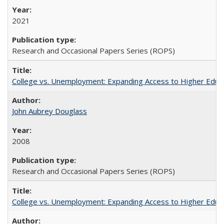
2021
Research and Occasional Papers Series (ROPS)
College vs. Unemployment: Expanding Access to Higher Educ
John Aubrey Douglass
2008
Research and Occasional Papers Series (ROPS)
College vs. Unemployment: Expanding Access to Higher Educ