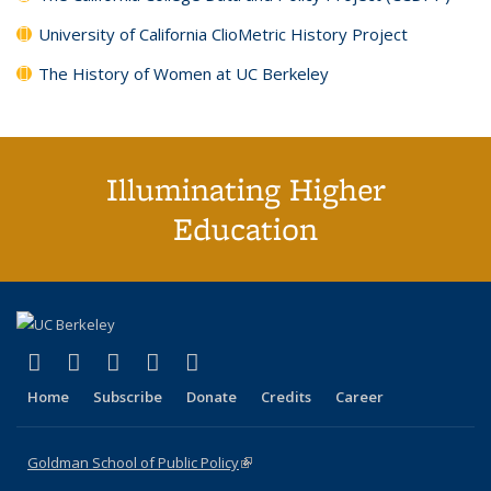
University of California ClioMetric History Project
The History of Women at UC Berkeley
Illuminating Higher
Education
(link is external)
(link is external)
(link is external)
(link is external)
(link is external)
X (formerly Twitter)
LinkedIn
YouTube
Instagram
Bluesky
Home
Subscribe
Donate
Credits
Career
Goldman School of Public Policy
(link is external)