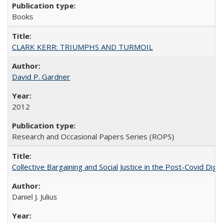
Books
CLARK KERR: TRIUMPHS AND TURMOIL
David P. Gardner
2012
Research and Occasional Papers Series (ROPS)
Collective Bargaining and Social Justice in the Post-Covid Digi
Daniel J. Julius