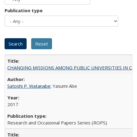
Publication type
CHANGING MISSIONS AMONG PUBLIC UNIVERSITIES IN CALIFORN
Satoshi P. Watanabe
; Yasumi Abe
2017
Research and Occasional Papers Series (ROPS)