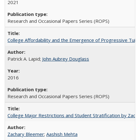
2021
Research and Occasional Papers Series (ROPS)
College Affordability and the Emergence of Progressive Tuitio
Patrick A. Lapid;
John Aubrey Douglass
2016
Research and Occasional Papers Series (ROPS)
College Major Restrictions and Student Stratification by Z
Zachary Bleemer
;
Aashish Mehta