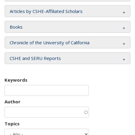
Articles by CSHE-Affiliated Scholars
Books
Chronicle of the University of California
CSHE and SERU Reports
Keywords
Author
Topics