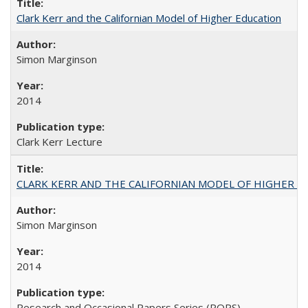
Clark Kerr and the Californian Model of Higher Education
Simon Marginson
2014
Clark Kerr Lecture
CLARK KERR AND THE CALIFORNIAN MODEL OF HIGHER 
Simon Marginson
2014
Research and Occasional Papers Series (ROPS)