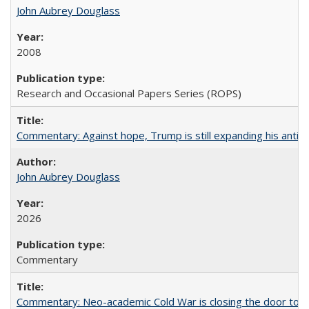
John Aubrey Douglass
2008
Research and Occasional Papers Series (ROPS)
Commentary: Against hope, Trump is still expanding his anti-
John Aubrey Douglass
2026
Commentary
Commentary: Neo-academic Cold War is closing the door to gl