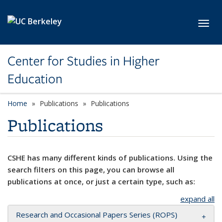
Skip to main content
Toggl
Center for Studies in Higher
Education
Home
Publications
Publications
Publications
CSHE has many different kinds of publications. Using the
search filters on this page, you can browse all
publications at once, or just a certain type, such as:
expand all
Research and Occasional Papers Series (ROPS)