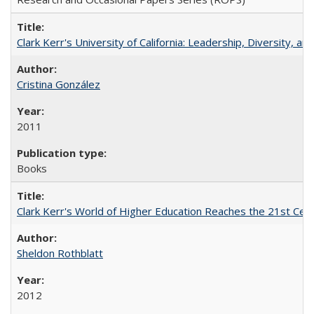
Clark Kerr's University of California: Leadership, Diversity, a
Cristina González
2011
Books
Clark Kerr's World of Higher Education Reaches the 21st Cent
Sheldon Rothblatt
2012