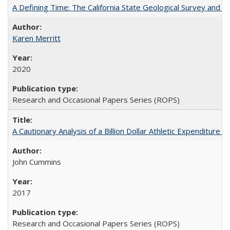
A Defining Time: The California State Geological Survey and 
Karen Merritt
2020
Research and Occasional Papers Series (ROPS)
A Cautionary Analysis of a Billion Dollar Athletic Expenditure
John Cummins
2017
Research and Occasional Papers Series (ROPS)