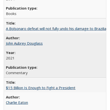
Books
A Bolsonaro defeat will not fully undo his damage to Brazilian
John Aubrey Douglass
2021
Commentary
$15 Billion Is Enough to Fight a President
Charlie Eaton