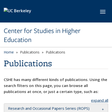
Skip to main content
Toggl
Center for Studies in Higher
Education
Home
Publications
Publications
Publications
CSHE has many different kinds of publications. Using the
search filters on this page, you can browse all
publications at once, or just a certain type, such as:
expand all
Research and Occasional Papers Series (ROPS)