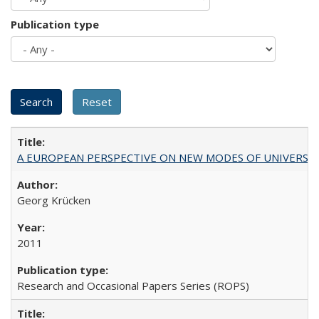
Publication type
A EUROPEAN PERSPECTIVE ON NEW MODES OF UNIVERS
Georg Krücken
2011
Research and Occasional Papers Series (ROPS)