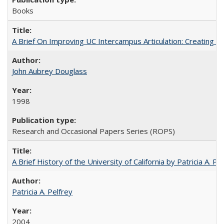
Books
A Brief On Improving UC Intercampus Articulation: Creating A
John Aubrey Douglass
1998
Research and Occasional Papers Series (ROPS)
A Brief History of the University of California by Patricia A. Pe
Patricia A. Pelfrey
2004