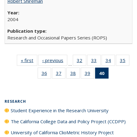
Robert Shireman
2004
Research and Occasional Papers Series (ROPS)
« first
Full listing
‹ previous
Full listing
32
of 40 Full
33
of 40 Full
34
of 40 Full
35
of 4
…
table:
table:
listing table:
listing table:
listing table:
listin
36
of 40 Full
37
of 40 Full
38
of 40 Full
39
of 40 Full
40
of 40 Full
Publications
Publications
Publications
Publications
Publications
Publi
listing table:
listing table:
listing table:
listing table:
listing
Publications
Publications
Publications
Publications
table:
Publications
(Current
RESEARCH
page)
Student Experience in the Research University
The California College Data and Policy Project (CCDPP)
University of California ClioMetric History Project