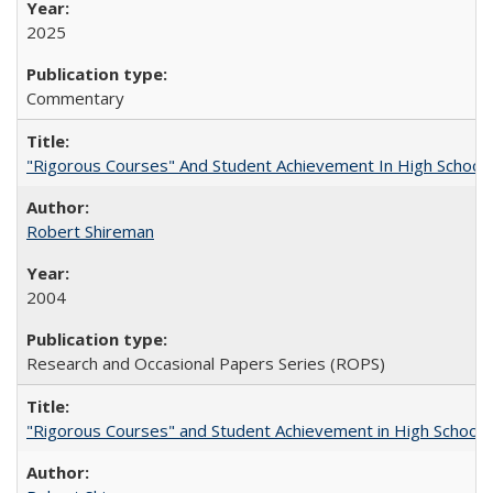
2025
Commentary
"Rigorous Courses" And Student Achievement In High School
Robert Shireman
2004
Research and Occasional Papers Series (ROPS)
"Rigorous Courses" and Student Achievement in High School