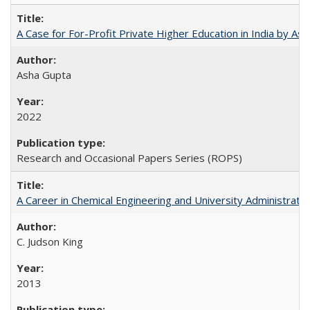
A Case for For-Profit Private Higher Education in India by A
Asha Gupta
2022
Research and Occasional Papers Series (ROPS)
A Career in Chemical Engineering and University Administrati
C. Judson King
2013