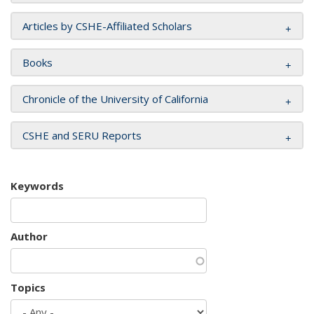
Articles by CSHE-Affiliated Scholars
Books
Chronicle of the University of California
CSHE and SERU Reports
Keywords
Author
Topics