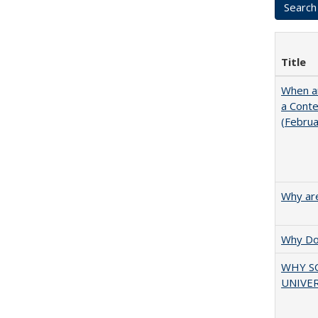
Title
When ar
a Cont
(Febru
Why are
Why Doe
WHY S
UNIVER