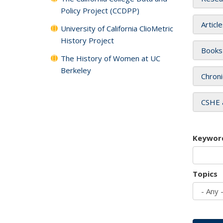
Policy Project (CCDPP)
Articl
University of California ClioMetric
History Project
Books
The History of Women at UC
Berkeley
Chroni
CSHE 
Keywor
Topics