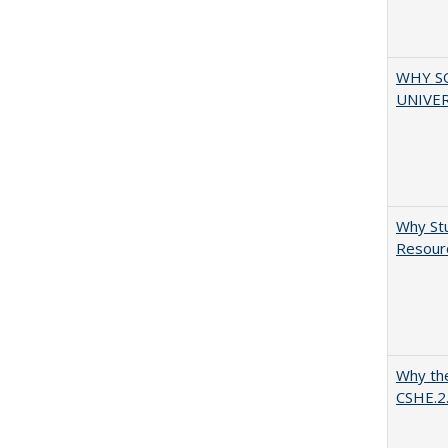
WHY S
UNIVER
Why Stu
Resourc
Why the
CSHE.2