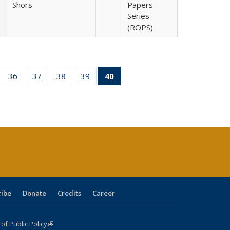
Shors
Papers
Series
(ROPS)
ll
of 40 Full
36
of 40 Full
37
of 40 Full
38
of 40 Full
39
of 40 Full
40
of 40 Full
ble:
sting table:
listing table:
listing table:
listing table:
listing table:
listing
ions
ublications
Publications
Publications
Publications
Publications
table:
Publications
(Current
page)
ribe
Donate
Credits
Career
f Public Policy
(link is external)