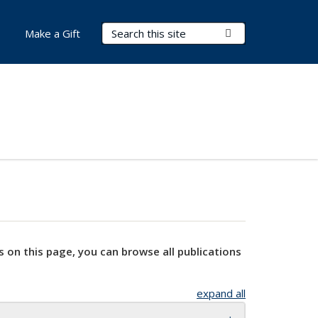
Search Terms
Submit Search
Make a Gift
s on this page, you can browse all publications
expand all