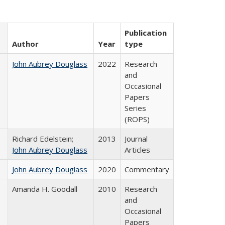
Publication
Author
Year
type
John Aubrey Douglass
2022
Research
and
Occasional
Papers
Series
(ROPS)
Richard Edelstein;
2013
Journal
John Aubrey Douglass
Articles
John Aubrey Douglass
2020
Commentary
Amanda H. Goodall
2010
Research
and
Occasional
Papers