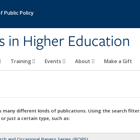
 Public Policy
s in Higher Education
Training
Events
About
Make a Gift
 many different kinds of publications. Using the search filter
 or just a certain type, such as:
rch and Occasional Papers Series (ROPS)