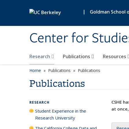
Skip to main content
|
Goldman School of
Center for Studie
Research
Publications
Resources
Home
Publications
Publications
Publications
CSHE has
RESEARCH
at once,
Student Experience in the
Research University
The California College Data and
Resea