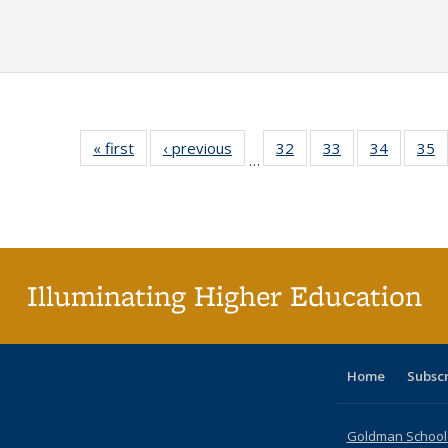
« first
Full listing
‹ previous
Full listing
32
of 40 Full
33
of 40 Full
34
of 40 Fu
35
…
table:
table:
listing table:
listing table:
listing ta
li
Publications
Publications
Publications
Publications
Publicat
P
Illuminating Higher Education
Home
Subsc
Goldman School o