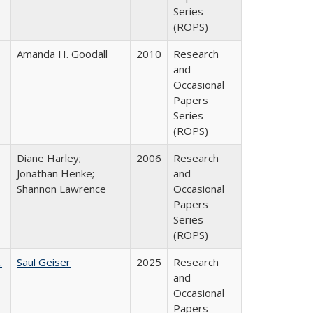
Series
(ROPS)
Amanda H. Goodall
2010
Research
and
Occasional
Papers
Series
(ROPS)
Diane Harley;
2006
Research
Jonathan Henke;
and
Shannon Lawrence
Occasional
Papers
Series
(ROPS)
.
Saul Geiser
2025
Research
and
Occasional
Papers