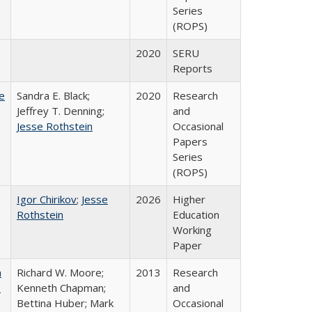
Series
(ROPS)
2020
SERU
Reports
e
Sandra E. Black;
2020
Research
Jeffrey T. Denning;
and
Jesse Rothstein
Occasional
Papers
Series
(ROPS)
Igor Chirikov
;
Jesse
2026
Higher
Rothstein
Education
Working
Paper
m
Richard W. Moore;
2013
Research
.
Kenneth Chapman;
and
Bettina Huber; Mark
Occasional