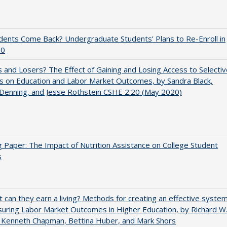
udents Come Back? Undergraduate Students’ Plans to Re-Enroll in
20
 and Losers? The Effect of Gaining and Losing Access to Selectiv
s on Education and Labor Market Outcomes, by Sandra Black,
 Denning, and Jesse Rothstein CSHE 2.20 (May 2020)
 Paper: The Impact of Nutrition Assistance on College Student
s
t can they earn a living? Methods for creating an effective syste
uring Labor Market Outcomes in Higher Education, by Richard W
 Kenneth Chapman, Bettina Huber, and Mark Shors