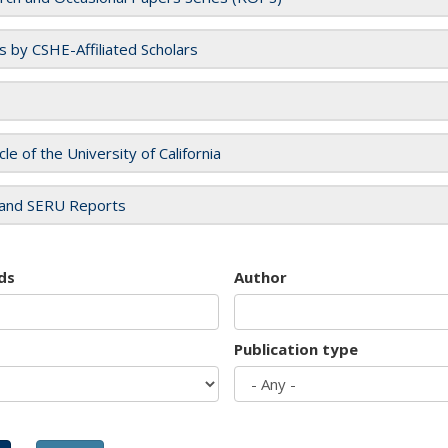
es by CSHE-Affiliated Scholars
cle of the University of California
and SERU Reports
ds
Author
Publication type