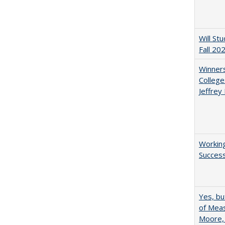
Will St
Fall 20
Winners
College
Jeffrey
Working
Succes
Yes, bu
of Meas
Moore,