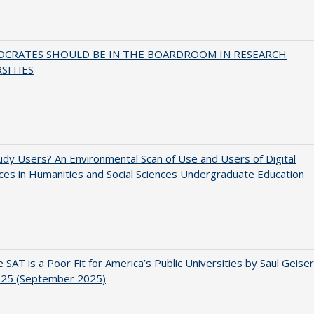
OCRATES SHOULD BE IN THE BOARDROOM IN RESEARCH
SITIES
dy Users? An Environmental Scan of Use and Users of Digital
es in Humanities and Social Sciences Undergraduate Education
 SAT is a Poor Fit for America’s Public Universities by Saul Geiser
.25 (September 2025)