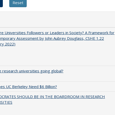
e Universities Followers or Leaders in Society? A Framework for
emporary Assessment by John Aubrey Douglass, CSHE 1.22
ary 2022)
 research universities going global?
s UC Berkeley Need $6 Billion?
OCRATES SHOULD BE IN THE BOARDROOM IN RESEARCH
SITIES